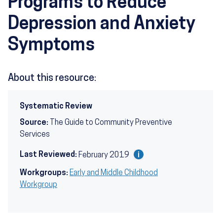
Programs to Reduce
Depression and Anxiety
Symptoms
About this resource:
Systematic Review
Source:
The Guide to Community Preventive
Services
Last Reviewed:
February 2019
Workgroups:
Early and Middle Childhood
Workgroup