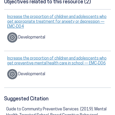
Objectives related to this resource (2)
Increase the proportion of children and adolescents who
get appropriate treatment for anxiety or depression —
EMC‑D04
Developmental
Increase the proportion of children and adolescents who
get preventive mental health care in school — EMC‑D06
Developmental
Suggested Citation
Guide to Community Preventive Services. (2019). Mental