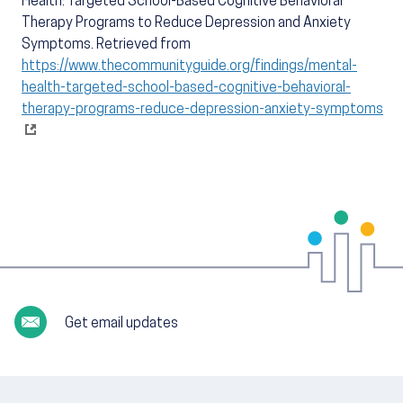
Health: Targeted School-Based Cognitive Behavioral
Therapy Programs to Reduce Depression and Anxiety
Symptoms. Retrieved from
https://www.thecommunityguide.org/findings/mental-
health-targeted-school-based-cognitive-behavioral-
therapy-programs-reduce-depression-anxiety-symptoms
Get email updates