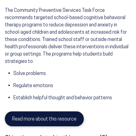
The Community Preventive Services Task Force
recommends targeted school-based cognitive behavioral
therapy programs to reduce depression and anxiety in
school-aged children and adolescents at increased risk for
these conditions. Trained school staff or outside mental
health professionals deliver these interventions in individual
or group settings. The programs help students build
strategies to:
Solve problems
Regulate emotions
Establish helpful thought and behavior patterns
Read more about this resource