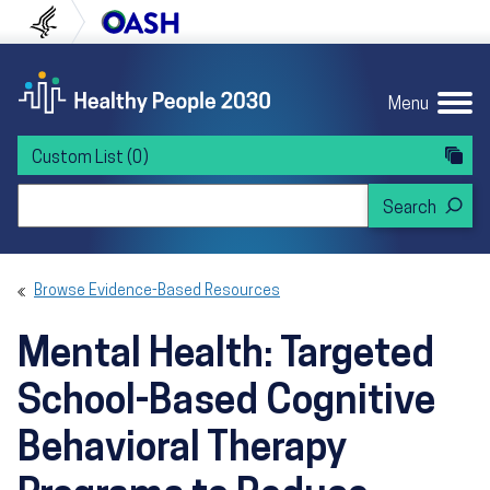
Skip to content
Skip to navigation
U.S. Department of Health and Human Servi
Office of Disease Preven
Menu
Custom List
(0)
Search Healthy People 2030
Browse Evidence-Based Resources
Mental Health: Targeted
School-Based Cognitive
Behavioral Therapy