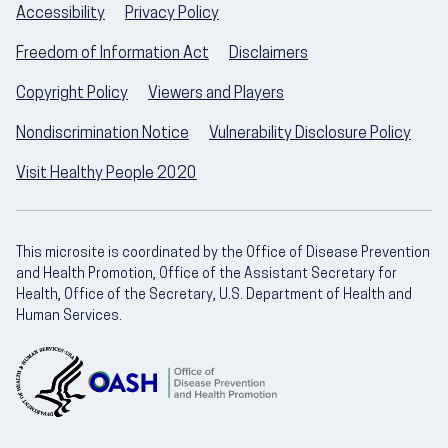
Accessibility
Privacy Policy
Freedom of Information Act
Disclaimers
Copyright Policy
Viewers and Players
Nondiscrimination Notice
Vulnerability Disclosure Policy
Visit Healthy People 2020
This microsite is coordinated by the Office of Disease Prevention
and Health Promotion, Office of the Assistant Secretary for
Health, Office of the Secretary, U.S. Department of Health and
Human Services.
U.S. Department of Health and Human Servic