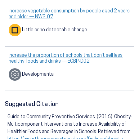
Increase vegetable consumption by people aged 2 years
and older — NWS‑07
Little or no detectable change
Increase the proportion of schools that don't sell less
healthy foods and drinks — ECBP‑D02
Developmental
Suggested Citation
Guide to Community Preventive Services. (2016). Obesity:
Multicomponent Interventions to Increase Availability of
Healthier Foods and Beverages in Schools. Retrieved from