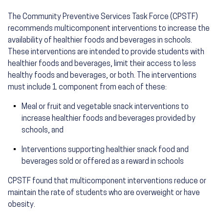
The Community Preventive Services Task Force (CPSTF)
recommends multicomponent interventions to increase the
availability of healthier foods and beverages in schools.
These interventions are intended to provide students with
healthier foods and beverages, limit their access to less
healthy foods and beverages, or both. The interventions
must include 1 component from each of these:
Meal or fruit and vegetable snack interventions to
increase healthier foods and beverages provided by
schools, and
Interventions supporting healthier snack food and
beverages sold or offered as a reward in schools
CPSTF found that multicomponent interventions reduce or
maintain the rate of students who are overweight or have
obesity.