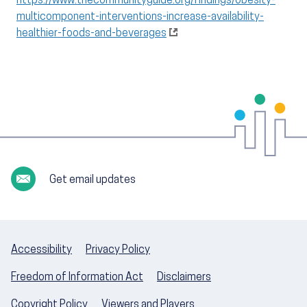
https://www.thecommunityguide.org/findings/obesity-
multicomponent-interventions-increase-availability-
healthier-foods-and-beverages
Get email updates
Accessibility
Privacy Policy
Freedom of Information Act
Disclaimers
Copyright Policy
Viewers and Players