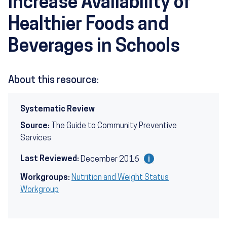
Increase Availability of
Healthier Foods and
Beverages in Schools
About this resource:
Systematic Review
Source:
The Guide to Community Preventive
Services
Last Reviewed:
December 2016
Workgroups:
Nutrition and Weight Status
Workgroup