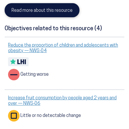
Read more about this resource
Objectives related to this resource (4)
Reduce the proportion of children and adolescents with
obesity — NWS‑04
Getting worse
Increase fruit consumption by people aged 2 years and
over — NWS‑06
Little or no detectable change