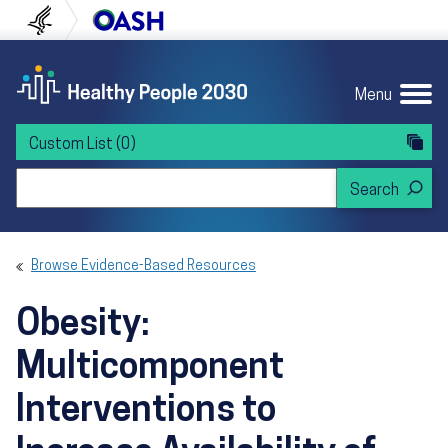
Skip to content
Skip to navigation
U.S. Department of Health and Human Servi
Office of Disease Preven
Menu
Custom List
(0)
Search Healthy People 2030
Browse Evidence-Based Resources
Obesity:
Multicomponent
Interventions to