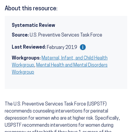
About this resource:
Systematic Review
Source:
U.S. Preventive Services Task Force
Last Reviewed:
February 2019
Workgroups:
Maternal, Infant, and Child Health
Workgroup
,
Mental Health and Mental Disorders
Workgroup
The U.S. Preventive Services Task Force (USPSTF)
recommends counseling interventions for perinatal
depression for women who are at higher risk. Specifically,
USPSTF recommends interventions for women during