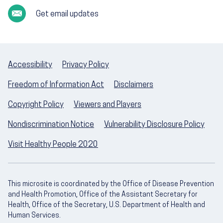
Get email updates
Accessibility
Privacy Policy
Freedom of Information Act
Disclaimers
Copyright Policy
Viewers and Players
Nondiscrimination Notice
Vulnerability Disclosure Policy
Visit Healthy People 2020
This microsite is coordinated by the Office of Disease Prevention
and Health Promotion, Office of the Assistant Secretary for
Health, Office of the Secretary, U.S. Department of Health and
Human Services.