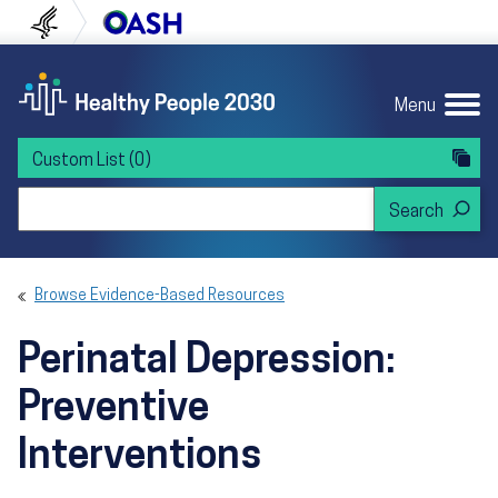
Skip to content
Skip to navigation
U.S. Department of Health and Human Servi
Office of Disease Preven
Menu
Custom List
(0)
Search Healthy People 2030
Browse Evidence-Based Resources
Perinatal Depression:
Preventive
Interventions