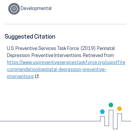
Developmental
Suggested Citation
U.S. Preventive Services Task Force. (2019). Perinatal
Depression: Preventive Interventions. Retrieved from
https://www.uspreventiveservicestaskforce.org/uspstf/re
commendation/perinatal-depression-preventive-
interventions