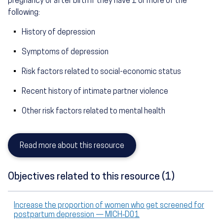
pregnancy or after birth if they have 1 or more of the
following:
History of depression
Symptoms of depression
Risk factors related to social-economic status
Recent history of intimate partner violence
Other risk factors related to mental health
Read more about this resource
Objectives related to this resource (1)
Increase the proportion of women who get screened for
postpartum depression — MICH‑D01