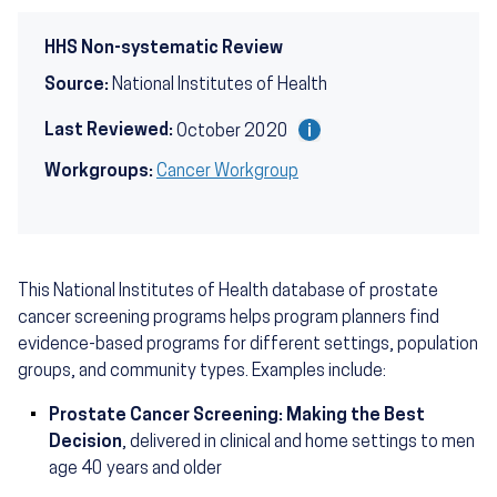
HHS Non-systematic Review
Source:
National Institutes of Health
Last Reviewed:
October 2020
Workgroups:
Cancer Workgroup
This National Institutes of Health database of prostate
cancer screening programs helps program planners find
evidence-based programs for different settings, population
groups, and community types. Examples include:
Prostate Cancer Screening: Making the Best
Decision
, delivered in clinical and home settings to men
age 40 years and older