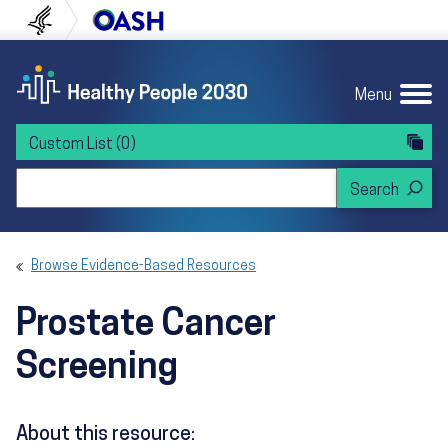
Skip to content
Skip to navigation
U.S. Department of Health and Human Servi
Office of Disease Preven
Menu
Custom List
(0)
Search Healthy People 2030
Browse Evidence-Based Resources
Prostate Cancer
Screening
About this resource: