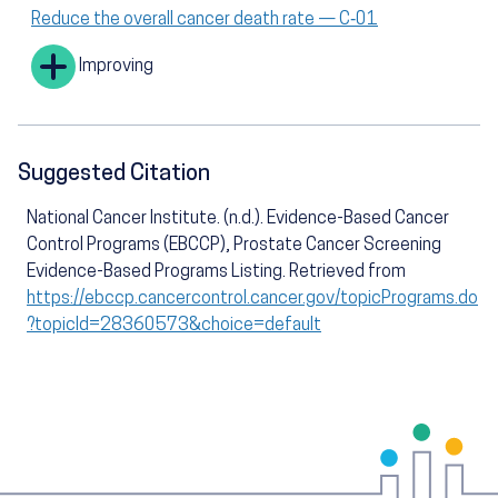
Reduce the overall cancer death rate — C‑01
Improving
Suggested Citation
National Cancer Institute. (n.d.). Evidence-Based Cancer
Control Programs (EBCCP), Prostate Cancer Screening
Evidence-Based Programs Listing. Retrieved from
https://ebccp.cancercontrol.cancer.gov/topicPrograms.do
?topicId=28360573&choice=default