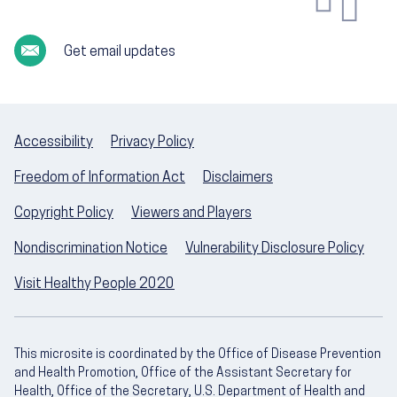
Get email updates
Accessibility
Privacy Policy
Freedom of Information Act
Disclaimers
Copyright Policy
Viewers and Players
Nondiscrimination Notice
Vulnerability Disclosure Policy
Visit Healthy People 2020
This microsite is coordinated by the Office of Disease Prevention
and Health Promotion, Office of the Assistant Secretary for
Health, Office of the Secretary, U.S. Department of Health and