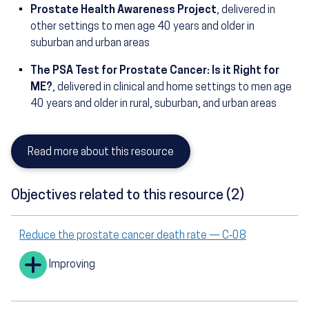
Prostate Health Awareness Project
, delivered in
other settings to men age 40 years and older in
suburban and urban areas
The PSA Test for Prostate Cancer: Is it Right for
ME?
, delivered in clinical and home settings to men age
40 years and older in rural, suburban, and urban areas
Read more about this resource
Objectives related to this resource (2)
Reduce the prostate cancer death rate — C‑08
Improving