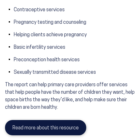
Contraceptive services
Pregnancy testing and counseling
Helping clients achieve pregnancy
Basic infertility services
Preconception health services
Sexually transmitted disease services
The report can help primary care providers offer services
that help people have the number of children they want, help
space births the way they’d like, and help make sure their
children are born healthy.
Read more about this resource