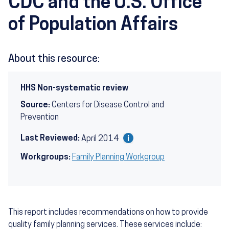
CDC and the U.S. Office
of Population Affairs
About this resource:
HHS Non-systematic review
Source:
Centers for Disease Control and
Prevention
Last Reviewed:
April 2014
Workgroups:
Family Planning Workgroup
This report includes recommendations on how to provide
quality family planning services. These services include: