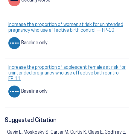
Getting worse
Increase the proportion of women at risk for unintended
pregnancy who use effective birth control — FP‑10
Baseline only
Increase the proportion of adolescent females at risk for
unintended pregnancy who use effective birth control —
FP‑11
Baseline only
Suggested Citation
Gavin L, Moskosky S, Carter M, Curtis K, Glass E, Godfrey E,