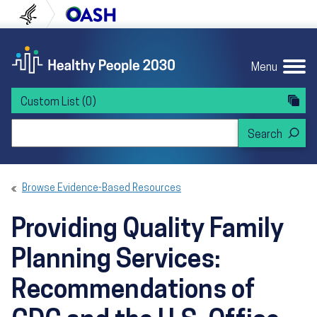
Skip to content
Skip to navigation
U.S. Department of Health and Human Servi
Office of Disease Preven
Menu
Custom List
(0)
Search Healthy People 2030
Browse Evidence-Based Resources
Providing Quality Family
Planning Services:
Recommendations of