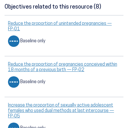
Objectives related to this resource (8)
Reduce the proportion of unintended pregnancies —
FP‑01
Baseline only
Reduce the proportion of pregnancies conceived within
18 months of a previous birth — FP‑02
Baseline only
Increase the proportion of sexually active adolescent
females who used dual methods at last intercourse —
FP‑05