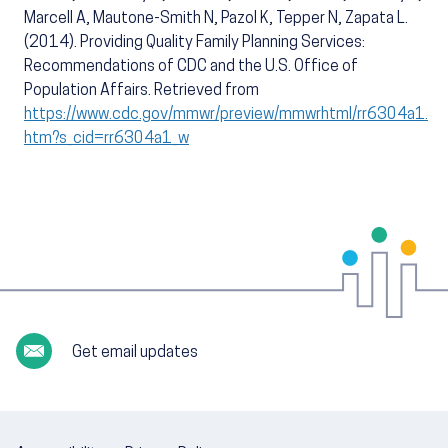
Marcell A, Mautone-Smith N, Pazol K, Tepper N, Zapata L.
(2014). Providing Quality Family Planning Services:
Recommendations of CDC and the U.S. Office of
Population Affairs. Retrieved from
https://www.cdc.gov/mmwr/preview/mmwrhtml/rr6304a1.
htm?s_cid=rr6304a1_w
Get email updates