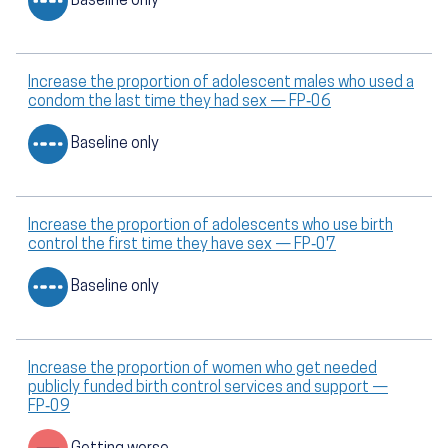
Baseline only
Increase the proportion of adolescent males who used a
condom the last time they had sex — FP‑06
Baseline only
Increase the proportion of adolescents who use birth
control the first time they have sex — FP‑07
Baseline only
Increase the proportion of women who get needed
publicly funded birth control services and support —
FP‑09