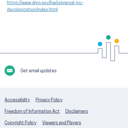
https://www.ahrq.gov/hai/universal-icu-
decolonization/index.html
Get email updates
Accessibility
Privacy Policy
Freedom of Information Act
Disclaimers
Copyright Policy
Viewers and Players