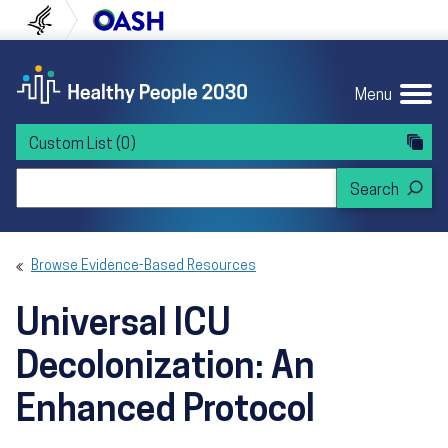
Skip to content
Skip to navigation
U.S. Department of Health and Human Servi
Office of Disease Preven
Menu
Custom List
(0)
Search Healthy People 2030
Browse Evidence-Based Resources
Universal ICU
Decolonization: An
Enhanced Protocol