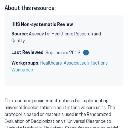
About this resource:
HHS Non-systematic Review
Source:
Agency for Healthcare Research and
Quality
Last Reviewed:
September 2013
Workgroups:
Healthcare-Associated Infections
Workgroup
This resource provides instructions for implementing
universal decolonization in adult intensive care units. The
protocol is based on materials used in the Randomized
Evaluation of Decolonization vs. Universal Clearance to