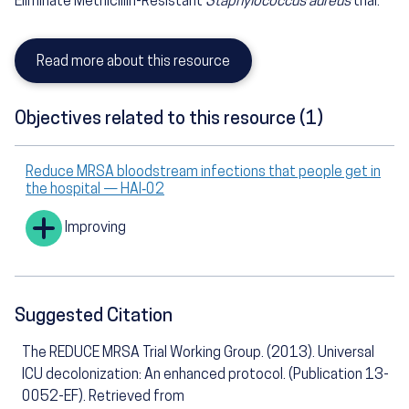
Eliminate Methicillin-Resistant
Staphylococcus aureus
trial.
Read more about this resource
Objectives related to this resource (1)
Reduce MRSA bloodstream infections that people get in
the hospital — HAI‑02
Improving
Suggested Citation
The REDUCE MRSA Trial Working Group. (2013). Universal
ICU decolonization: An enhanced protocol. (Publication 13-
0052-EF). Retrieved from