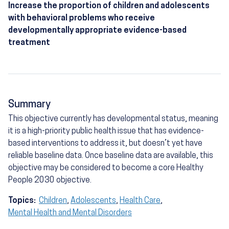
Increase the proportion of children and adolescents
with behavioral problems who receive
developmentally appropriate evidence-based
treatment
Summary
This objective currently has developmental status, meaning
it is a high-priority public health issue that has evidence-
based interventions to address it, but doesn’t yet have
reliable baseline data. Once baseline data are available, this
objective may be considered to become a core Healthy
People 2030 objective.
Topics:
Children
,
Adolescents
,
Health Care
,
Mental Health and Mental Disorders