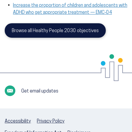
Increase the proportion of children and adolescents with
ADHD who get appropriate treatment — EMC‑04
Browse all Healthy People 2030 objectives
Get email updates
Accessibility
Privacy Policy