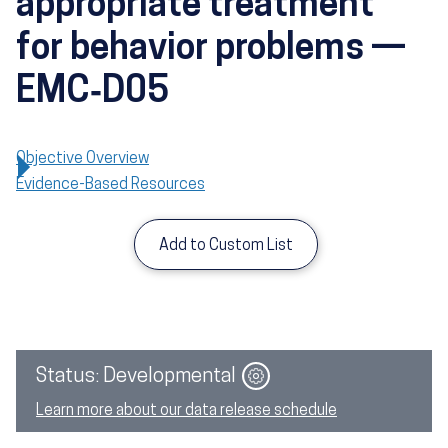
appropriate treatment
for behavior problems —
EMC‑D05
Objective Overview
Evidence-Based Resources
Add to Custom List
Image
Status: Developmental
Learn more about our data release schedule