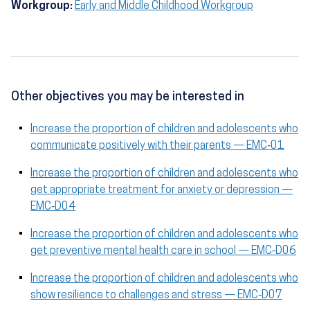
Workgroup:
Early and Middle Childhood Workgroup
Other objectives you may be interested in
Increase the proportion of children and adolescents who
communicate positively with their parents — EMC‑01
Increase the proportion of children and adolescents who
get appropriate treatment for anxiety or depression —
EMC‑D04
Increase the proportion of children and adolescents who
get preventive mental health care in school — EMC‑D06
Increase the proportion of children and adolescents who
show resilience to challenges and stress — EMC‑D07