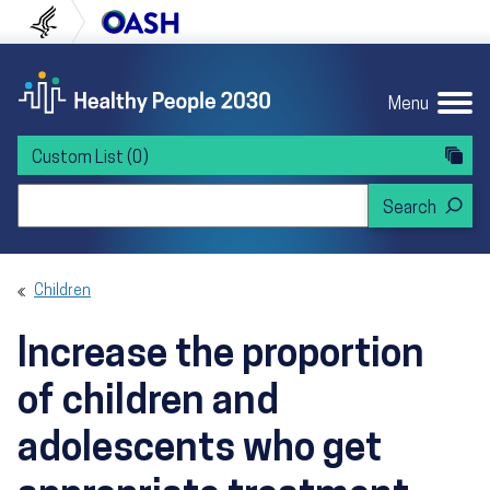
Skip to content
Skip to navigation
U.S. Department of Health and Human Servi
Office of Disease Preven
Menu
Custom List
(0)
Search Healthy People 2030
Children
Increase the proportion
of children and
adolescents who get