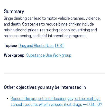
Summary
Binge drinking can lead to motor vehicle crashes, violence,
and death. Strategies to reduce binge drinking include
raising alcohol prices, restricting alcohol advertising and
sales, screening, and brief intervention programs.
Topics:
Drug and Alcohol Use
,
LGBT
Workgroup:
Substance Use Workgroup
Other objectives you may be interested in
Reduce the proportion of lesbian, gay, or bisexual high
school students who have used illicit drugs — LGBT‑07