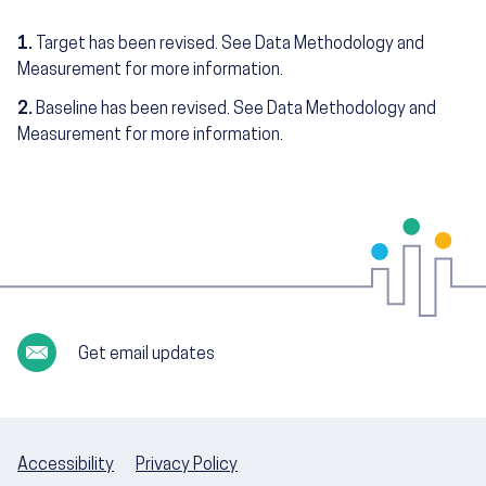
1.
Target has been revised. See Data Methodology and
Measurement for more information.
2.
Baseline has been revised. See Data Methodology and
Measurement for more information.
Get email updates
Accessibility
Privacy Policy