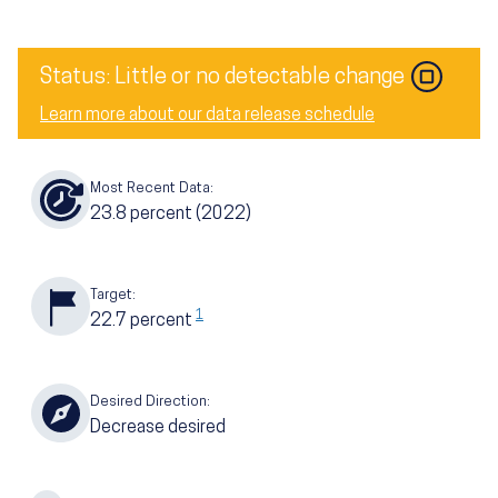
Image
Status: Little or no detectable change
Learn more about our data release schedule
Most Recent Data:
23.8
percent
(2022)
Target:
1
22.7
percent
Desired Direction:
Decrease desired