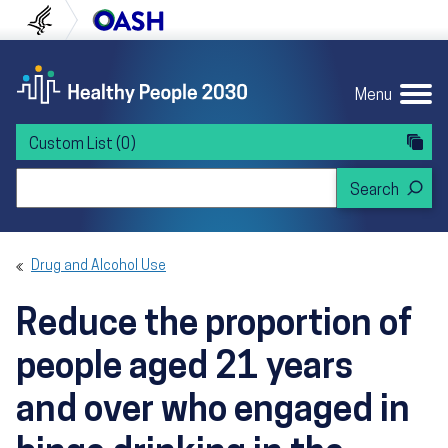
Skip to content
Skip to navigation
U.S. Department of Health and Human Servi
Office of Disease Preven
Menu
Custom List
(0)
Search Healthy People 2030
Drug and Alcohol Use
Reduce the proportion of
people aged 21 years
and over who engaged in