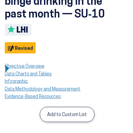
binge drinking in the
past month — SU‑10
Toggle LHI description
Objective
Revised
Objective Overview
Data Charts and Tables
Infographic
Data Methodology and Measurement
Evidence-Based Resources
Add to Custom List