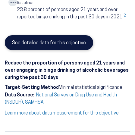
Baseline:
23.8
percent of persons aged 21 years and over
2
reported binge drinking in the past 30 days in 2021
See detailed data for this objective
Reduce the proportion of persons aged 21 years and
over engaging in binge drinking of alcoholic beverages
during the past 30 days
Target-Setting Method
Minimal statistical significance
Data Source:
National Survey on Drug Use and Health
(NSDUH), SAMHSA
Learn more about data measurement for this objective