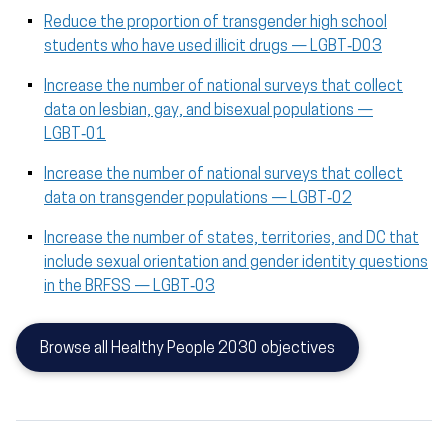
Reduce the proportion of transgender high school
students who have used illicit drugs — LGBT‑D03
Increase the number of national surveys that collect
data on lesbian, gay, and bisexual populations —
LGBT‑01
Increase the number of national surveys that collect
data on transgender populations — LGBT‑02
Increase the number of states, territories, and DC that
include sexual orientation and gender identity questions
in the BRFSS — LGBT‑03
Browse all Healthy People 2030 objectives