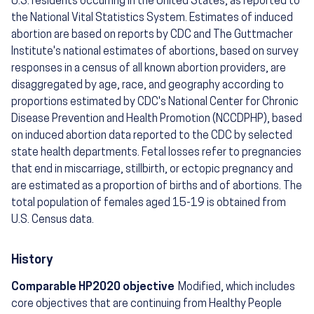
U.S. residents occurring in the United States, as reported to
the National Vital Statistics System. Estimates of induced
abortion are based on reports by CDC and The Guttmacher
Institute's national estimates of abortions, based on survey
responses in a census of all known abortion providers, are
disaggregated by age, race, and geography according to
proportions estimated by CDC's National Center for Chronic
Disease Prevention and Health Promotion (NCCDPHP), based
on induced abortion data reported to the CDC by selected
state health departments. Fetal losses refer to pregnancies
that end in miscarriage, stillbirth, or ectopic pregnancy and
are estimated as a proportion of births and of abortions. The
total population of females aged 15-19 is obtained from
U.S. Census data.
History
Comparable HP2020 objective
Modified, which includes
core objectives that are continuing from Healthy People