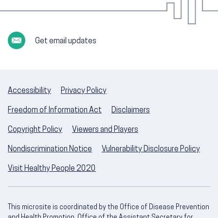
Get email updates
Accessibility
Privacy Policy
Freedom of Information Act
Disclaimers
Copyright Policy
Viewers and Players
Nondiscrimination Notice
Vulnerability Disclosure Policy
Visit Healthy People 2020
This microsite is coordinated by the Office of Disease Prevention
and Health Promotion, Office of the Assistant Secretary for