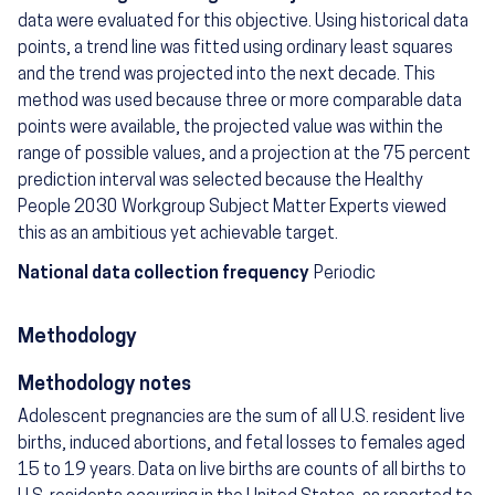
data were evaluated for this objective. Using historical data
points, a trend line was fitted using ordinary least squares
and the trend was projected into the next decade. This
method was used because three or more comparable data
points were available, the projected value was within the
range of possible values, and a projection at the 75 percent
prediction interval was selected because the Healthy
People 2030 Workgroup Subject Matter Experts viewed
this as an ambitious yet achievable target.
National data collection frequency
Periodic
Methodology
Methodology notes
Adolescent pregnancies are the sum of all U.S. resident live
births, induced abortions, and fetal losses to females aged
15 to 19 years. Data on live births are counts of all births to