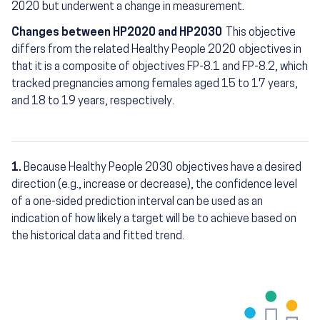
2020 but underwent a change in measurement.
Changes between HP2020 and HP2030
This objective
differs from the related Healthy People 2020 objectives in
that it is a composite of objectives FP-8.1 and FP-8.2, which
tracked pregnancies among females aged 15 to 17 years,
and 18 to 19 years, respectively.
1.
Because Healthy People 2030 objectives have a desired
Footnotes
direction (e.g., increase or decrease), the confidence level
of a one-sided prediction interval can be used as an
indication of how likely a target will be to achieve based on
the historical data and fitted trend.