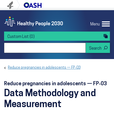
Skip to content
Skip to navigation
U.S. Department of Health and Human Servi
Office of Disease Preven
Menu
Custom List
(0)
Search Healthy People 2030
Reduce pregnancies in adolescents — FP‑03
Reduce pregnancies in adolescents — FP‑03
Data Methodology and
Measurement