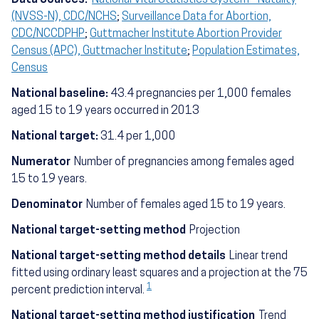
(NVSS-N), CDC/NCHS
;
Surveillance Data for Abortion,
CDC/NCCDPHP
;
Guttmacher Institute Abortion Provider
Census (APC), Guttmacher Institute
;
Population Estimates,
Census
National baseline:
43.4 pregnancies per 1,000 females
aged 15 to 19 years occurred in 2013
National target:
31.4 per 1,000
Numerator
Number of pregnancies among females aged
15 to 19 years.
Denominator
Number of females aged 15 to 19 years.
National target-setting method
Projection
National target-setting method details
Linear trend
fitted using ordinary least squares and a projection at the 75
1
percent prediction interval.
National target-setting method justification
Trend