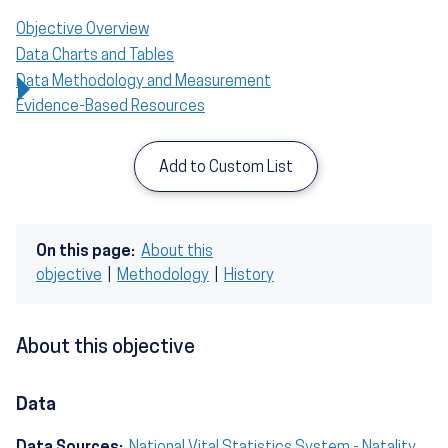
Objective Overview
Data Charts and Tables
Data Methodology and Measurement
Evidence-Based Resources
Add to Custom List
On this page:
About this
objective
|
Methodology
|
History
About this objective
Data
Data Sources:
National Vital Statistics System - Natality