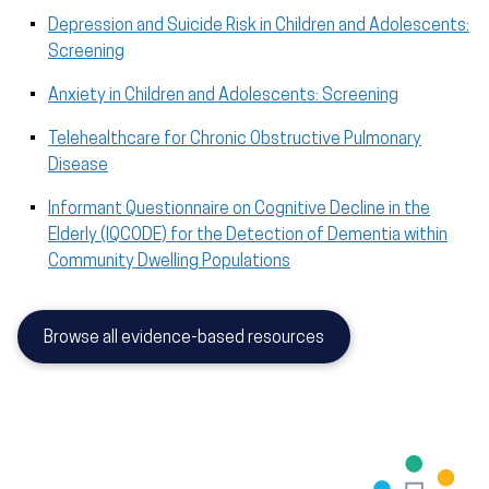
Depression and Suicide Risk in Children and Adolescents:
Screening
Anxiety in Children and Adolescents: Screening
Telehealthcare for Chronic Obstructive Pulmonary
Disease
Informant Questionnaire on Cognitive Decline in the
Elderly (IQCODE) for the Detection of Dementia within
Community Dwelling Populations
Browse all evidence-based resources