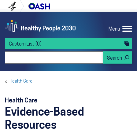
Skip to content
Skip to navigation
U.S. Department of Health and Human Servi
Office of Disease Preven
Menu
Custom List
(0)
Search Healthy People 2030
Health Care
Health Care
Evidence-Based
Resources