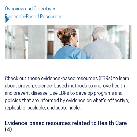
Overview and Objectives
Evidence-Based Resources
Check out these evidence-based resources (EBRs) to learn
about proven, science-based methods to improve health
and prevent disease. Use EBRs to develop programs and
policies that are informed by evidence on what's effective,
replicable, scalable, and sustainable.
Evidence-based resources related to Health Care
(4)