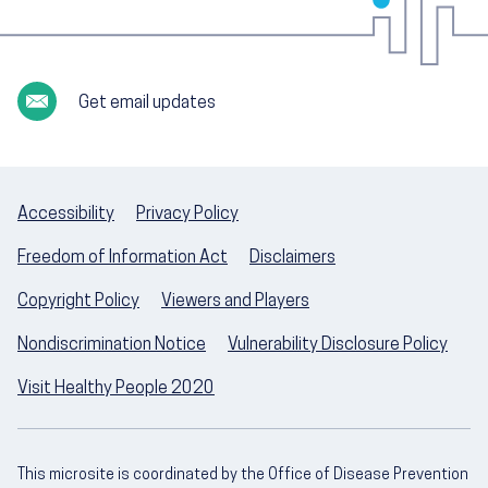
Get email updates
Accessibility
Privacy Policy
Freedom of Information Act
Disclaimers
Copyright Policy
Viewers and Players
Nondiscrimination Notice
Vulnerability Disclosure Policy
Visit Healthy People 2020
This microsite is coordinated by the Office of Disease Prevention