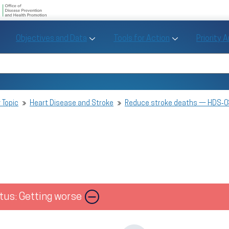
U.S. Department of Health and Human Se
Office of Disease Preve
Toggle Objectives and Data sub menu
Toggle Tools fo
Objectives and Data
Tools for Action
Priority 
Healthy People
Search Healthy People 2030
 Topic
Heart Disease and Stroke
Reduce stroke deaths — HDS‑0
tus: Getting worse