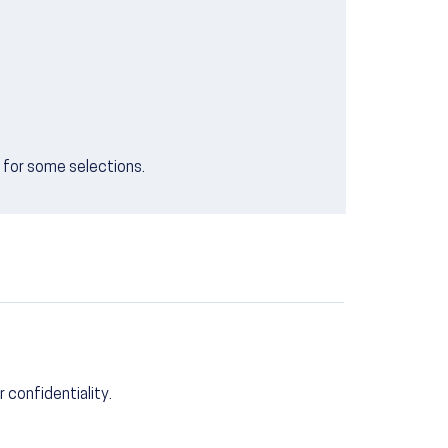
e for some selections.
r confidentiality.