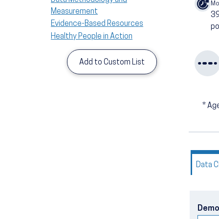
Mo
Measurement
3
Evidence-Based Resources
po
Healthy People in Action
Add to Custom List
*
Age
Data C
Demo