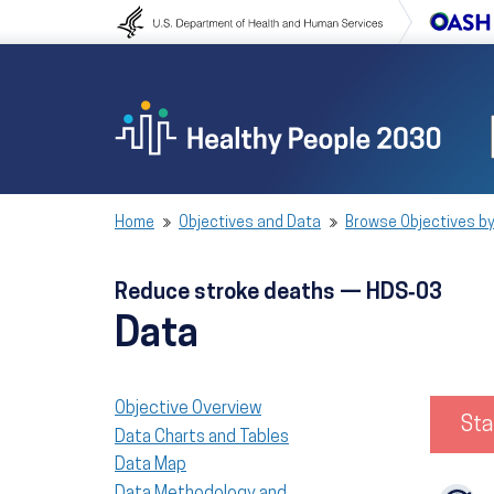
Skip to content
Skip to navigation
Home
Objectives and Data
Browse Objectives by
Reduce stroke deaths — HDS‑03
Data
Objective Overview
Sta
Data Charts and Tables
Data Map
Data Methodology and