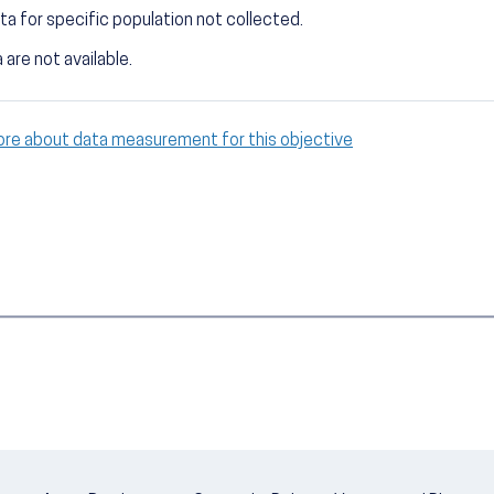
ta for specific population not collected.
 are not available.
ore about data measurement for this objective