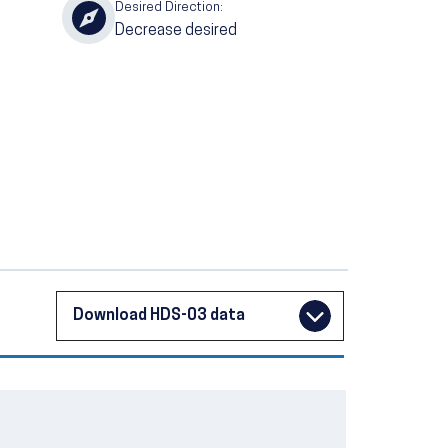
Desired Direction:
Decrease desired
Download HDS-03 data