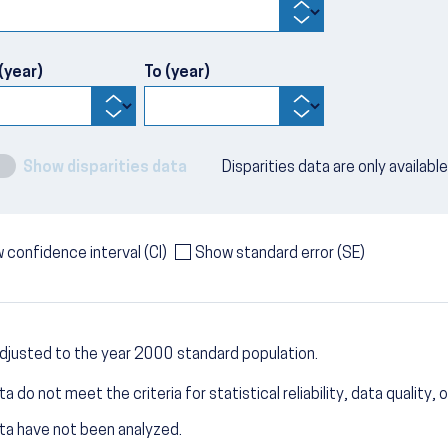
(year)
To (year)
Show disparities data
Disparities data are only availabl
 confidence interval (CI)
Show standard error (SE)
djusted to the year 2000 standard population.
a do not meet the criteria for statistical reliability, data quality, o
ta have not been analyzed.