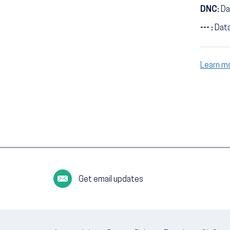
DNC:
Da
--- :
Data
Learn m
Get email updates