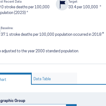
st Recent Data:
Target:
9.0
stroke deaths per 100,000
33.4
per 100,000
*
pulation (2023)
*
Baseline:
*
37.1
stroke deaths per 100,000 population occurred in 2018
 adjusted to the year 2000 standard population.
Data Table
hart
graphic Group