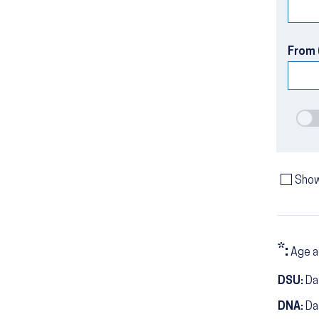
From 
Show
*:
Age a
DSU:
Dat
DNA:
Da