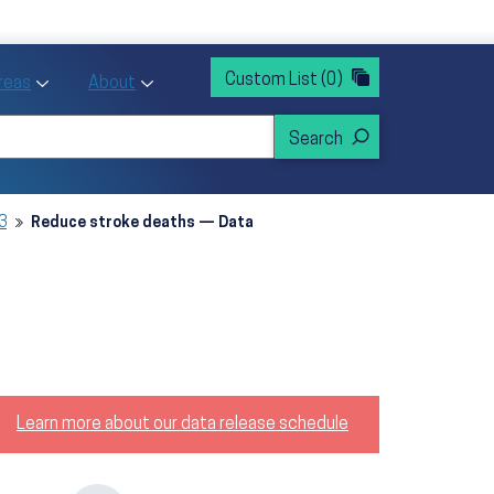
rvices
ntion and Health Promotion
Custom List
(0)
r Action sub menu
Toggle Priority Areas sub menu
Toggle About sub menu
Areas
About
3
Reduce stroke deaths — Data
Learn more about our data release schedule