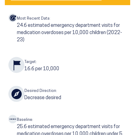
Most Recent Data:
24.6
estimated emergency department visits for
medication overdoses per 10,000 children
(2022-
23)
Target:
16.6
per 10,000
Desired Direction:
Decrease desired
Baseline:
25.6
estimated emergency department visits for
medication overdoses per 10,000 children under 5