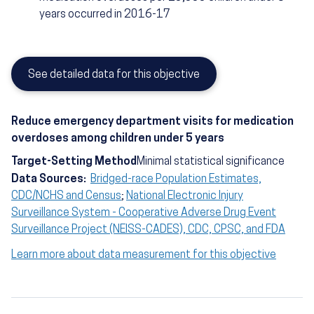
years occurred in 2016-17
See detailed data for this objective
Reduce emergency department visits for medication
overdoses among children under 5 years
Target-Setting Method
Minimal statistical significance
Data Sources:
Bridged-race Population Estimates,
CDC/NCHS and Census
;
National Electronic Injury
Surveillance System - Cooperative Adverse Drug Event
Surveillance Project (NEISS-CADES), CDC, CPSC, and FDA
Learn more about data measurement for this objective