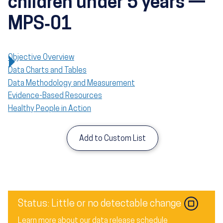
children under 5 years —
MPS‑01
Objective Overview
Data Charts and Tables
Data Methodology and Measurement
Evidence-Based Resources
Healthy People in Action
Add to Custom List
Image
Status: Little or no detectable change
Learn more about our data release schedule