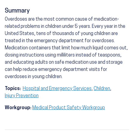
Summary
Overdoses are the most common cause of medication-
related problems in children under 5 years. Every year in the
United States, tens of thousands of young children are
treated in the emergency department for overdoses.
Medication containers that limit how much liquid comes out,
dosing instructions using milliliters instead of teaspoons,
and educating adults on safe medication use and storage
can help reduce emergency department visits for
overdoses in young children.
Topics:
Hospital and Emergency Services
,
Children
,
Injury Prevention
Workgroup:
Medical Product Safety Workgroup