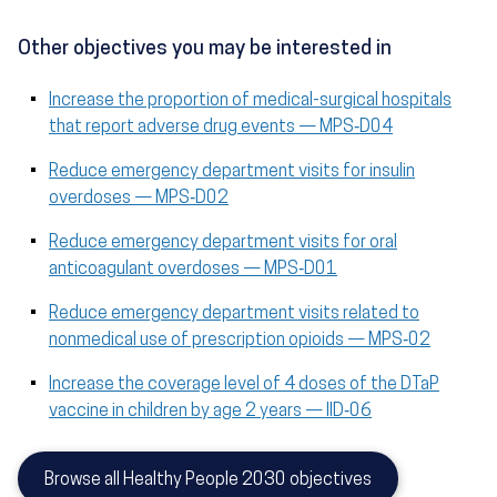
Other objectives you may be interested in
Increase the proportion of medical-surgical hospitals
that report adverse drug events — MPS‑D04
Reduce emergency department visits for insulin
overdoses — MPS‑D02
Reduce emergency department visits for oral
anticoagulant overdoses — MPS‑D01
Reduce emergency department visits related to
nonmedical use of prescription opioids — MPS‑02
Increase the coverage level of 4 doses of the DTaP
vaccine in children by age 2 years — IID‑06
Browse all Healthy People 2030 objectives