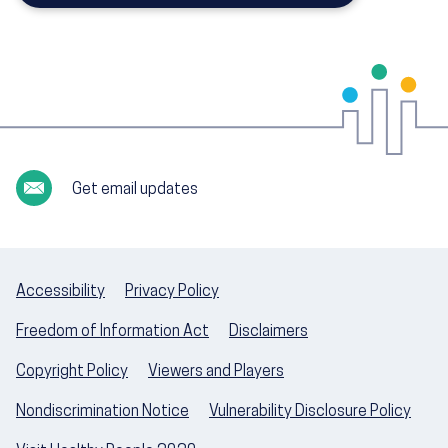
Get email updates
Accessibility
Privacy Policy
Freedom of Information Act
Disclaimers
Copyright Policy
Viewers and Players
Nondiscrimination Notice
Vulnerability Disclosure Policy