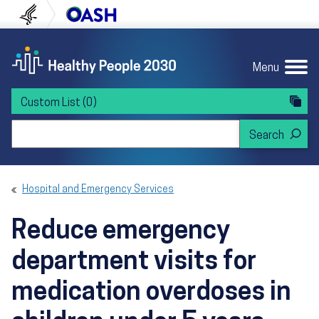
Skip to content
Skip to navigation
U.S. Department of Health and Human Servi
Office of Disease Preven
Menu
Custom List
(0)
Search Healthy People 2030
Hospital and Emergency Services
Reduce emergency
department visits for
medication overdoses in