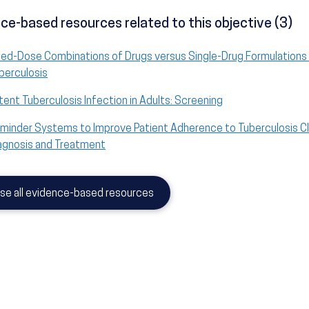
ce-based resources related to this objective (3)
xed-Dose Combinations of Drugs versus Single-Drug Formulations 
berculosis
tent Tuberculosis Infection in Adults: Screening
minder Systems to Improve Patient Adherence to Tuberculosis Cl
agnosis and Treatment
se all evidence-based resources