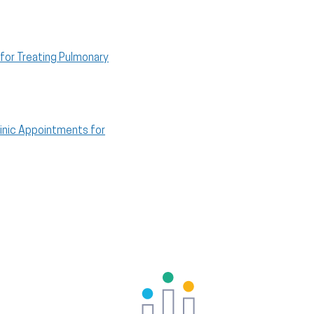
for Treating Pulmonary
inic Appointments for