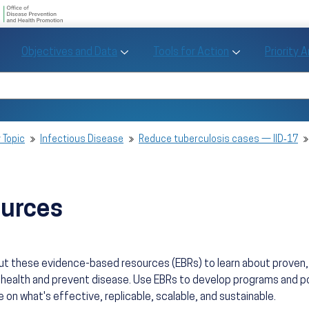
U.S. Department of Health and Human Se
Office of Disease Preve
Toggle Objectives and Data sub menu
Toggle Tools fo
Objectives and Data
Tools for Action
Priority 
Healthy People
Search Healthy People 2030
 Topic
Infectious Disease
Reduce tuberculosis cases — IID‑17
ources
ut these evidence-based resources (EBRs) to learn about prove
health and prevent disease. Use EBRs to develop programs and po
 on what's effective, replicable, scalable, and sustainable.