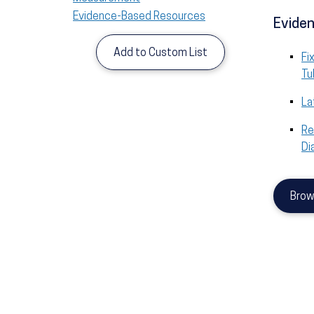
Evidence-Based Resources
Eviden
Add to Custom List
Fi
Tu
La
Re
Di
Brow