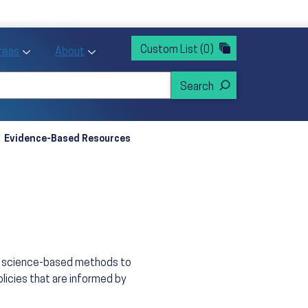
rvices
ntion and Health Promotion
Custom List
(0)
r Action sub menu
Toggle Priority Areas sub menu
Toggle About sub menu
Areas
About
Evidence-Based Resources
n, science-based methods to
licies that are informed by