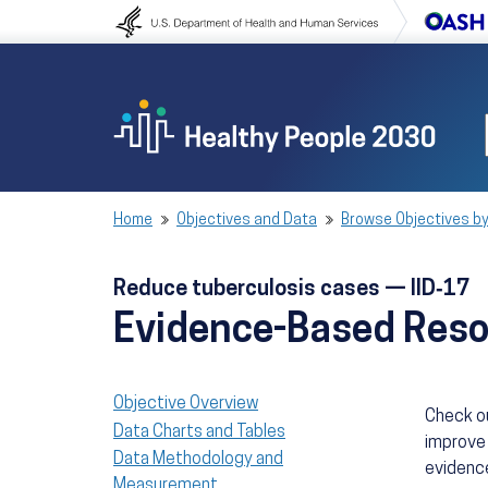
Skip to content
Skip to navigation
Home
Objectives and Data
Browse Objectives by
Reduce tuberculosis cases — IID‑17
Evidence-Based Res
Objective Overview
Check o
Data Charts and Tables
improve 
Data Methodology and
evidence
Measurement