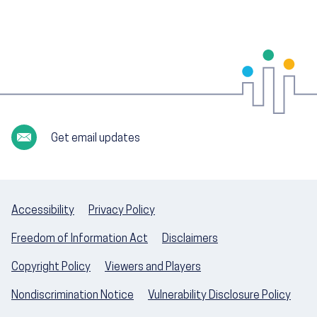
Get email updates
Accessibility
Privacy Policy
Freedom of Information Act
Disclaimers
Copyright Policy
Viewers and Players
Nondiscrimination Notice
Vulnerability Disclosure Policy