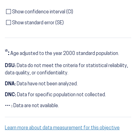
Show confidence interval (CI)
Show standard error (SE)
*:
Age adjusted to the year 2000 standard population.
DSU:
Data do not meet the criteria for statistical reliability,
data quality, or confidentiality.
DNA:
Data have not been analyzed.
DNC:
Data for specific population not collected.
--- :
Data are not available.
Learn more about data measurement for this objective