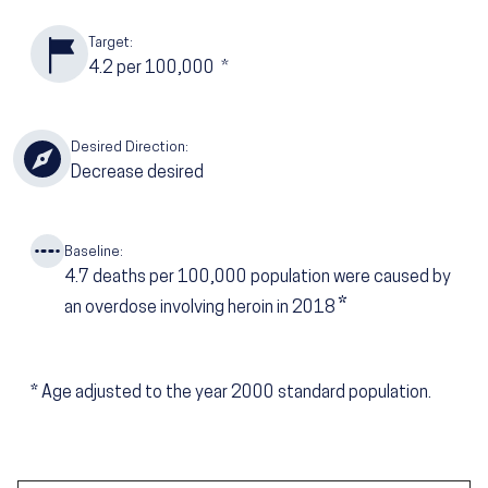
Target:
4.2
per 100,000
*
Desired Direction:
Decrease desired
Baseline:
4.7
deaths per 100,000 population were caused by
*
an overdose involving heroin in 2018
*
Age adjusted to the year 2000 standard population.