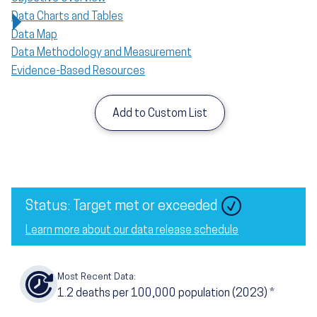
Data Charts and Tables
Data Map
Data Methodology and Measurement
Evidence-Based Resources
Add to Custom List
Status: Target met or exceeded
Learn more about our data release schedule
Most Recent Data:
1.2
deaths per 100,000 population (2023)
*