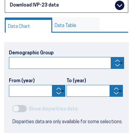
Download IVP-23 data
Data Table
Data Chart
Demographic Group
From (year)
To (year)
Show disparities data
Disparities data are only available for some selections.