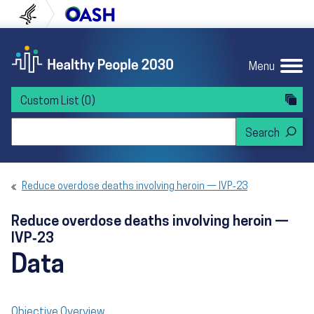
Skip to content
Skip to navigation
U.S. Department of Health and Human Servi
Office of Disease Preven
Menu
Custom List
(0)
Search Healthy People 2030
Reduce overdose deaths involving heroin — IVP‑23
Reduce overdose deaths involving heroin —
IVP‑23
Data
Objective Overview