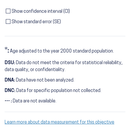
Show confidence interval (CI)
Show standard error (SE)
*:
Age adjusted to the year 2000 standard population.
DSU:
Data do not meet the criteria for statistical reliability,
data quality, or confidentiality.
DNA:
Data have not been analyzed.
DNC:
Data for specific population not collected.
--- :
Data are not available.
Learn more about data measurement for this objective