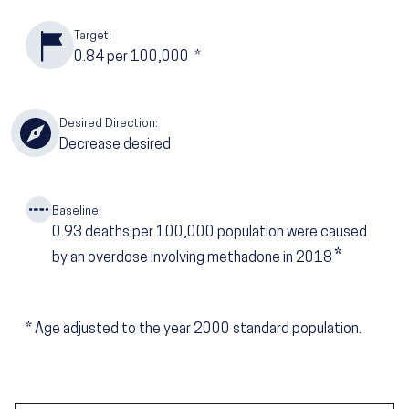
Target:
0.84
per 100,000
*
Desired Direction:
Decrease desired
Baseline:
0.93
deaths per 100,000 population were caused
*
by an overdose involving methadone in 2018
*
Age adjusted to the year 2000 standard population.