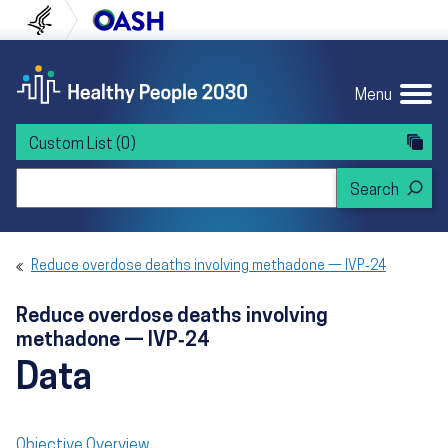
Skip to content
Skip to navigation
U.S. Department of Health and Human Servi
Office of Disease Preven
Menu
Custom List
(0)
Search Healthy People 2030
Reduce overdose deaths involving methadone — IVP‑24
Reduce overdose deaths involving
methadone — IVP‑24
Data
Objective Overview