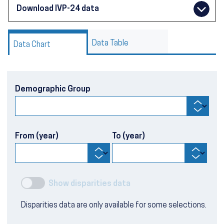
Download IVP-24 data
Data Table
Data Chart
Demographic Group
From (year)
To (year)
Show disparities data
Disparities data are only available for some selections.