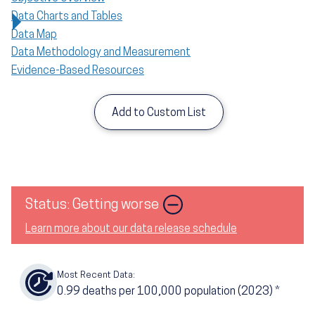
Data Charts and Tables
Data Map
Data Methodology and Measurement
Evidence-Based Resources
Add to Custom List
Status: Getting worse
Learn more about our data release schedule
Most Recent Data:
0.99
deaths per 100,000 population (2023)
*