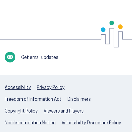
Get email updates
Accessibility
Privacy Policy
Freedom of Information Act
Disclaimers
Copyright Policy
Viewers and Players
Nondiscrimination Notice
Vulnerability Disclosure Policy