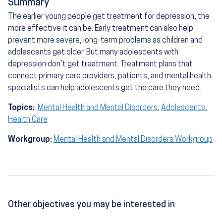
Summary
The earlier young people get treatment for depression, the
more effective it can be. Early treatment can also help
prevent more severe, long-term problems as children and
adolescents get older. But many adolescents with
depression don’t get treatment. Treatment plans that
connect primary care providers, patients, and mental health
specialists can help adolescents get the care they need.
Topics:
Mental Health and Mental Disorders
,
Adolescents
,
Health Care
Workgroup:
Mental Health and Mental Disorders Workgroup
Other objectives you may be interested in