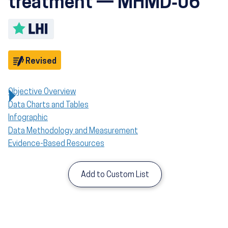
treatment — MHMD‑06
Toggle LHI description
Objective
Revised
Objective Overview
Data Charts and Tables
Infographic
Data Methodology and Measurement
Evidence-Based Resources
Add to Custom List