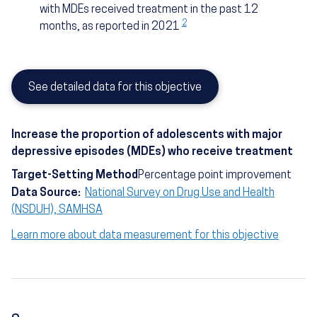
with MDEs received treatment in the past 12
2
months, as reported in 2021
See detailed data for this objective
Increase the proportion of adolescents with major
depressive episodes (MDEs) who receive treatment
Target-Setting Method
Percentage point improvement
Data Source:
National Survey on Drug Use and Health
(NSDUH), SAMHSA
Learn more about data measurement for this objective