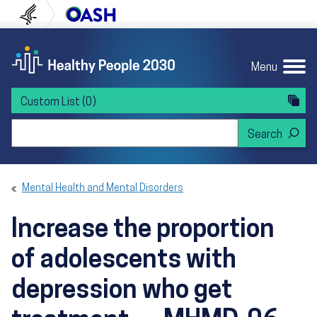
Skip to content
Skip to navigation
U.S. Department of Health and Human Servi
Office of Disease Preven
Menu
Custom List
(0)
Search Healthy People 2030
Mental Health and Mental Disorders
Increase the proportion
of adolescents with
depression who get