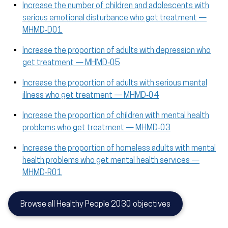
Increase the number of children and adolescents with
serious emotional disturbance who get treatment —
MHMD‑D01
Increase the proportion of adults with depression who
get treatment — MHMD‑05
Increase the proportion of adults with serious mental
illness who get treatment — MHMD‑04
Increase the proportion of children with mental health
problems who get treatment — MHMD‑03
Increase the proportion of homeless adults with mental
health problems who get mental health services —
MHMD‑R01
Browse all Healthy People 2030 objectives