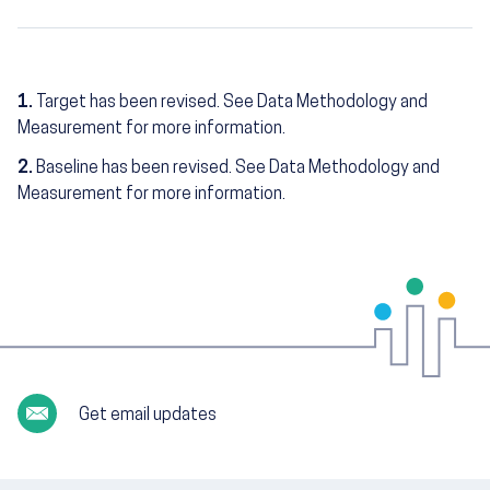
1.
Target has been revised. See Data Methodology and
Measurement for more information.
2.
Baseline has been revised. See Data Methodology and
Measurement for more information.
Get email updates