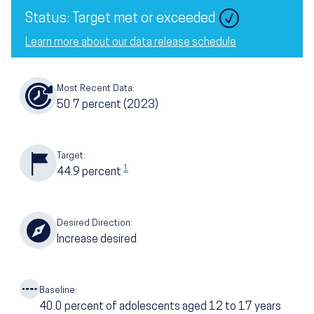
Image
Status: Target met or exceeded
Learn more about our data release schedule
Most Recent Data:
50.7
percent
(2023)
Target:
1
44.9
percent
Desired Direction:
Increase desired
Baseline:
40.0
percent of adolescents aged 12 to 17 years