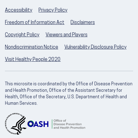
Accessibility
Privacy Policy
Freedom of Information Act
Disclaimers
Copyright Policy
Viewers and Players
Nondiscrimination Notice
Vulnerability Disclosure Policy
Visit Healthy People 2020
This microsite is coordinated by the Office of Disease Prevention
and Health Promotion, Office of the Assistant Secretary for
Health, Office of the Secretary, U.S. Department of Health and
Human Services.
U.S. Department of Health and Human Servic