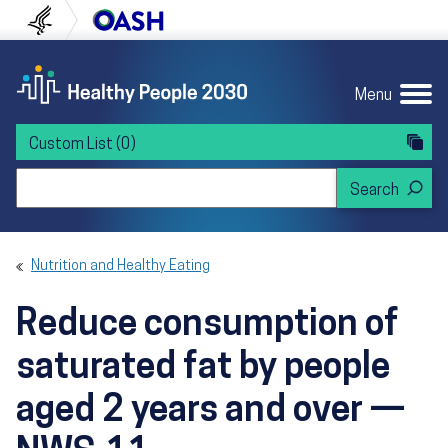
Skip to content
Skip to navigation
U.S. Department of Health and Human Servi
Office of Disease Preven
Menu
Custom List
(0)
Search Healthy People 2030
Nutrition and Healthy Eating
Reduce consumption of
saturated fat by people
aged 2 years and over —