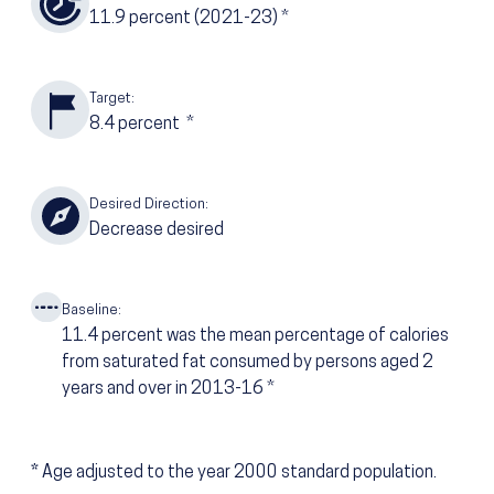
11.9
percent
(2021-23)
*
Target:
8.4
percent
*
Desired Direction:
Decrease desired
Baseline:
11.4
percent was the mean percentage of calories
from saturated fat consumed by persons aged 2
years and over in 2013-16
*
*
Age adjusted to the year 2000 standard population.