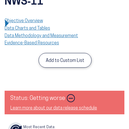
NWS‑11
Objective Overview
Data Charts and Tables
Data Methodology and Measurement
Evidence-Based Resources
Add to Custom List
Image
Status: Getting worse
Learn more about our data release schedule
Most Recent Data: