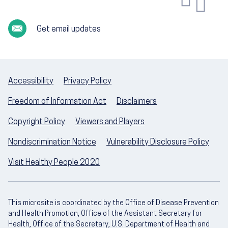
Get email updates
Accessibility
Privacy Policy
Freedom of Information Act
Disclaimers
Copyright Policy
Viewers and Players
Nondiscrimination Notice
Vulnerability Disclosure Policy
Visit Healthy People 2020
This microsite is coordinated by the Office of Disease Prevention
and Health Promotion, Office of the Assistant Secretary for
Health, Office of the Secretary, U.S. Department of Health and