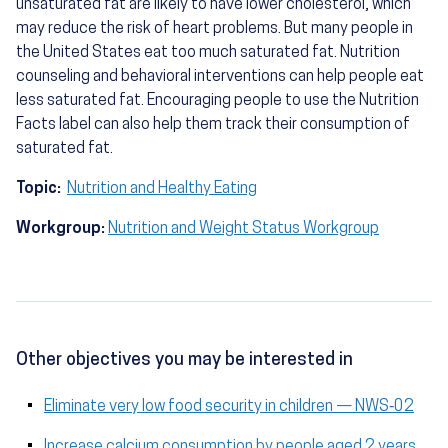
unsaturated fat are likely to have lower cholesterol, which
may reduce the risk of heart problems. But many people in
the United States eat too much saturated fat. Nutrition
counseling and behavioral interventions can help people eat
less saturated fat. Encouraging people to use the Nutrition
Facts label can also help them track their consumption of
saturated fat.
Topic:
Nutrition and Healthy Eating
Workgroup:
Nutrition and Weight Status Workgroup
Other objectives you may be interested in
Eliminate very low food security in children — NWS‑02
Increase calcium consumption by people aged 2 years