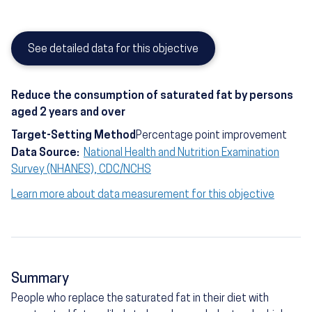
See detailed data for this objective
Reduce the consumption of saturated fat by persons
aged 2 years and over
Target-Setting Method
Percentage point improvement
Data Source:
National Health and Nutrition Examination
Survey (NHANES), CDC/NCHS
Learn more about data measurement for this objective
Summary
People who replace the saturated fat in their diet with