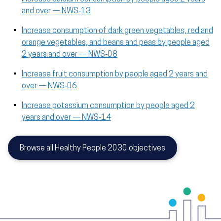
and over — NWS‑13
Increase consumption of dark green vegetables, red and
orange vegetables, and beans and peas by people aged
2 years and over — NWS‑08
Increase fruit consumption by people aged 2 years and
over — NWS‑06
Increase potassium consumption by people aged 2
years and over — NWS‑14
Browse all Healthy People 2030 objectives