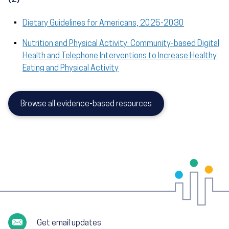
Dietary Guidelines for Americans, 2025-2030
Nutrition and Physical Activity: Community-based Digital
Health and Telephone Interventions to Increase Healthy
Eating and Physical Activity
Browse all evidence-based resources
Get email updates