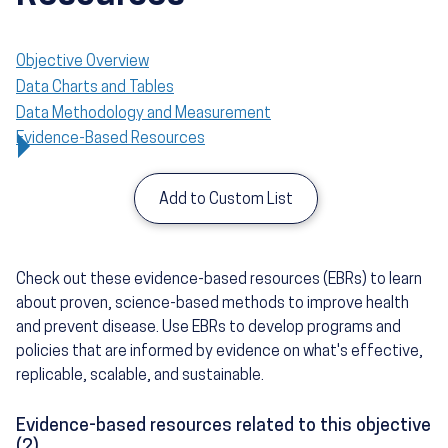
Objective Overview
Data Charts and Tables
Data Methodology and Measurement
Evidence-Based Resources
Add to Custom List
Check out these evidence-based resources (EBRs) to learn
about proven, science-based methods to improve health
and prevent disease. Use EBRs to develop programs and
policies that are informed by evidence on what's effective,
replicable, scalable, and sustainable.
Evidence-based resources related to this objective
(2)