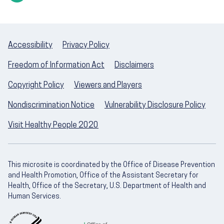
Accessibility
Privacy Policy
Freedom of Information Act
Disclaimers
Copyright Policy
Viewers and Players
Nondiscrimination Notice
Vulnerability Disclosure Policy
Visit Healthy People 2020
This microsite is coordinated by the Office of Disease Prevention
and Health Promotion, Office of the Assistant Secretary for
Health, Office of the Secretary, U.S. Department of Health and
Human Services.
U.S. Department of Health and Human Servic