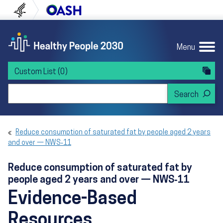
Skip to content
Skip to navigation
U.S. Department of Health and Human Servi
Office of Disease Preven
Menu
Custom List
(0)
Search Healthy People 2030
Reduce consumption of saturated fat by people aged 2 years
and over — NWS‑11
Reduce consumption of saturated fat by
people aged 2 years and over — NWS‑11
Evidence-Based
Resources