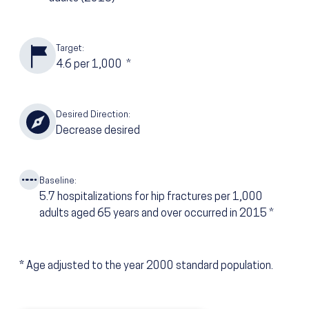
Target:
4.6
per 1,000
*
Desired Direction:
Decrease desired
Baseline:
5.7
hospitalizations for hip fractures per 1,000
adults aged 65 years and over occurred in 2015
*
*
Age adjusted to the year 2000 standard population.