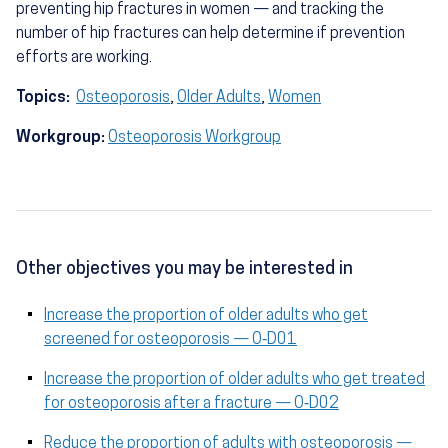
preventing hip fractures in women — and tracking the
number of hip fractures can help determine if prevention
efforts are working.
Topics:
Osteoporosis
,
Older Adults
,
Women
Workgroup:
Osteoporosis Workgroup
Other objectives you may be interested in
Increase the proportion of older adults who get
screened for osteoporosis — O‑D01
Increase the proportion of older adults who get treated
for osteoporosis after a fracture — O‑D02
Reduce the proportion of adults with osteoporosis —