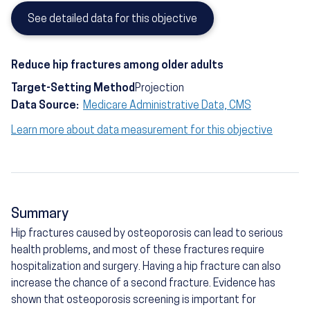
See detailed data for this objective
Reduce hip fractures among older adults
Target-Setting Method
Projection
Data Source:
Medicare Administrative Data, CMS
Learn more about data measurement for this objective
Summary
Hip fractures caused by osteoporosis can lead to serious
health problems, and most of these fractures require
hospitalization and surgery. Having a hip fracture can also
increase the chance of a second fracture. Evidence has
shown that osteoporosis screening is important for