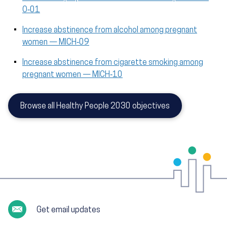
O‑01
Increase abstinence from alcohol among pregnant
women — MICH‑09
Increase abstinence from cigarette smoking among
pregnant women — MICH‑10
Browse all Healthy People 2030 objectives
Get email updates