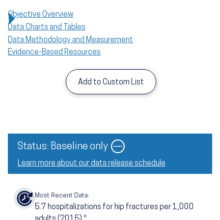
Objective Overview
Data Charts and Tables
Data Methodology and Measurement
Evidence-Based Resources
Add to Custom List
Image
Status: Baseline only
Learn more about our data release schedule
Most Recent Data:
5.7
hospitalizations for hip fractures per 1,000
adults
(2015)
*