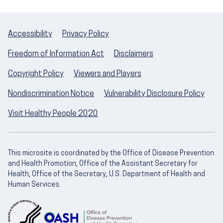
Accessibility
Privacy Policy
Freedom of Information Act
Disclaimers
Copyright Policy
Viewers and Players
Nondiscrimination Notice
Vulnerability Disclosure Policy
Visit Healthy People 2020
This microsite is coordinated by the Office of Disease Prevention
and Health Promotion, Office of the Assistant Secretary for
Health, Office of the Secretary, U.S. Department of Health and
Human Services.
U.S. Department of Health and Human Servic