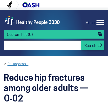
Skip to content
Skip to navigation
U.S. Department of Health and Human Servi
Office of Disease Preven
Menu
Custom List
(0)
Search Healthy People 2030
Osteoporosis
Reduce hip fractures
among older adults —
O‑02