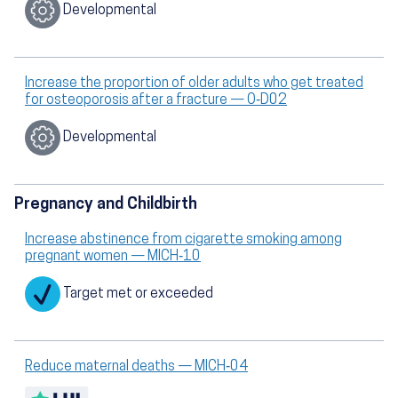
Developmental
Increase the proportion of older adults who get treated
for osteoporosis after a fracture — O‑D02
Developmental
Pregnancy and Childbirth
Increase abstinence from cigarette smoking among
pregnant women — MICH‑10
Target met or exceeded
Reduce maternal deaths — MICH‑04