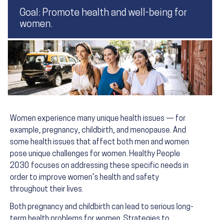
Goal: Promote health and well-being for
women.
Women experience many unique health issues — for
example, pregnancy, childbirth, and menopause. And
some health issues that affect both men and women
pose unique challenges for women. Healthy People
2030 focuses on addressing these specific needs in
order to improve women’s health and safety
throughout their lives.
Both pregnancy and childbirth can lead to serious long-
term health problems for women. Strategies to