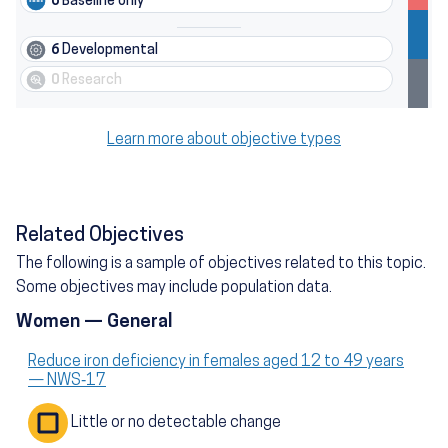
6
Baseline only
6
Developmental
0
Research
Learn more about objective types
Related Objectives
The following is a sample of objectives related to this topic.
Some objectives may include population data.
Women — General
Reduce iron deficiency in females aged 12 to 49 years
— NWS‑17
Little or no detectable change