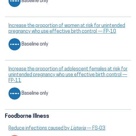
Baseline only
Increase the proportion of women at risk for unintended
pregnancy who use effective birth control — FP‑10
Baseline only
Increase the proportion of adolescent females at risk for
unintended pregnancy who use effective birth control —
FP‑11
Baseline only
Foodborne Illness
Reduce infections caused by
Listeria
— FS‑03