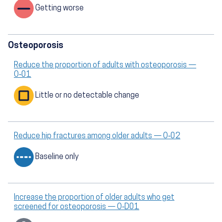
Getting worse
Osteoporosis
Reduce the proportion of adults with osteoporosis —
O‑01
Little or no detectable change
Reduce hip fractures among older adults — O‑02
Baseline only
Increase the proportion of older adults who get
screened for osteoporosis — O‑D01