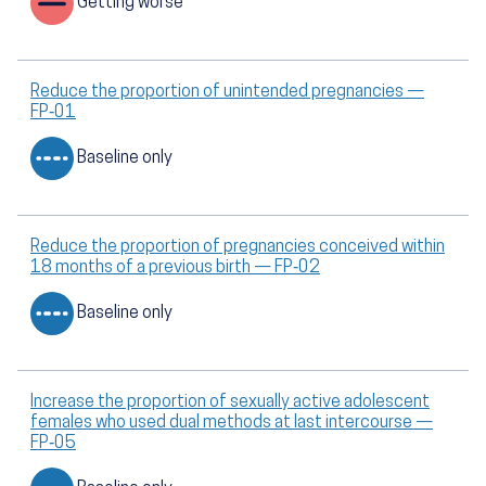
Getting worse
Reduce the proportion of unintended pregnancies —
FP‑01
Baseline only
Reduce the proportion of pregnancies conceived within
18 months of a previous birth — FP‑02
Baseline only
Increase the proportion of sexually active adolescent
females who used dual methods at last intercourse —
FP‑05