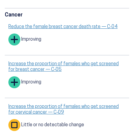
Cancer
Reduce the female breast cancer death rate — C‑04
Improving
Increase the proportion of females who get screened
for breast cancer — C‑05
Improving
Increase the proportion of females who get screened
for cervical cancer — C‑09
Little or no detectable change