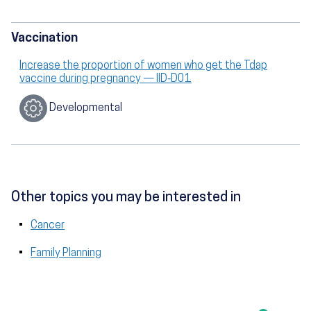
Vaccination
Increase the proportion of women who get the Tdap
vaccine during pregnancy — IID‑D01
Developmental
Other topics you may be interested in
Cancer
Family Planning