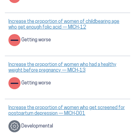
Increase the proportion of women of childbearing age
who get enough folic acid — MICH‑12
Getting worse
Increase the proportion of women who had a healthy
weight before pregnancy — MICH‑13
Getting worse
Increase the proportion of women who get screened for
postpartum depression — MICH‑D01
Developmental