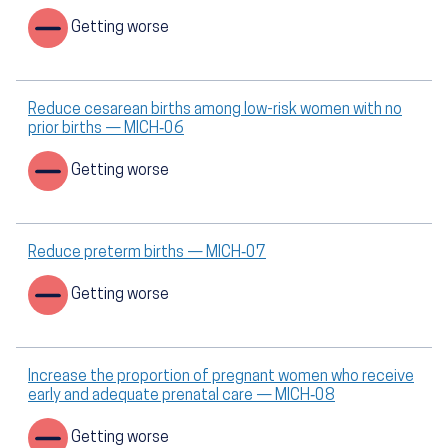
Getting worse
Reduce cesarean births among low-risk women with no
prior births — MICH‑06
Getting worse
Reduce preterm births — MICH‑07
Getting worse
Increase the proportion of pregnant women who receive
early and adequate prenatal care — MICH‑08
Getting worse