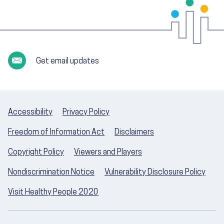
Get email updates
Accessibility
Privacy Policy
Freedom of Information Act
Disclaimers
Copyright Policy
Viewers and Players
Nondiscrimination Notice
Vulnerability Disclosure Policy
Visit Healthy People 2020