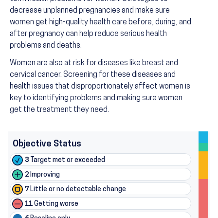
decrease unplanned pregnancies and make sure
women get high-quality health care before, during, and
after pregnancy can help reduce serious health
problems and deaths.
Women are also at risk for diseases like breast and
cervical cancer. Screening for these diseases and
health issues that disproportionately affect women is
key to identifying problems and making sure women
get the treatment they need.
Objective Status
3
Target met or exceeded
2
Improving
7
Little or no detectable change
11
Getting worse