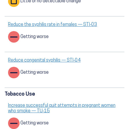
Little or no detectable change
Reduce the syphilis rate in females — STI‑03
Getting worse
Reduce congenital syphilis — STI‑04
Getting worse
Tobacco Use
Increase successful quit attempts in pregnant women
who smoke — TU‑15
Getting worse