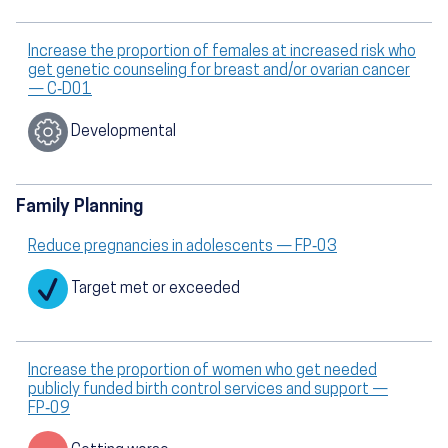
Increase the proportion of females at increased risk who
get genetic counseling for breast and/or ovarian cancer
— C‑D01
Developmental
Family Planning
Reduce pregnancies in adolescents — FP‑03
Target met or exceeded
Increase the proportion of women who get needed
publicly funded birth control services and support —
FP‑09