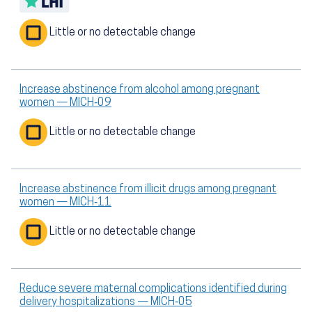
Little or no detectable change
Increase abstinence from alcohol among pregnant
women — MICH‑09
Little or no detectable change
Increase abstinence from illicit drugs among pregnant
women — MICH‑11
Little or no detectable change
Reduce severe maternal complications identified during
delivery hospitalizations — MICH‑05