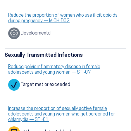
Reduce the proportion of women who use illicit opioids
during pregnancy — MICH‑D02
Developmental
Sexually Transmitted Infections
Reduce pelvic inflammatory disease in female
adolescents and young women — STI‑07
Target met or exceeded
Increase the proportion of sexually active female
adolescents and young women who get screened for
chlamydia — STI‑01