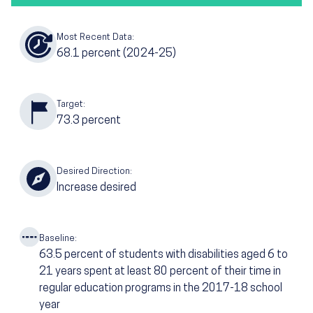
Most Recent Data:
68.1
percent
(2024-25)
Target:
73.3
percent
Desired Direction:
Increase desired
Baseline:
63.5
percent of students with disabilities aged 6 to
21 years spent at least 80 percent of their time in
regular education programs in the 2017-18 school
year