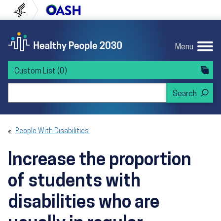
Skip to content
Skip to navigation
U.S. Department of Health and Human Servi
Office of Disease Preven
Menu
Custom List
(0)
Search Healthy People 2030
People With Disabilities
Increase the proportion
of students with
disabilities who are