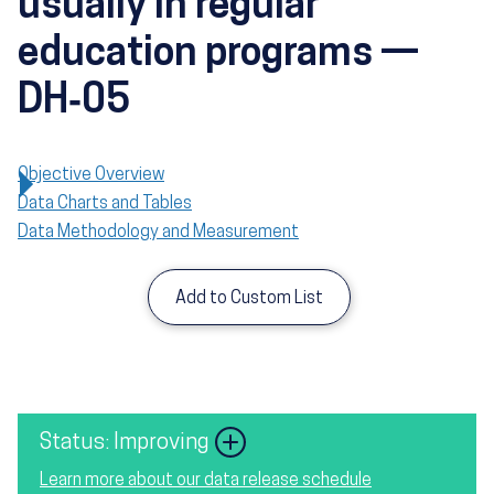
usually in regular
education programs —
DH‑05
Objective Overview
Data Charts and Tables
Data Methodology and Measurement
Add to Custom List
Image
Status: Improving
Learn more about our data release schedule