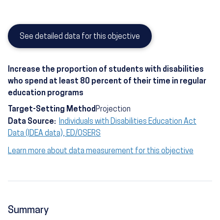
See detailed data for this objective
Increase the proportion of students with disabilities
who spend at least 80 percent of their time in regular
education programs
Target-Setting Method
Projection
Data Source:
Individuals with Disabilities Education Act
Data (IDEA data), ED/OSERS
Learn more about data measurement for this objective
Summary