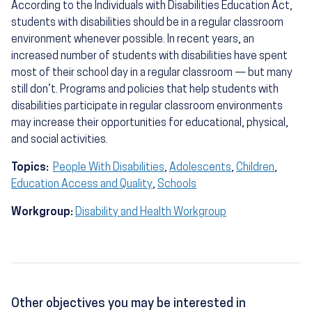
According to the Individuals with Disabilities Education Act,
students with disabilities should be in a regular classroom
environment whenever possible. In recent years, an
increased number of students with disabilities have spent
most of their school day in a regular classroom — but many
still don’t. Programs and policies that help students with
disabilities participate in regular classroom environments
may increase their opportunities for educational, physical,
and social activities.
Topics:
People With Disabilities
,
Adolescents
,
Children
,
Education Access and Quality
,
Schools
Workgroup:
Disability and Health Workgroup
Other objectives you may be interested in