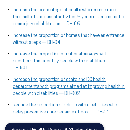
Increase the percentage of adults who resume more
than half of their usual activities 5 years after traumatic
brain injury rehabilitation — DH‑06
Increase the proportion of homes that have an entrance
without steps — DH‑04
Increase the proportion of national surveys with
questions that identify people with disabilities —
DH‑R01
Increase the proportion of state and DC health
departments with programs aimed at improving health in
people with disabilities — DH‑R02
Reduce the proportion of adults with disabilities who
delay preventive care because of cost — DH‑01