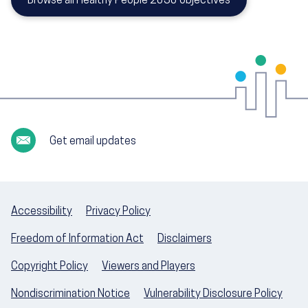
Browse all Healthy People 2030 objectives
Get email updates
Accessibility
Privacy Policy
Freedom of Information Act
Disclaimers
Copyright Policy
Viewers and Players
Nondiscrimination Notice
Vulnerability Disclosure Policy