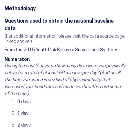
Methodology
Questions used to obtain the national baseline
data
(For additional information, please visit the data source page
linked above.)
From the 2015 Youth Risk Behavior Surveillance System:
Numerator:
During the past 7 days, on how many days were you physically
active for a total of at least 60 minutes per day? (Add up all
the time you spend in any kind of physical activity that
increased your heart rate and made you breathe hard some
of the time.)
0 days
1 day
2 days