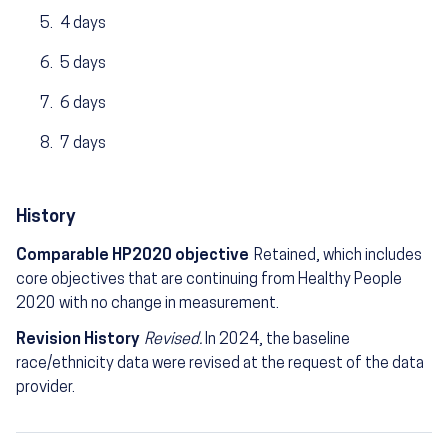
4 days
5 days
6 days
7 days
History
Comparable HP2020 objective
Retained, which includes
core objectives that are continuing from Healthy People
2020 with no change in measurement.
Revision History
Revised.
In 2024, the baseline
race/ethnicity data were revised at the request of the data
provider.