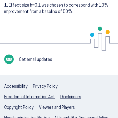
1.
Effect size h=0.1 was chosen to correspond with 10%
Footnotes
improvement from a baseline of 50%.
Get email updates
Accessibility
Privacy Policy
Freedom of Information Act
Disclaimers
Copyright Policy
Viewers and Players