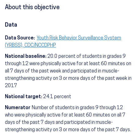
About this objective
Data
Data Source:
Youth Risk Behavior Surveillance System
(YRBSS), CDC/NCCDPHP
National baseline:
20.0 percent of students in grades 9
through 12 were physically active for at least 60 minutes on
all 7 days of the past week and participated in muscle-
strengthening activity on 3 or more days of the past week in
2017
National target:
24.1 percent
Numerator
Number of students in grades 9 through 12
who were physically active for at least 60 minutes on all 7
days of the past 7 days and participated in muscle-
strengthening activity on 3 or more days of the past 7 days.