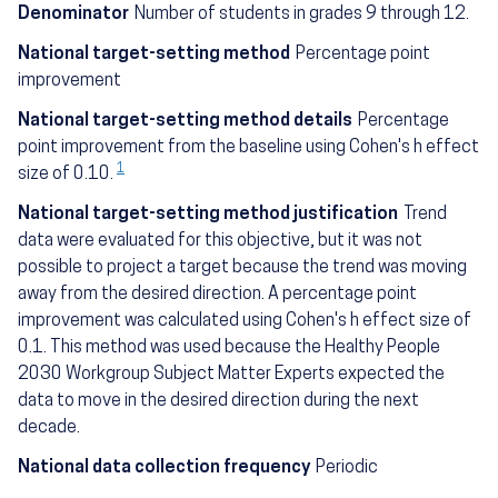
Denominator
Number of students in grades 9 through 12.
National target-setting method
Percentage point
improvement
National target-setting method details
Percentage
point improvement from the baseline using Cohen's h effect
1
size of 0.10.
National target-setting method justification
Trend
data were evaluated for this objective, but it was not
possible to project a target because the trend was moving
away from the desired direction. A percentage point
improvement was calculated using Cohen's h effect size of
0.1. This method was used because the Healthy People
2030 Workgroup Subject Matter Experts expected the
data to move in the desired direction during the next
decade.
National data collection frequency
Periodic