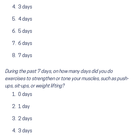
3 days
4 days
5 days
6 days
7 days
During the past 7 days, on how many days did you do
exercises to strengthen or tone your muscles, such as push-
ups, sit-ups, or weight lifting?
0 days
1 day
2 days
3 days