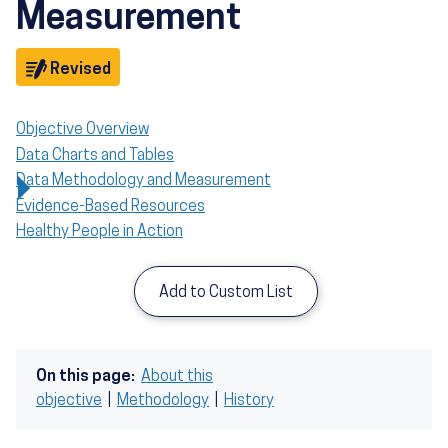
Measurement
Objective
Revised
Objective Overview
Data Charts and Tables
Data Methodology and Measurement
Evidence-Based Resources
Healthy People in Action
Add to Custom List
On this page:
About this
objective
|
Methodology
|
History