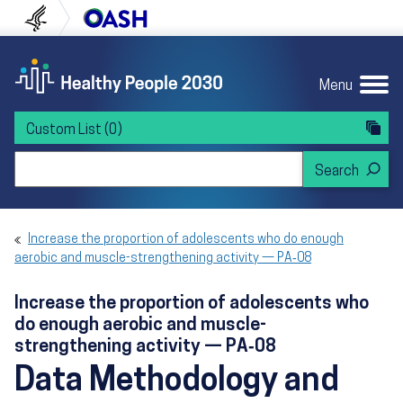
Skip to content
Skip to navigation
U.S. Department of Health and Human Servi
Office of Disease Preven
Menu
Custom List
(0)
Search Healthy People 2030
Increase the proportion of adolescents who do enough
aerobic and muscle-strengthening activity — PA‑08
Increase the proportion of adolescents who
do enough aerobic and muscle-
strengthening activity — PA‑08
Data Methodology and