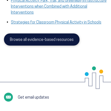
Physical Activity: Park, Trail, and Greenway Infrastructure
Interventions when Combined with Additional
Interventions
Strategies for Classroom Physical Activity in Schools
Browse all evidence-based resources
Get email updates