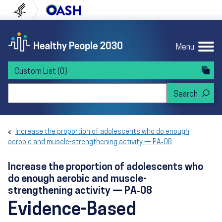
Skip to content
Skip to navigation
U.S. Department of Health and Human Servi
Office of Disease Preven
Menu
Custom List
(0)
Search Healthy People 2030
Increase the proportion of adolescents who do enough
aerobic and muscle-strengthening activity — PA‑08
Increase the proportion of adolescents who
do enough aerobic and muscle-
strengthening activity — PA‑08
Evidence-Based