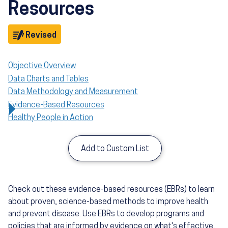
Resources
Objective
Revised
Objective Overview
Data Charts and Tables
Data Methodology and Measurement
Evidence-Based Resources
Healthy People in Action
Add to Custom List
Check out these evidence-based resources (EBRs) to learn
about proven, science-based methods to improve health
and prevent disease. Use EBRs to develop programs and
policies that are informed by evidence on what's effective,