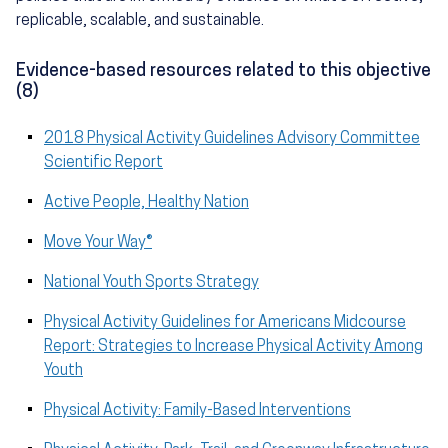
replicable, scalable, and sustainable.
Evidence-based resources related to this objective
(8)
2018 Physical Activity Guidelines Advisory Committee
Scientific Report
Active People, Healthy Nation
Move Your Way®
National Youth Sports Strategy
Physical Activity Guidelines for Americans Midcourse
Report: Strategies to Increase Physical Activity Among
Youth
Physical Activity: Family-Based Interventions