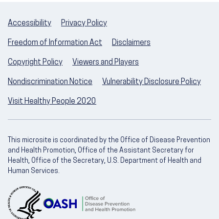
Accessibility
Privacy Policy
Freedom of Information Act
Disclaimers
Copyright Policy
Viewers and Players
Nondiscrimination Notice
Vulnerability Disclosure Policy
Visit Healthy People 2020
This microsite is coordinated by the Office of Disease Prevention
and Health Promotion, Office of the Assistant Secretary for
Health, Office of the Secretary, U.S. Department of Health and
Human Services.
U.S. Department of Health and Human Servic