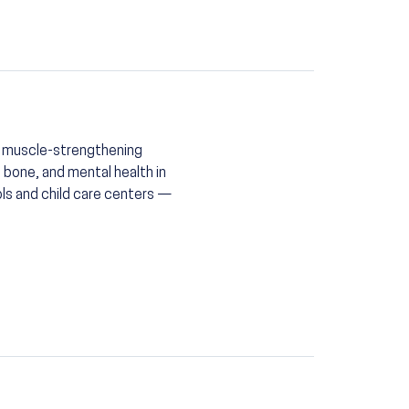
ng muscle-strengthening
, bone, and mental health in
ls and child care centers —