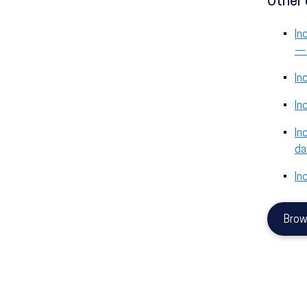
Other 
In
— 
In
In
In
da
In
Brow