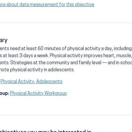
ore about data measurement for this objective
ary
nts need at least 60 minutes of physical activity a day, includi
es at least 3 days a week. Physical activity improves heart, muscle
nts. Strategies at the community and family level — and in schoo
ote physical activity in adolescents.
Physical Activity
,
Adolescents
oup:
Physical Activity Workgroup