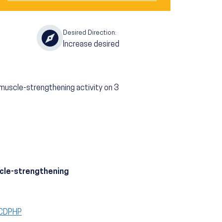
Desired Direction:
Increase desired
 muscle-strengthening activity on 3
scle-strengthening
CCDPHP