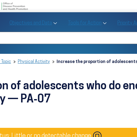
U.S. Department of Health and Human Se
Office of Disease Preve
Toggle Objectives and Data sub menu
Toggle Tools fo
Objectives and Data
Tools for Action
Priority 
Healthy People
Search Healthy People 2030
 Topic
Physical Activity
Increase the proportion of adolescen
ion of adolescents who do e
ty — PA‑07
Image
tus: Little or no detectable change