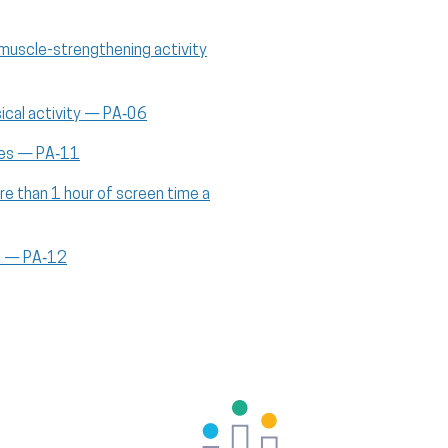
muscle-strengthening activity
ical activity — PA‑06
aces — PA‑11
re than 1 hour of screen time a
ts — PA‑12