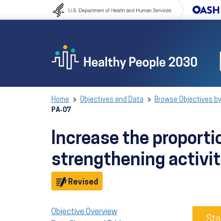
Skip to content
Skip to navigation
Home
Objectives and Data
Browse Objectives by
PA‑07
Increase the proport
strengthening activi
Objective
Revised
Objective Overview
Sta