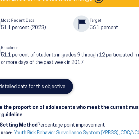
Most Recent Data:
Target:
51.1
percent
(2023)
56.1
percent
Baseline:
51.1
percent of students in grades 9 through 12 participated in
or more days of the past week in 2017
detailed data for this objective
e the proportion of adolescents who meet the current mu
y guideline
-Setting Method
Percentage point improvement
ource:
Youth Risk Behavior Surveillance System (YRBSS), CDC/N