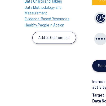
Data Charts and Tables
Data Methodology and
Measurement
Evidence-Based Resources
Healthy People in Action
Add to Custom List
See 
Increas
activit
Target
Data S