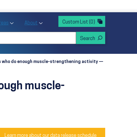
rvices
ntion and Health Promotion
Custom List
(0)
r Action sub menu
Toggle Priority Areas sub menu
Toggle About sub menu
Areas
About
ts who do enough muscle-strengthening activity —
nough muscle-
Learn more about our data release schedule