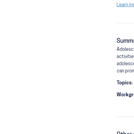
Learn m
Summ
Adolesce
activiti
adolesce
can prom
Topics:
Workgr