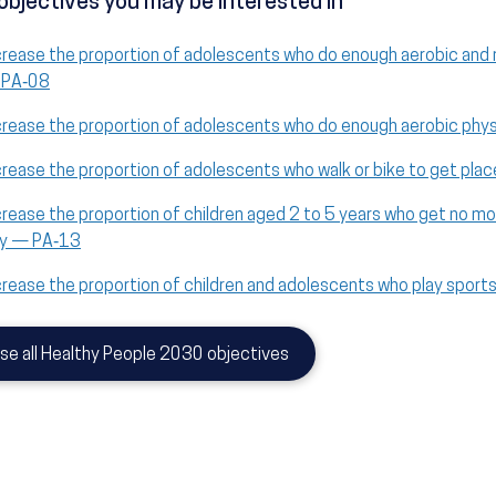
objectives you may be interested in
crease the proportion of adolescents who do enough aerobic and 
PA‑08
crease the proportion of adolescents who do enough aerobic phys
crease the proportion of adolescents who walk or bike to get pl
crease the proportion of children aged 2 to 5 years who get no mo
y — PA‑13
crease the proportion of children and adolescents who play spor
se all Healthy People 2030 objectives