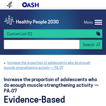
Skip to content
Skip to navigation
U.S. Department of Health and Human Servi
Office of Disease Preven
Menu
Custom List
(0)
Search Healthy People 2030
Increase the proportion of adolescents who do enough
muscle-strengthening activity — PA‑07
Increase the proportion of adolescents who
do enough muscle-strengthening activity —
PA‑07
Evidence-Based