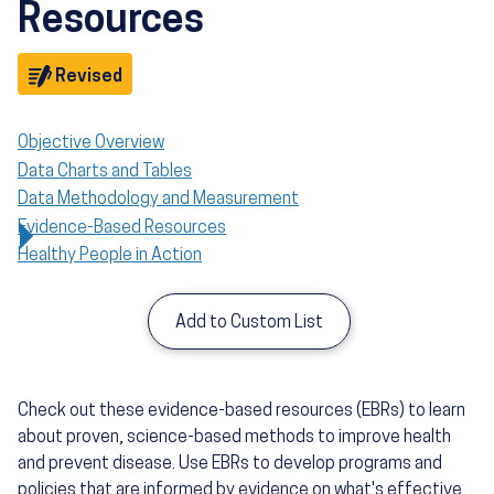
Resources
Objective
Revised
Objective Overview
Data Charts and Tables
Data Methodology and Measurement
Evidence-Based Resources
Healthy People in Action
Add to Custom List
Check out these evidence-based resources (EBRs) to learn
about proven, science-based methods to improve health
and prevent disease. Use EBRs to develop programs and
policies that are informed by evidence on what's effective,