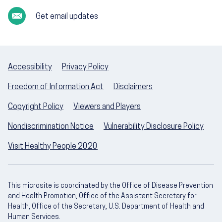
Get email updates
Accessibility
Privacy Policy
Freedom of Information Act
Disclaimers
Copyright Policy
Viewers and Players
Nondiscrimination Notice
Vulnerability Disclosure Policy
Visit Healthy People 2020
This microsite is coordinated by the Office of Disease Prevention
and Health Promotion, Office of the Assistant Secretary for
Health, Office of the Secretary, U.S. Department of Health and
Human Services.