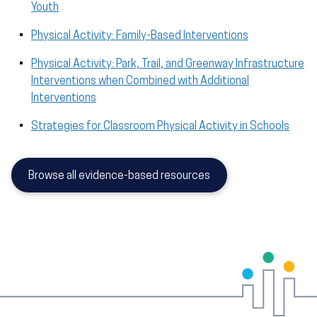
Youth
Physical Activity: Family-Based Interventions
Physical Activity: Park, Trail, and Greenway Infrastructure
Interventions when Combined with Additional
Interventions
Strategies for Classroom Physical Activity in Schools
Browse all evidence-based resources