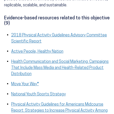
replicable, scalable, and sustainable.
Evidence-based resources related to this objective
(9)
2018 Physical Activity Guidelines Advisory Committee
Scientific Report
Active People, Healthy Nation
Health Communication and Social Marketing: Campaigns
That Include Mass Media and Health-Related Product
Distribution
Move Your Way®
National Youth Sports Strategy
Physical Activity Guidelines for Americans Midcourse
Report: Strategies to Increase Physical Activity Among