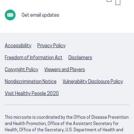
Get email updates
Accessibility
Privacy Policy
Freedom of Information Act
Disclaimers
Copyright Policy
Viewers and Players
Nondiscrimination Notice
Vulnerability Disclosure Policy
Visit Healthy People 2020
This microsite is coordinated by the Office of Disease Prevention
and Health Promotion, Office of the Assistant Secretary for
Health, Office of the Secretary, U.S. Department of Health and