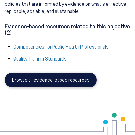
policies that are informed by evidence on what's effective,
replicable, scalable, and sustainable.
Evidence-based resources related to this objective
(2)
Competencies for Public Health Professionals
Quality Training Standards
Browse all evidence-based resources