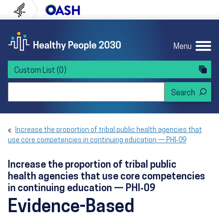
Skip to content
Skip to navigation
U.S. Department of Health and Human Servi
Office of Disease Preven
Menu
Custom List
(0)
Search Healthy People 2030
Increase the proportion of tribal public health agencies that
use core competencies in continuing education — PHI‑09
Increase the proportion of tribal public
health agencies that use core competencies
in continuing education — PHI‑09
Evidence-Based