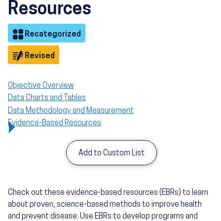
Resources
Objective
Recategorized
Objective
Revised
Objective Overview
Data Charts and Tables
Data Methodology and Measurement
Evidence-Based Resources
Add to Custom List
Check out these evidence-based resources (EBRs) to learn
about proven, science-based methods to improve health
and prevent disease. Use EBRs to develop programs and