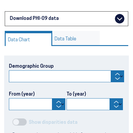
Download PHI-09 data
Data Table
Data Chart
Demographic Group
From (year)
To (year)
Show disparities data