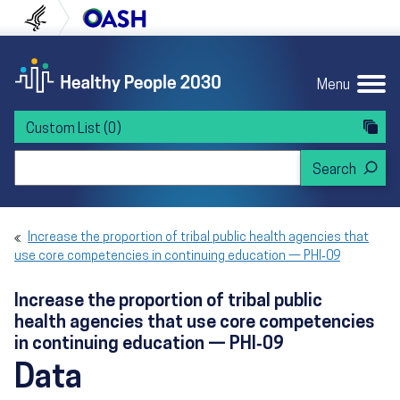
Skip to content
Skip to navigation
U.S. Department of Health and Human Servi
Office of Disease Preven
Menu
Custom List
(0)
Search Healthy People 2030
Increase the proportion of tribal public health agencies that
use core competencies in continuing education — PHI‑09
Increase the proportion of tribal public
health agencies that use core competencies
in continuing education — PHI‑09
Data