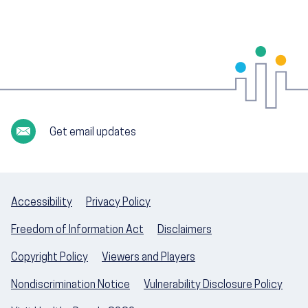
Get email updates
Accessibility
Privacy Policy
Freedom of Information Act
Disclaimers
Copyright Policy
Viewers and Players
Nondiscrimination Notice
Vulnerability Disclosure Policy