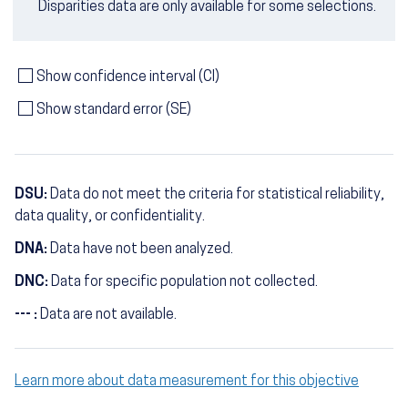
Disparities data are only available for some selections.
Show confidence interval (CI)
Show standard error (SE)
DSU:
Data do not meet the criteria for statistical reliability,
data quality, or confidentiality.
DNA:
Data have not been analyzed.
DNC:
Data for specific population not collected.
--- :
Data are not available.
Learn more about data measurement for this objective