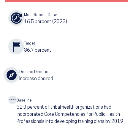
Most Recent Data:
16.5
percent (2023)
Target:
36.7
percent
Desired Direction:
Increase desired
Baseline:
32.0
percent of tribal health organizations had
incorporated Core Competencies for Public Health
Professionals into developing training plans by 2019