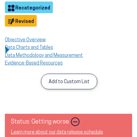
Objective
Recategorized
Objective
Revised
Objective Overview
Data Charts and Tables
Data Methodology and Measurement
Evidence-Based Resources
Add to Custom List
Status: Getting worse
Learn more about our data release schedule