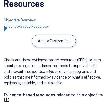
Resources
Objective Overview
Evidence-Based Resources
Add to Custom List
Check out these evidence-based resources (EBRs) to learn
about proven, science-based methods to improve health
and prevent disease. Use EBRs to develop programs and
policies that are informed by evidence on what's effective,
replicable, scalable, and sustainable.
Evidence-based resources related to this objective
(1)