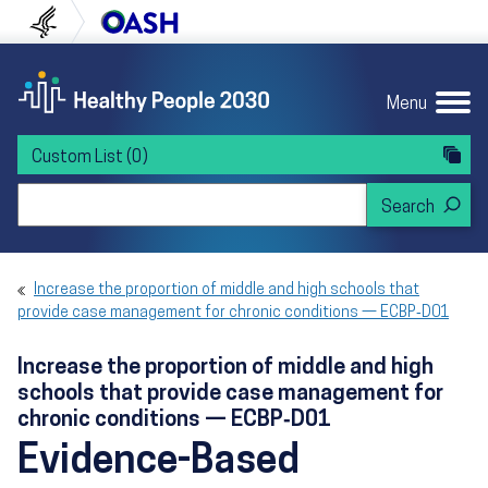
Skip to content
Skip to navigation
U.S. Department of Health and Human Servi
Office of Disease Preven
Menu
Custom List
(0)
Search Healthy People 2030
Increase the proportion of middle and high schools that
provide case management for chronic conditions — ECBP‑D01
Increase the proportion of middle and high
schools that provide case management for
chronic conditions — ECBP‑D01
Evidence-Based