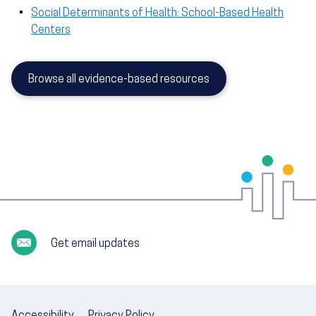
Social Determinants of Health: School-Based Health
Centers
Browse all evidence-based resources
Get email updates
Accessibility
Privacy Policy