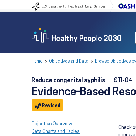
Skip to content
Skip to navigation
Home
Objectives and Data
Browse Objectives by
Reduce congenital syphilis — STI‑04
Evidence-Based Res
Objective
Revised
Objective Overview
Check o
Data Charts and Tables
improve 