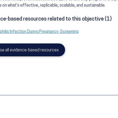
 on what's effective, replicable, scalable, and sustainable.
ce-based resources related to this objective (1)
philis Infection During Pregnancy: Screening
se all evidence-based resources