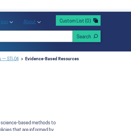
rvices
ntion and Health Promotion
Custom List
(0)
r Action sub menu
Toggle Priority Areas sub menu
Toggle About sub menu
Areas
About
s — STI‑04
Evidence-Based Resources
n, science-based methods to
licies that are informed by