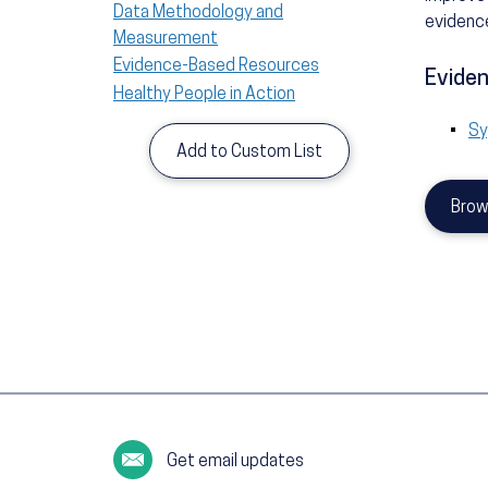
Data Methodology and
evidence
Measurement
Evidence-Based Resources
Eviden
Healthy People in Action
Sy
Add to Custom List
Brow
Get email updates