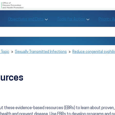
U.S. Department of Health and Human Se
Office of Disease Preve
Toggle Objectives and Data sub menu
Toggle Tools fo
Objectives and Data
Tools for Action
Priority 
Healthy People
Search Healthy People 2030
 Topic
Sexually Transmitted Infections
Reduce congenital syphili
ources
ut these evidence-based resources (EBRs) to learn about prove
health and prevent disease. Use EBRs to develop programs and po