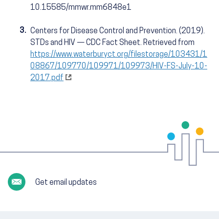
10.15585/mmwr.mm6848e1
3.
Centers for Disease Control and Prevention. (2019).
STDs and HIV — CDC Fact Sheet. Retrieved from
https://www.waterburyct.org/filestorage/103431/1
08867/109770/109971/109973/HIV-FS-July-10-
2017.pdf
Get email updates