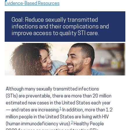
Evidence-Based Resources
Goal: Reduce sexually transmitted
infections and their complications and
improve access to quality STI care.
Although many sexually transmitted infections
(STIs) are preventable, there are more than 20 million
estimated new cases in the United States each year
1
— and rates are increasing.
In addition, more than 1.2
million people in the United States are living with HIV
2
(human immunodeficiency virus).
Healthy People