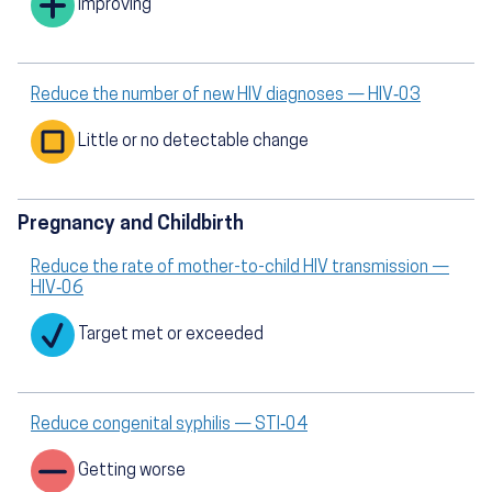
Improving
Reduce the number of new HIV diagnoses — HIV‑03
Little or no detectable change
Pregnancy and Childbirth
Reduce the rate of mother-to-child HIV transmission —
HIV‑06
Target met or exceeded
Reduce congenital syphilis — STI‑04
Getting worse