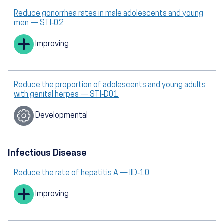
Reduce gonorrhea rates in male adolescents and young
men — STI‑02
Improving
Reduce the proportion of adolescents and young adults
with genital herpes — STI‑D01
Developmental
Infectious Disease
Reduce the rate of hepatitis A — IID‑10
Improving