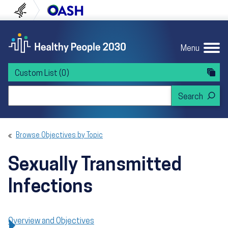
Skip to content
Skip to navigation
U.S. Department of Health and Human Servi
Office of Disease Preven
Menu
Custom List
(0)
Search Healthy People 2030
Browse Objectives by Topic
Sexually Transmitted
Infections
Overview and Objectives