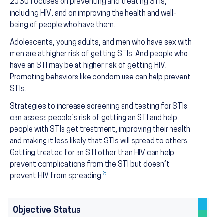
2030 focuses on preventing and treating STIs,
including HIV, and on improving the health and well-
being of people who have them.
Adolescents, young adults, and men who have sex with
men are at higher risk of getting STIs. And people who
have an STI may be at higher risk of getting HIV.
Promoting behaviors like condom use can help prevent
STIs.
Strategies to increase screening and testing for STIs
can assess people’s risk of getting an STI and help
people with STIs get treatment, improving their health
and making it less likely that STIs will spread to others.
Getting treated for an STI other than HIV can help
prevent complications from the STI but doesn’t
3
prevent HIV from spreading.
Objective Status