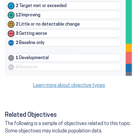
2
Target met or exceeded
12
Improving
2
Little or no detectable change
3
Getting worse
2
Baseline only
1
Developmental
0
Research
Learn more about objective types
Related Objectives
The following is a sample of objectives related to this topic.
Some objectives may include population data.