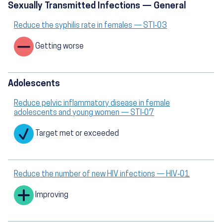
Sexually Transmitted Infections — General
Reduce the syphilis rate in females — STI‑03
Getting worse
Adolescents
Reduce pelvic inflammatory disease in female
adolescents and young women — STI‑07
Target met or exceeded
Reduce the number of new HIV infections — HIV‑01
Improving