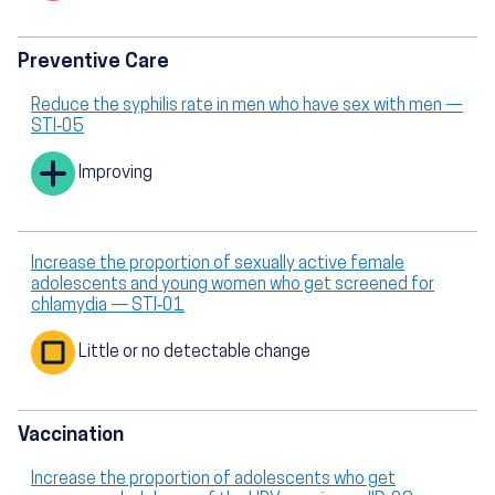
Preventive Care
Reduce the syphilis rate in men who have sex with men —
STI‑05
Improving
Increase the proportion of sexually active female
adolescents and young women who get screened for
chlamydia — STI‑01
Little or no detectable change
Vaccination
Increase the proportion of adolescents who get