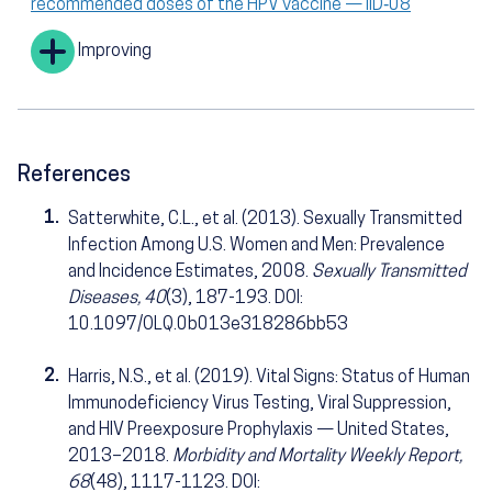
recommended doses of the HPV vaccine — IID‑08
Improving
References
1.
Satterwhite, C.L., et al. (2013). Sexually Transmitted
Infection Among U.S. Women and Men: Prevalence
and Incidence Estimates, 2008.
Sexually Transmitted
Diseases, 40
(3), 187-193. DOI:
10.1097/OLQ.0b013e318286bb53
2.
Harris, N.S., et al. (2019). Vital Signs: Status of Human
Immunodeficiency Virus Testing, Viral Suppression,
and HIV Preexposure Prophylaxis — United States,
2013–2018.
Morbidity and Mortality Weekly Report,
68
(48), 1117-1123. DOI: