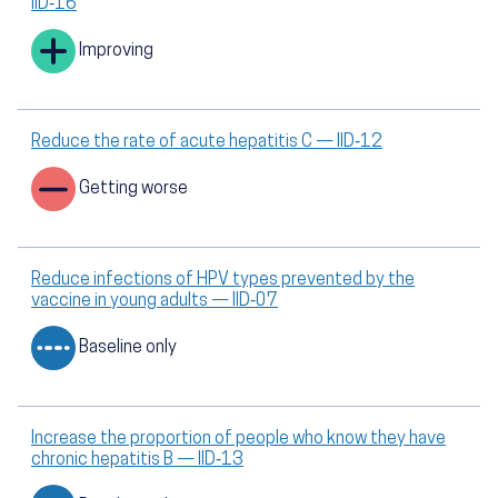
IID‑16
Improving
Reduce the rate of acute hepatitis C — IID‑12
Getting worse
Reduce infections of HPV types prevented by the
vaccine in young adults — IID‑07
Baseline only
Increase the proportion of people who know they have
chronic hepatitis B — IID‑13