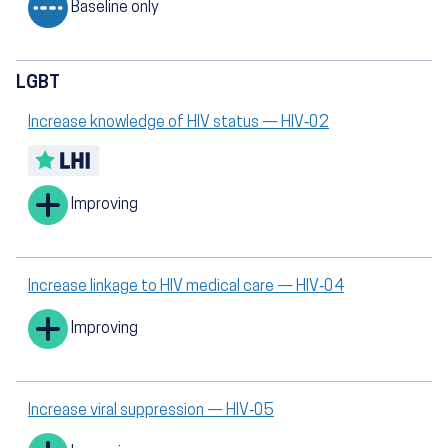
Baseline only
LGBT
Increase knowledge of HIV status — HIV‑02
Improving
Increase linkage to HIV medical care — HIV‑04
Improving
Increase viral suppression — HIV‑05