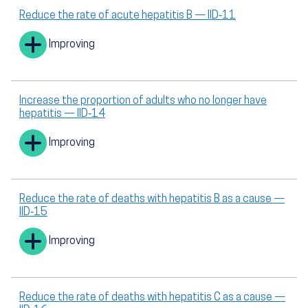
Reduce the rate of acute hepatitis B — IID‑11
Improving
Increase the proportion of adults who no longer have
hepatitis — IID‑14
Improving
Reduce the rate of deaths with hepatitis B as a cause —
IID‑15
Improving
Reduce the rate of deaths with hepatitis C as a cause —