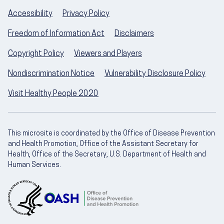
Accessibility
Privacy Policy
Freedom of Information Act
Disclaimers
Copyright Policy
Viewers and Players
Nondiscrimination Notice
Vulnerability Disclosure Policy
Visit Healthy People 2020
This microsite is coordinated by the Office of Disease Prevention
and Health Promotion, Office of the Assistant Secretary for
Health, Office of the Secretary, U.S. Department of Health and
Human Services.
U.S. Department of Health and Human Servic