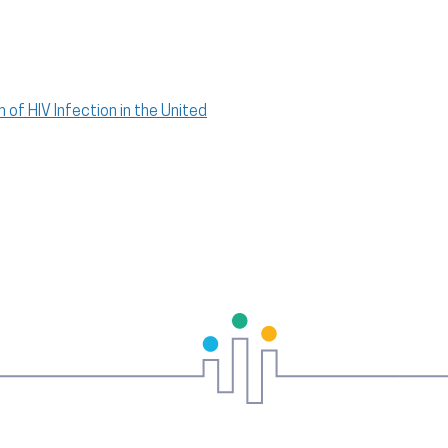
 of HIV Infection in the United