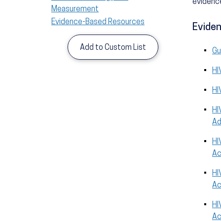
evidence
Measurement
Evidence-Based Resources
Eviden
Add to Custom List
Gu
HI
HI
HI
Ad
HI
Ac
HI
Ac
HI
Ac