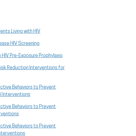
ents Living with HIV
rease HIV Screening
o HIV Pre-Exposure Prophylaxis
sk Reduction Interventions for
ective Behaviors to Prevent
 Interventions
ective Behaviors to Prevent
rventions
ective Behaviors to Prevent
Interventions