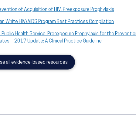
evention of Acquisition of HIV: Preexposure Prophylaxis
an White HIV/AIDS Program Best Practices Compilation
 Public Health Service: Preexposure Prophylaxis for the Prevention
ates—2017 Update: A Clinical Practice Guideline
se all evidence-based resources