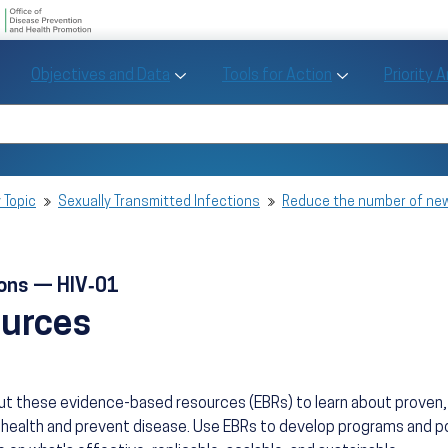
U.S. Department of Health and Human Se
Office of Disease Preve
Toggle Objectives and Data sub menu
Toggle Tools fo
Objectives and Data
Tools for Action
Priority 
Healthy People
Search Healthy People 2030
 Topic
Sexually Transmitted Infections
Reduce the number of new
ions — HIV‑01
ources
ut these evidence-based resources (EBRs) to learn about prove
health and prevent disease. Use EBRs to develop programs and po