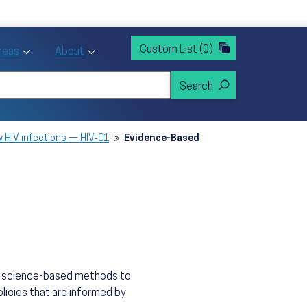
rvices
ntion and Health Promotion
Custom List
(0)
r Action sub menu
Toggle Priority Areas sub menu
Toggle About sub menu
Areas
About
 HIV infections — HIV‑01
Evidence-Based
n, science-based methods to
licies that are informed by