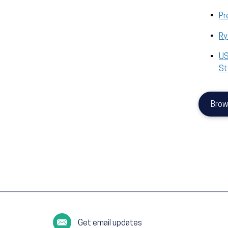
Pr
Ry
US
St
Brow
Get email updates