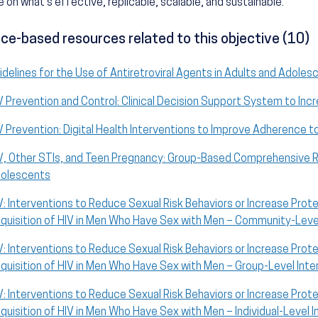
 on what's effective, replicable, scalable, and sustainable.
ce-based resources related to this objective (10)
idelines for the Use of Antiretroviral Agents in Adults and Adolesc
V Prevention and Control: Clinical Decision Support System to Inc
V Prevention: Digital Health Interventions to Improve Adherence t
V, Other STIs, and Teen Pregnancy: Group-Based Comprehensive Ri
olescents
V: Interventions to Reduce Sexual Risk Behaviors or Increase Prot
quisition of HIV in Men Who Have Sex with Men – Community-Level
V: Interventions to Reduce Sexual Risk Behaviors or Increase Prot
quisition of HIV in Men Who Have Sex with Men – Group-Level Inte
V: Interventions to Reduce Sexual Risk Behaviors or Increase Prot
quisition of HIV in Men Who Have Sex with Men – Individual-Level 