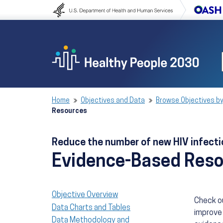
Skip to content
Skip to navigation
Home
Objectives and Data
Browse Objectives by
Resources
Reduce the number of new HIV infect
Evidence-Based Res
Objective Overview
Check o
Data Charts and Tables
improve 
Data Methodology and