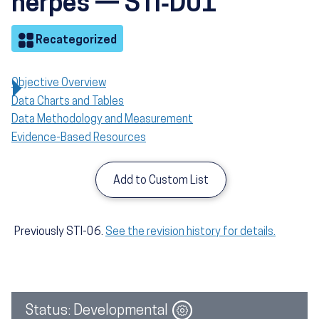
herpes — STI‑D01
Objective
Recategorized
Objective Overview
Data Charts and Tables
Data Methodology and Measurement
Evidence-Based Resources
Add to Custom List
Previously STI-06.
See the revision history for details.
Image
Status: Developmental