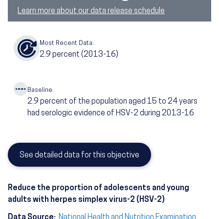
Learn more about our data release schedule
Most Recent Data:
2.9
percent
(2013-16)
Baseline:
2.9
percent of the population aged 15 to 24 years
had serologic evidence of HSV-2 during 2013-16
See detailed data for this objective
Reduce the proportion of adolescents and young
adults with herpes simplex virus-2 (HSV-2)
Data Source:
National Health and Nutrition Examination