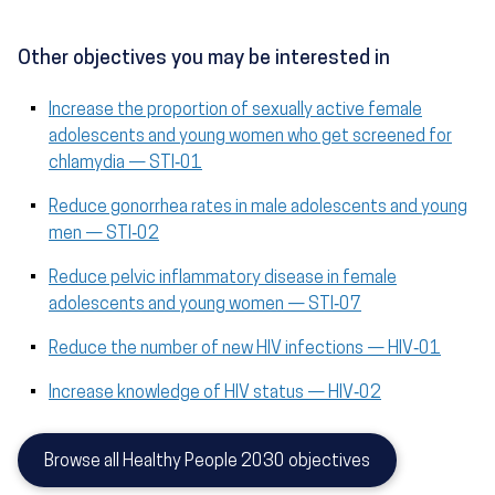
Other objectives you may be interested in
Increase the proportion of sexually active female
adolescents and young women who get screened for
chlamydia — STI‑01
Reduce gonorrhea rates in male adolescents and young
men — STI‑02
Reduce pelvic inflammatory disease in female
adolescents and young women — STI‑07
Reduce the number of new HIV infections — HIV‑01
Increase knowledge of HIV status — HIV‑02
Browse all Healthy People 2030 objectives