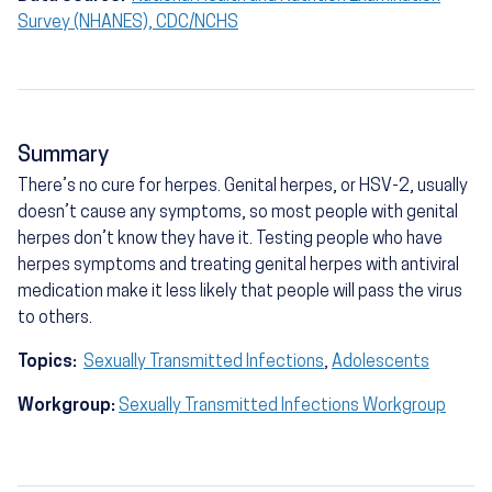
Survey (NHANES), CDC/NCHS
Summary
There’s no cure for herpes. Genital herpes, or HSV-2, usually
doesn’t cause any symptoms, so most people with genital
herpes don’t know they have it. Testing people who have
herpes symptoms and treating genital herpes with antiviral
medication make it less likely that people will pass the virus
to others.
Topics:
Sexually Transmitted Infections
,
Adolescents
Workgroup:
Sexually Transmitted Infections Workgroup