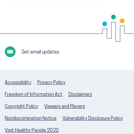
Get email updates
Accessibility
Privacy Policy
Freedom of Information Act
Disclaimers
Copyright Policy
Viewers and Players
Nondiscrimination Notice
Vulnerability Disclosure Policy
Visit Healthy People 2020