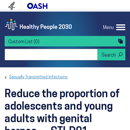
Skip to content
Skip to navigation
U.S. Department of Health and Human Servi
Office of Disease Preven
Menu
Custom List
(0)
Search Healthy People 2030
Sexually Transmitted Infections
Reduce the proportion of
adolescents and young
adults with genital