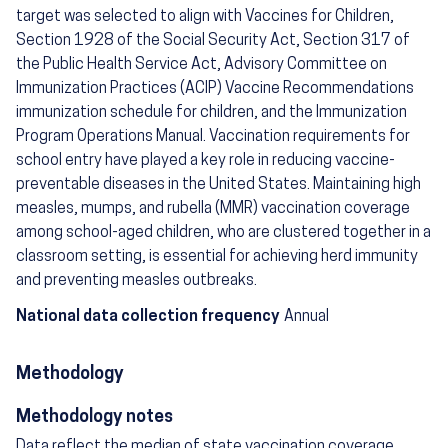
target was selected to align with Vaccines for Children,
Section 1928 of the Social Security Act, Section 317 of
the Public Health Service Act, Advisory Committee on
Immunization Practices (ACIP) Vaccine Recommendations
immunization schedule for children, and the Immunization
Program Operations Manual. Vaccination requirements for
school entry have played a key role in reducing vaccine-
preventable diseases in the United States. Maintaining high
measles, mumps, and rubella (MMR) vaccination coverage
among school-aged children, who are clustered together in a
classroom setting, is essential for achieving herd immunity
and preventing measles outbreaks.
National data collection frequency
Annual
Methodology
Methodology notes
Data reflect the median of state vaccination coverage