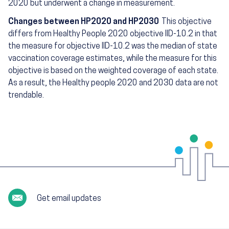
2020 but underwent a change in measurement.
Changes between HP2020 and HP2030
This objective
differs from Healthy People 2020 objective IID-10.2 in that
the measure for objective IID-10.2 was the median of state
vaccination coverage estimates, while the measure for this
objective is based on the weighted coverage of each state.
As a result, the Healthy people 2020 and 2030 data are not
trendable.
Get email updates