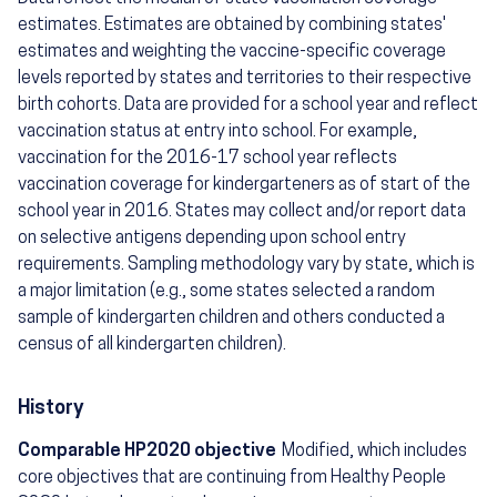
estimates. Estimates are obtained by combining states'
estimates and weighting the vaccine-specific coverage
levels reported by states and territories to their respective
birth cohorts. Data are provided for a school year and reflect
vaccination status at entry into school. For example,
vaccination for the 2016-17 school year reflects
vaccination coverage for kindergarteners as of start of the
school year in 2016. States may collect and/or report data
on selective antigens depending upon school entry
requirements. Sampling methodology vary by state, which is
a major limitation (e.g., some states selected a random
sample of kindergarten children and others conducted a
census of all kindergarten children).
History
Comparable HP2020 objective
Modified, which includes
core objectives that are continuing from Healthy People