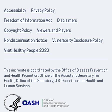
Accessibility
Privacy Policy
Freedom of Information Act
Disclaimers
Copyright Policy
Viewers and Players
Nondiscrimination Notice
Vulnerability Disclosure Policy
Visit Healthy People 2020
This microsite is coordinated by the Office of Disease Prevention
and Health Promotion, Office of the Assistant Secretary for
Health, Office of the Secretary, U.S. Department of Health and
Human Services.
U.S. Department of Health and Human Servic