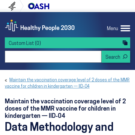
Skip to content
Skip to navigation
U.S. Department of Health and Human Servi
Office of Disease Preven
Menu
Custom List
(0)
Search Healthy People 2030
Maintain the vaccination coverage level of 2 doses of the MMR
vaccine for children in kindergarten — IID‑04
Maintain the vaccination coverage level of 2
doses of the MMR vaccine for children in
kindergarten — IID‑04
Data Methodology and