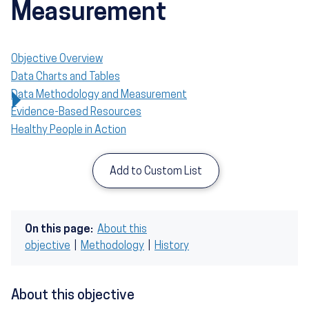
Measurement
Objective Overview
Data Charts and Tables
Data Methodology and Measurement
Evidence-Based Resources
Healthy People in Action
Add to Custom List
On this page:
About this
objective
|
Methodology
|
History
About this objective