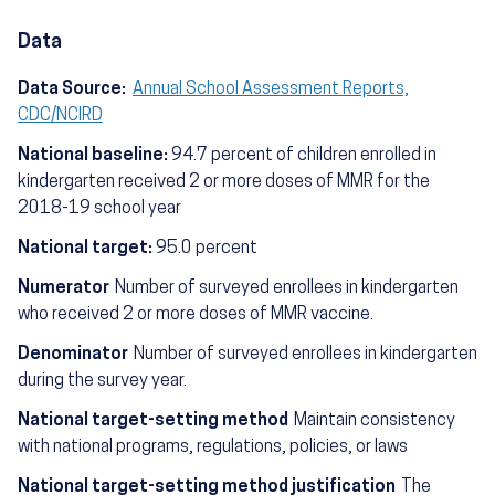
Data
Data Source:
Annual School Assessment Reports,
CDC/NCIRD
National baseline:
94.7 percent of children enrolled in
kindergarten received 2 or more doses of MMR for the
2018-19 school year
National target:
95.0 percent
Numerator
Number of surveyed enrollees in kindergarten
who received 2 or more doses of MMR vaccine.
Denominator
Number of surveyed enrollees in kindergarten
during the survey year.
National target-setting method
Maintain consistency
with national programs, regulations, policies, or laws
National target-setting method justification
The