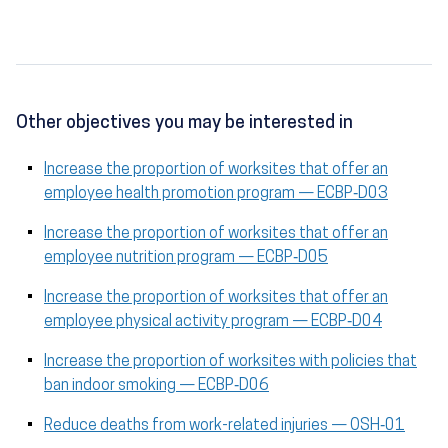
Other objectives you may be interested in
Increase the proportion of worksites that offer an
employee health promotion program — ECBP‑D03
Increase the proportion of worksites that offer an
employee nutrition program — ECBP‑D05
Increase the proportion of worksites that offer an
employee physical activity program — ECBP‑D04
Increase the proportion of worksites with policies that
ban indoor smoking — ECBP‑D06
Reduce deaths from work-related injuries — OSH‑01