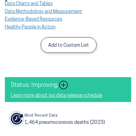
Data Charts and Tables
Data Methodology and Measurement
Evidence-Based Resources
Healthy People in Action
Add to Custom List
Image
Status: Improving
Learn more about our data release schedule
Most Recent Data:
1,464
pneumoconiosis deaths
(2023)