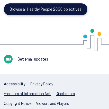
Browse all Healthy People 2030 objectives
Get email updates
Accessibility
Privacy Policy
Freedom of Information Act
Disclaimers
Copyright Policy
Viewers and Players