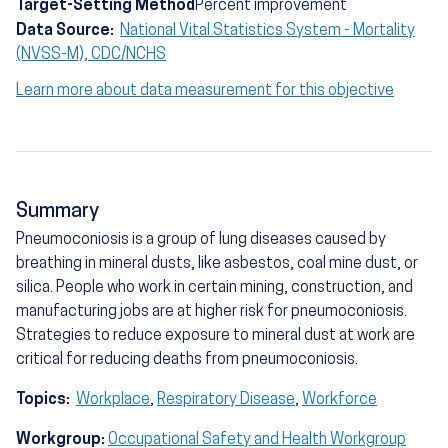
Target-Setting Method
Percent improvement
Data Source:
National Vital Statistics System - Mortality
(NVSS-M), CDC/NCHS
Learn more about data measurement for this objective
Summary
Pneumoconiosis is a group of lung diseases caused by
breathing in mineral dusts, like asbestos, coal mine dust, or
silica. People who work in certain mining, construction, and
manufacturing jobs are at higher risk for pneumoconiosis.
Strategies to reduce exposure to mineral dust at work are
critical for reducing deaths from pneumoconiosis.
Topics:
Workplace
,
Respiratory Disease
,
Workforce
Workgroup:
Occupational Safety and Health Workgroup