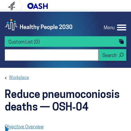
Skip to content
Skip to navigation
U.S. Department of Health and Human Servi
Office of Disease Preven
Menu
Custom List
(0)
Search Healthy People 2030
Workplace
Reduce pneumoconiosis
deaths — OSH‑04
Objective Overview