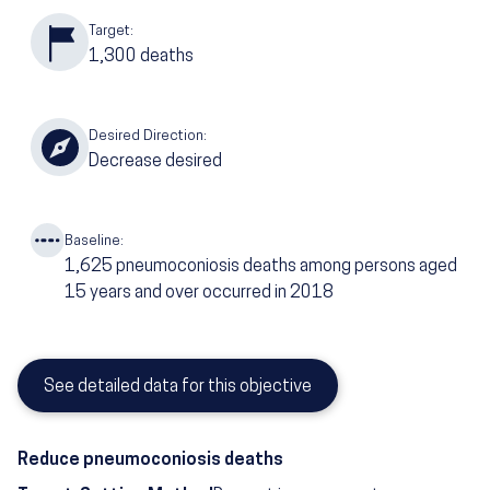
Target:
1,300
deaths
Desired Direction:
Decrease desired
Baseline:
1,625
pneumoconiosis deaths among persons aged
15 years and over occurred in 2018
See detailed data for this objective
Reduce pneumoconiosis deaths