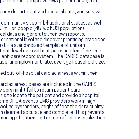
opportunities to improve EMS performance; and
ency department and hospital data, and survival
 community sites in 14 additional states, as well
 million people (45% of US population).
al data and generate their own reports.
r national level and discover promising practices
rest – a standardized template of uniform
tient-level data without personal identifiers can
atient-care record system. The CARES database is
 race, unemployment rate, average household size,
d out-of-hospital cardiac arrests within their
 cardiac arrest cases are included in the CARES
iders might fail to return patient care
als to locate the patient and provide a hospital
ome OHCA events. EMS providers work in high-
ell as bystanders, might affect the data quality.
been deemed accurate and complete. This prevents
standing of patient outcomes after hospitalization