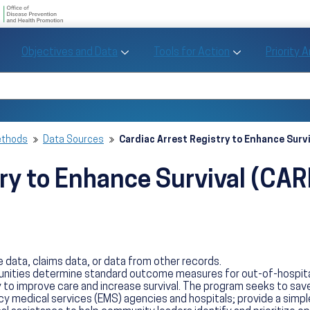
U.S. Department of Health and Human Se
Office of Disease Preve
Toggle Objectives and Data sub menu
Toggle Tools fo
Objectives and Data
Tools for Action
Priority 
Healthy People
Search Healthy People 2030
ethods
Data Sources
Cardiac Arrest Registry to Enhance Surv
try to Enhance Survival (CA
 data, claims data, or data from other records.
ties determine standard outcome measures for out-of-hospital ca
to improve care and increase survival. The program seeks to sav
 medical services (EMS) agencies and hospitals; provide a simple