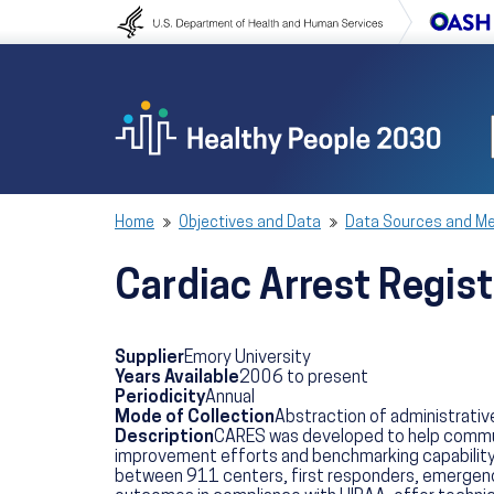
Skip to content
Skip to navigation
Home
Objectives and Data
Data Sources and M
Cardiac Arrest Regis
Supplier
Emory University
Years Available
2006 to present
Periodicity
Annual
Mode of Collection
Abstraction of administrative
Description
CARES was developed to help communi
improvement efforts and benchmarking capability 
between 911 centers, first responders, emergency