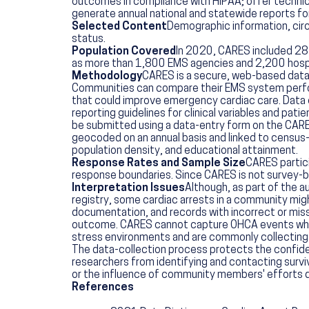
outcomes in compliance with HIPAA; offer technic
generate annual national and statewide reports fo
Selected Content
Demographic information, circ
status.
Population Covered
In 2020, CARES included 28 s
as more than 1,800 EMS agencies and 2,200 hospit
Methodology
CARES is a secure, web-based data
Communities can compare their EMS system performa
that could improve emergency cardiac care. Data co
reporting guidelines for clinical variables and pat
be submitted using a data-entry form on the CARE
geocoded on an annual basis and linked to census
population density, and educational attainment.
Response Rates and Sample Size
CARES partici
response boundaries. Since CARES is not survey-ba
Interpretation Issues
Although, as part of the a
registry, some cardiac arrests in a community might
documentation, and records with incorrect or missi
outcome. CARES cannot capture OHCA events when 9
stress environments and are commonly collecting i
The data-collection process protects the confide
researchers from identifying and contacting survi
or the influence of community members' efforts d
References