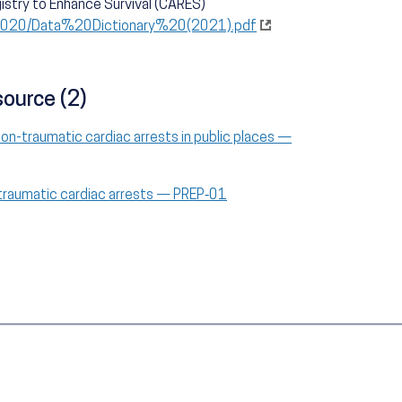
istry to Enhance Survival (CARES)
s/2020/Data%20Dictionary%20(2021).pdf
source (2)
non-traumatic cardiac arrests in public places —
-traumatic cardiac arrests — PREP‑01