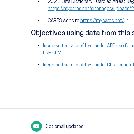
2021 Data Dictionary - Cardiac Arrest Reg
https://mycares.net/sitepages/upload
CARES website
https://mycares.net/
Objectives using data from this 
Increase the rate of bystander AED use for 
PREP‑02
Increase the rate of bystander CPR for non
Get email updates