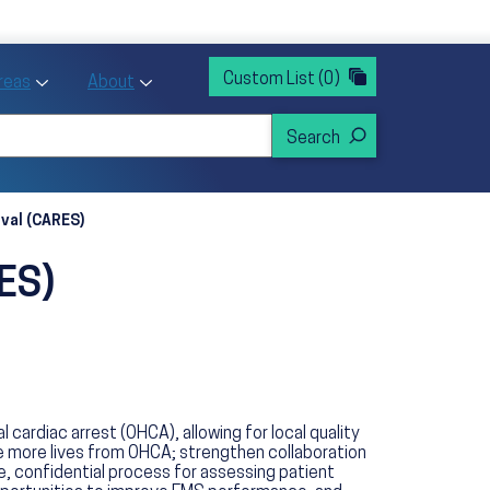
rvices
ntion and Health Promotion
Custom List
(0)
r Action sub menu
Toggle Priority Areas sub menu
Toggle About sub menu
Areas
About
ival (CARES)
RES)
rdiac arrest (OHCA), allowing for local quality
e more lives from OHCA; strengthen collaboration
, confidential process for assessing patient