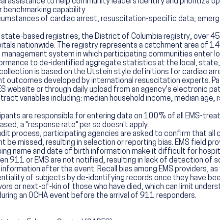
al assistance to help community leaders identify and prioritize 
r benchmarking capability.
umstances of cardiac arrest, resuscitation-specific data, emerg
tate-based registries, the District of Columbia registry, over 45
als nationwide. The registry represents a catchment area of 145
 management system in which participating communities enter loc
nce to de-identified aggregate statistics at the local, state, o
llection is based on the Utstein style definitions for cardiac ar
ient outcomes developed by international resuscitation experts. Pa
S website or through daily upload from an agency's electronic p
-tract variables including: median household income, median age,
pants are responsible for entering data on 100% of all EMS-treate
sed, a "response rate" per se doesn't apply.
udit process, participating agencies are asked to confirm that all
 be missed, resulting in selection or reporting bias. EMS field prov
ng name and date of birth information make it difficult for hospit
11 or EMS are not notified, resulting in lack of detection of s
nformation after the event. Recall bias among EMS providers, as w
ntiality of subjects by de-identifying records once they have 
vors or next-of-kin of those who have died, which can limit under
uring an OCHA event before the arrival of 911 responders.