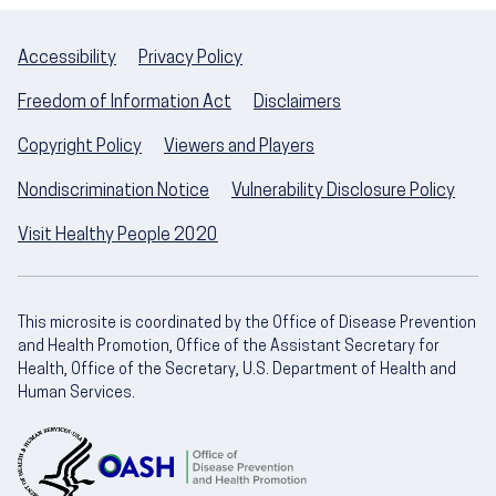
Accessibility
Privacy Policy
Freedom of Information Act
Disclaimers
Copyright Policy
Viewers and Players
Nondiscrimination Notice
Vulnerability Disclosure Policy
Visit Healthy People 2020
This microsite is coordinated by the Office of Disease Prevention
and Health Promotion, Office of the Assistant Secretary for
Health, Office of the Secretary, U.S. Department of Health and
Human Services.
U.S. Department of Health and Human Servic