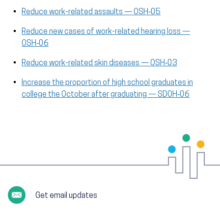
Reduce work-related assaults — OSH‑05
Reduce new cases of work-related hearing loss —
OSH‑06
Reduce work-related skin diseases — OSH‑03
Increase the proportion of high school graduates in
college the October after graduating — SDOH‑06
Get email updates