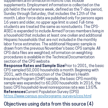
supplemental information in months that include
supplements. Employment information is collected on the
job held in the reference week, defined as the 7-day period,
Sunday through Saturday, that includes the 12th of the
month. Labor force data are published only for persons ages
16 years and older; no upper age limit is used. Full-time
students are treated the same as nonstudents. The CPS-
ASEC is expanded to include Armed Forces members living in
a household that includes at least one civilian and additional
Hispanic households that are not included in the monthly
labor force estimates. The additional Hispanic sample is
drawn from the previous November's basic CPS sample. All
CPS data files are weighted; information on weighting
procedures is available in the Technical Documentation
section of the CPS website.
Response Rates and Sample Size
Prior to 2001, the basic
CPS sampled 50,000 households a month. Beginning with
2001, with the introduction of the Children's Health
Insurance Program (CHIP) sample, the basic CPS monthly
sample was expanded to 60,000 households. In 2016, the
basic CPS household-level nonresponse rate was 13.5%.
References
Current Population Survey (CPS)
https://www.census.gov/programs-surveys/cps.html
Objectives using data from this source (4)