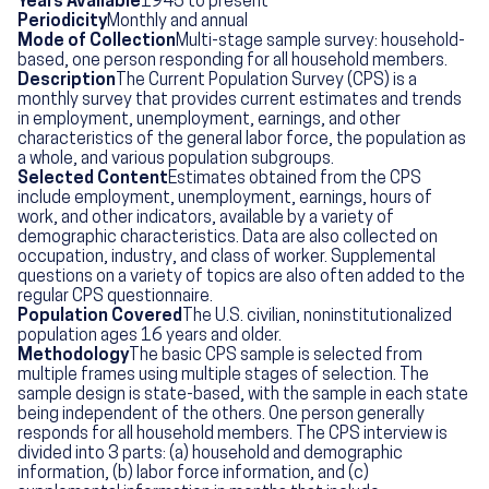
Years Available
1945 to present
Periodicity
Monthly and annual
Mode of Collection
Multi-stage sample survey: household-
based, one person responding for all household members.
Description
The Current Population Survey (CPS) is a
monthly survey that provides current estimates and trends
in employment, unemployment, earnings, and other
characteristics of the general labor force, the population as
a whole, and various population subgroups.
Selected Content
Estimates obtained from the CPS
include employment, unemployment, earnings, hours of
work, and other indicators, available by a variety of
demographic characteristics. Data are also collected on
occupation, industry, and class of worker. Supplemental
questions on a variety of topics are also often added to the
regular CPS questionnaire.
Population Covered
The U.S. civilian, noninstitutionalized
population ages 16 years and older.
Methodology
The basic CPS sample is selected from
multiple frames using multiple stages of selection. The
sample design is state-based, with the sample in each state
being independent of the others. One person generally
responds for all household members. The CPS interview is
divided into 3 parts: (a) household and demographic
information, (b) labor force information, and (c)