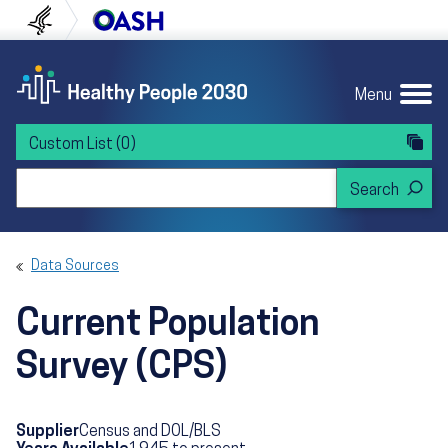
Skip to content
Skip to navigation
U.S. Department of Health and Human Servi
Office of Disease Preven
Menu
Custom List
(0)
Search Healthy People 2030
Data Sources
Current Population
Survey (CPS)
Supplier
Census and DOL/BLS