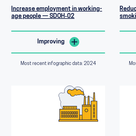
Increase employment in working-
Reduc
age people — SDOH‑02
smoki
Improving
Most recent infographic data: 2024
Mos