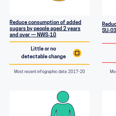
Reduce consumption of added
Reduc
sugars by people aged 2 years
SU‑0
and over — NWS‑10
Little or no
detectable change
Mos
Most recent infographic data: 2017-20