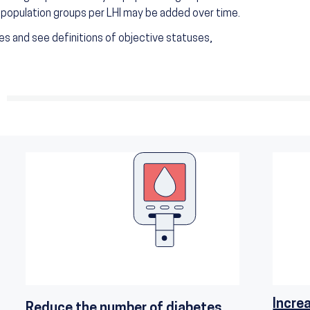
r population groups per LHI may be added over time.
s and see definitions of objective statuses,
Incre
Reduce the number of diabetes