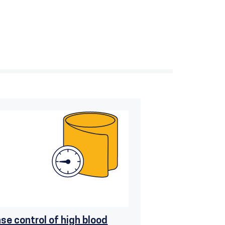
ase control of high blood