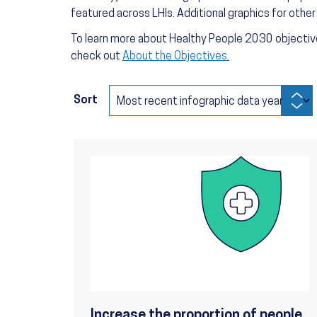
featured across LHIs. Additional graphics for othe
To learn more about Healthy People 2030 objective
check out
About the Objectives.
Sort
Increase the proportion of people