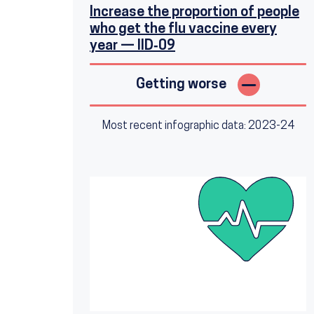
Increase the proportion of people
who get the flu vaccine every
year — IID‑09
Getting worse
Most recent infographic data: 2023-24