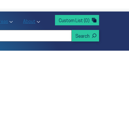
rvices
ntion and Health Promotion
Custom List
(0)
r Action sub menu
Toggle Priority Areas sub menu
Toggle About sub menu
Areas
About