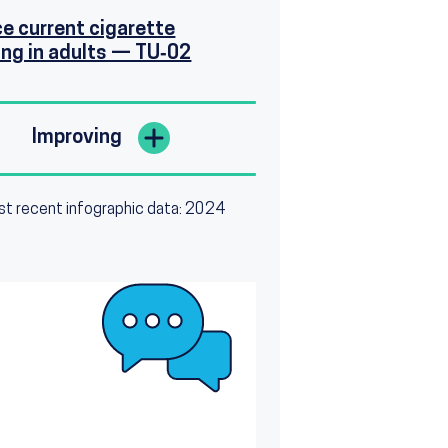
e current cigarette
ng in adults — TU‑02
Improving
t recent infographic data: 2024