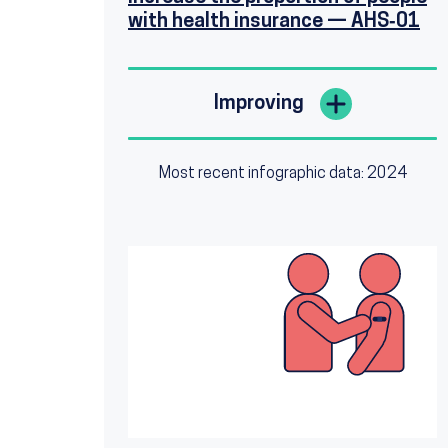
with health insurance — AHS‑01
Improving
Most recent infographic data: 2024