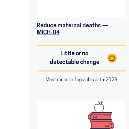
Reduce maternal deaths —
MICH‑04
Little or no
detectable change
Most recent infographic data: 2023