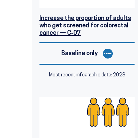
Increase the proportion of adults
who get screened for colorectal
cancer — C‑07
Baseline only
Most recent infographic data: 2023