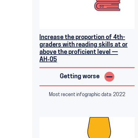
Increase the proportion of 4th-
graders with reading skills at or
above the proficient level —
AH‑05
Getting worse
Most recent infographic data: 2022