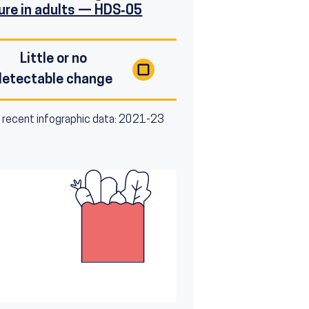
ure in adults — HDS‑05
Little or no
detectable change
 recent infographic data: 2021-23