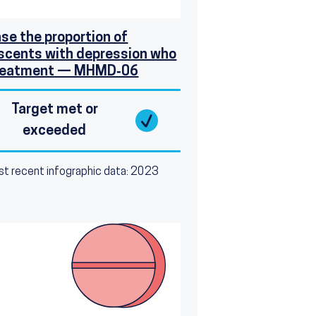
ase the proportion of
scents with depression who
treatment — MHMD‑06
Target met or
exceeded
t recent infographic data: 2023