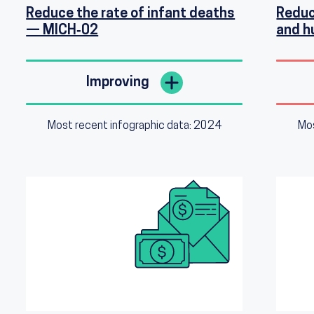
Reduce the rate of infant deaths
Reduc
— MICH‑02
and 
Improving
Most recent infographic data: 2024
Mos