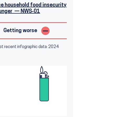
e household food insecurity
hunger — NWS‑01
Getting worse
t recent infographic data: 2024