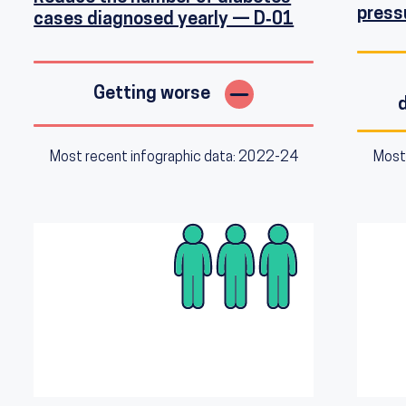
press
cases diagnosed yearly — D‑01
Getting worse
Most recent infographic data: 2022-24
Most