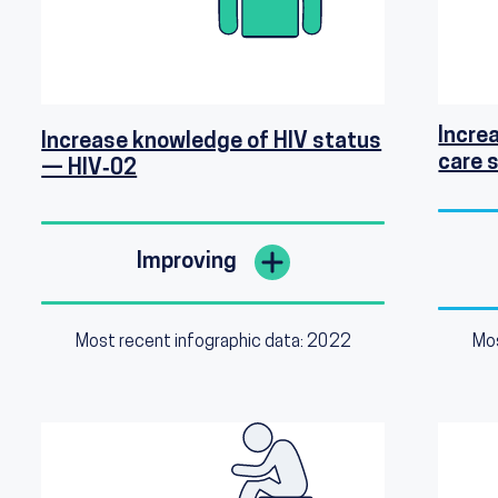
Increa
Increase knowledge of HIV status
care 
— HIV‑02
Improving
Most recent infographic data: 2022
Mos