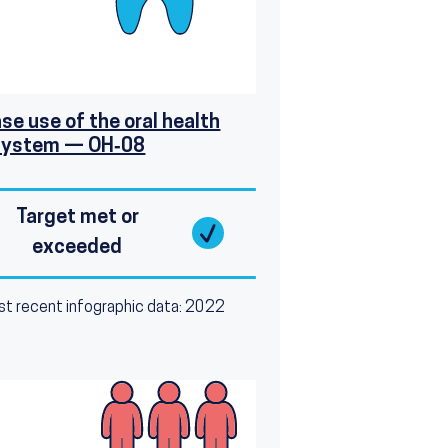
se use of the oral health
system — OH‑08
Target met or
exceeded
t recent infographic data: 2022