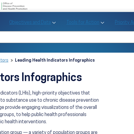
U.S. Department of Health and Human Se
Office of Disease Preve
Toggle Objectives and Data sub menu
Toggle Tools fo
Objectives and Data
Tools for Action
Priority 
Healthy People
Search Healthy People 2030
ators
Leading Health Indicators Infographics
tors Infographics
icators (LHIs), high-priority objectives that
 to substance use to chronic disease prevention
e provide engaging visualizations of the overall
 groups, to help public health professionals
ic health interventions.
ation group — a variety of population groups are