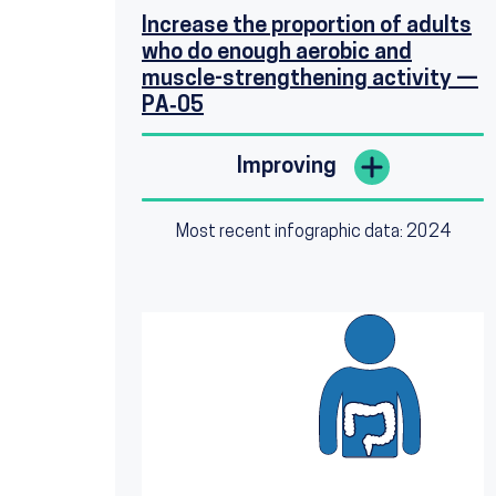
Increase the proportion of adults
who do enough aerobic and
muscle-strengthening activity —
PA‑05
Improving
Most recent infographic data: 2024