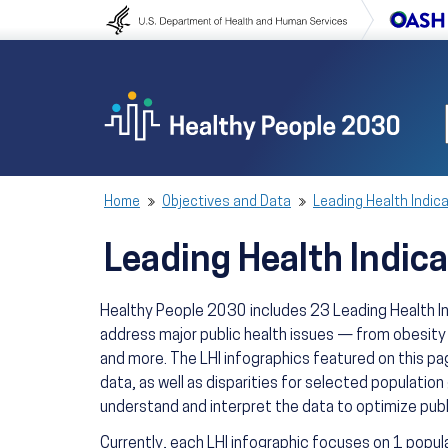
Skip to content
Skip to navigation
Home
Objectives and Data
Leading Health Indic
Leading Health Indica
Healthy People 2030 includes 23 Leading Health Ind
address major public health issues — from obesity
and more. The LHI infographics featured on this pag
data, as well as disparities for selected population
understand and interpret the data to optimize publ
Currently, each LHI infographic focuses on 1 popul