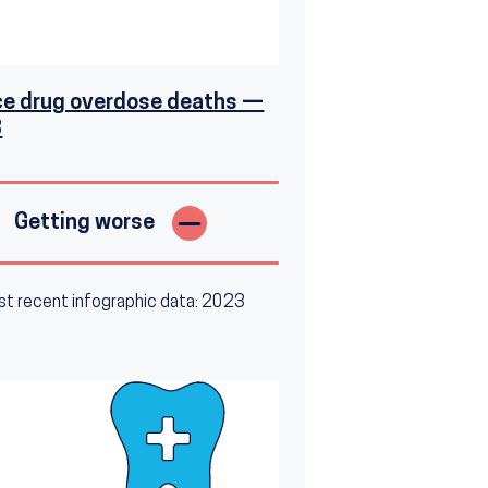
e drug overdose deaths —
3
Getting worse
t recent infographic data: 2023