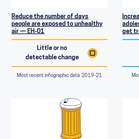
Reduce the number of days
Incre
people are exposed to unhealthy
adole
air — EH‑01
get 
Little or no
detectable change
Most recent infographic data: 2019-21
Mos