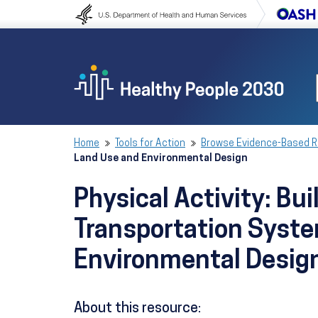
Skip to content
Skip to navigation
Home
Tools for Action
Browse Evidence-Based 
Land Use and Environmental Design
Physical Activity: B
Transportation Syste
Environmental Desig
About this resource: