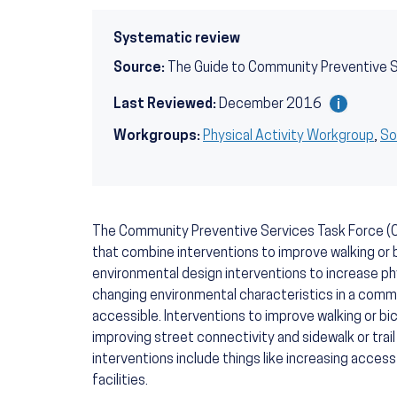
Systematic review
Source:
The Guide to Community Preventive 
Last Reviewed:
December 2016
Workgroups:
Physical Activity Workgroup
,
So
The Community Preventive Services Task Force (
that combine interventions to improve walking or 
environmental design interventions to increase phy
changing environmental characteristics in a commu
accessible. Interventions to improve walking or bi
improving street connectivity and sidewalk or trai
interventions include things like increasing access
facilities.