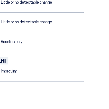
Little or no detectable change
Little or no detectable change
Baseline only
Improving