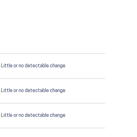
Little or no detectable change
Little or no detectable change
Little or no detectable change