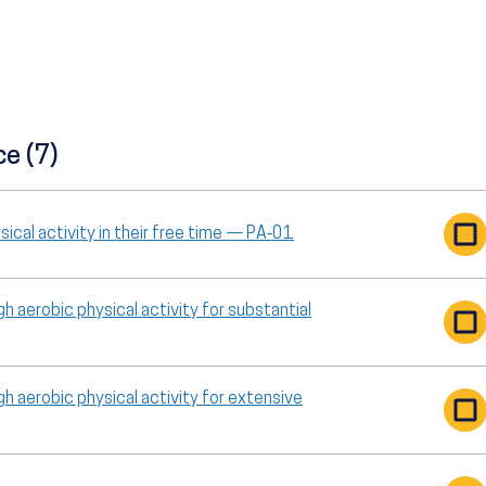
ce (7)
ical activity in their free time — PA‑01
h aerobic physical activity for substantial
h aerobic physical activity for extensive