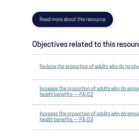
Read more about this resource
Objectives related to this resour
Reduce the proportion of adults who do no phys
Increase the proportion of adults who do enoug
health benefits — PA‑02
Increase the proportion of adults who do enoug
health benefits — PA‑03