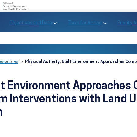
U.S. Department of Health and Human Se
Office of Disease Preve
Toggle Objectives and Data sub menu
Toggle Tools fo
Objectives and Data
Tools for Action
Priority 
Healthy People
Search Healthy People 2030
Resources
Physical Activity: Built Environment Approaches Com
uilt Environment Approaches
m Interventions with Land 
n