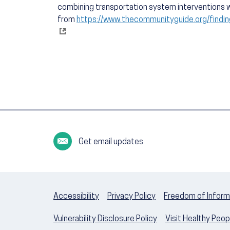
combining transportation system interventions w
from
https://www.thecommunityguide.org/findin
Get email updates
Accessibility
Privacy Policy
Freedom of Inform
Vulnerability Disclosure Policy
Visit Healthy Peo