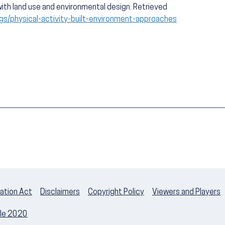
ith land use and environmental design. Retrieved
gs/physical-activity-built-environment-approaches
ation Act
Disclaimers
Copyright Policy
Viewers and Players
ple 2020