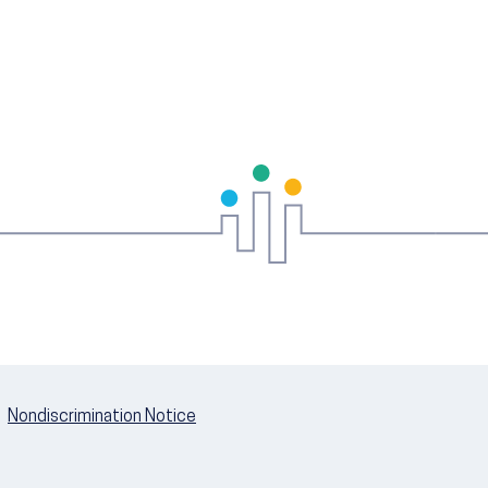
Nondiscrimination Notice