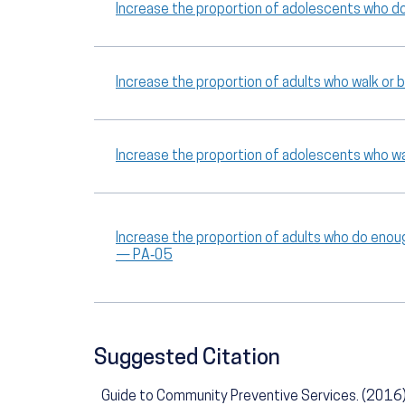
Increase the proportion of adolescents who d
Increase the proportion of adults who walk or
Increase the proportion of adolescents who wa
Increase the proportion of adults who do enou
— PA‑05
Suggested Citation
Guide to Community Preventive Services. (2016).