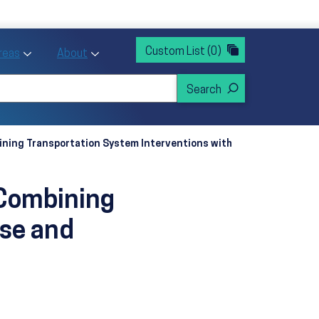
rvices
ntion and Health Promotion
Custom List
(0)
r Action sub menu
Toggle Priority Areas sub menu
Toggle About sub menu
Areas
About
bining Transportation System Interventions with
 Combining
Use and