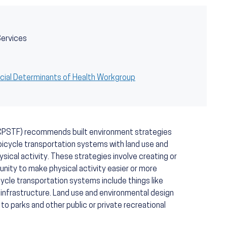
Services
cial Determinants of Health Workgroup
CPSTF) recommends built environment strategies
bicycle transportation systems with land use and
sical activity. These strategies involve creating or
nity to make physical activity easier or more
cycle transportation systems include things like
l infrastructure. Land use and environmental design
 to parks and other public or private recreational