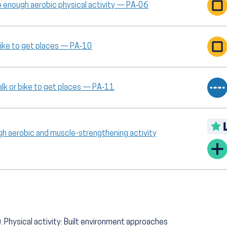
o enough aerobic physical activity — PA‑06
 bike to get places — PA‑10
lk or bike to get places — PA‑11
gh aerobic and muscle-strengthening activity
 Physical activity: Built environment approaches