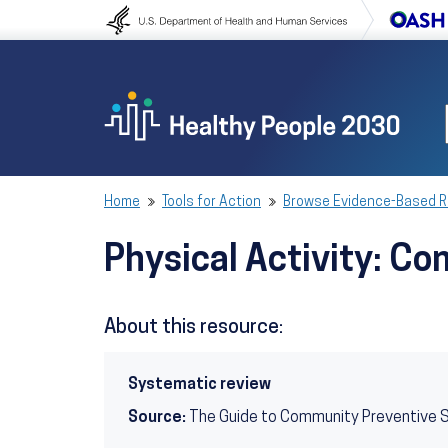
Skip to content
Skip to navigation
Home
Tools for Action
Browse Evidence-Based 
Physical Activity: 
About this resource:
Systematic review
Source:
The Guide to Community Preventive 