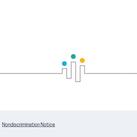
Nondiscrimination Notice