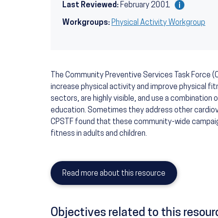
Last Reviewed:
February 2001
Workgroups:
Physical Activity Workgroup
The Community Preventive Services Task Force
increase physical activity and improve physical 
sectors, are highly visible, and use a combination o
education. Sometimes they address other cardiovas
CPSTF found that these community-wide campaigns
fitness in adults and children.
Read more about this resource
Objectives related to this resour