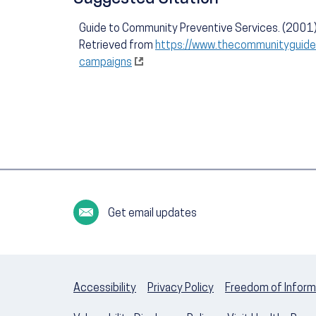
Guide to Community Preventive Services. (2001)
Retrieved from
https://www.thecommunityguide.
campaigns
Get email updates
Accessibility
Privacy Policy
Freedom of Inform