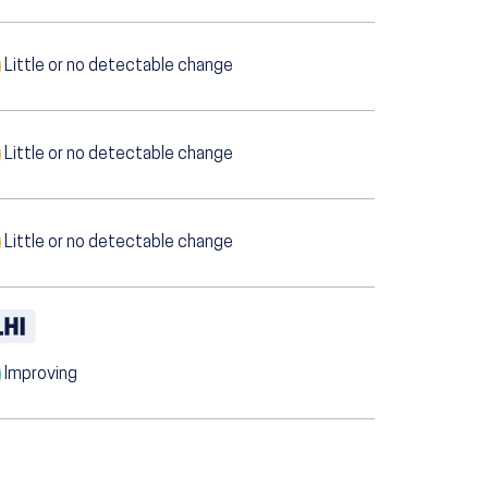
Little or no detectable change
Little or no detectable change
Little or no detectable change
Improving