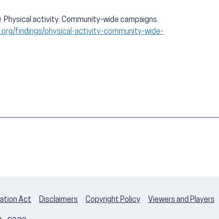
. Physical activity: Community-wide campaigns.
org/findings/physical-activity-community-wide-
ation Act
Disclaimers
Copyright Policy
Viewers and Players