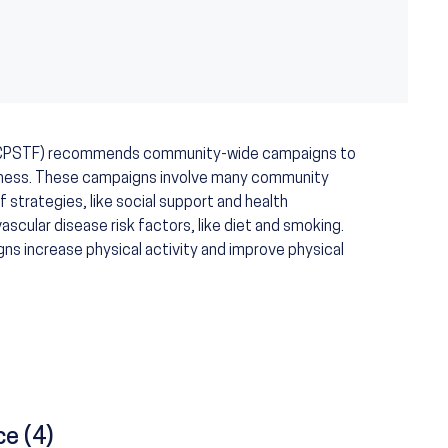
 (CPSTF) recommends community-wide campaigns to
fitness. These campaigns involve many community
f strategies, like social support and health
cular disease risk factors, like diet and smoking.
 increase physical activity and improve physical
ce (4)