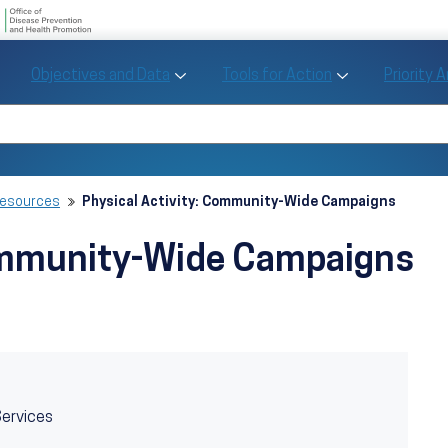
U.S. Department of Health and Human Se
Office of Disease Preve
Toggle Objectives and Data sub menu
Toggle Tools fo
Objectives and Data
Tools for Action
Priority 
Healthy People
Search Healthy People 2030
Resources
Physical Activity: Community-Wide Campaigns
Community-Wide Campaigns
Services