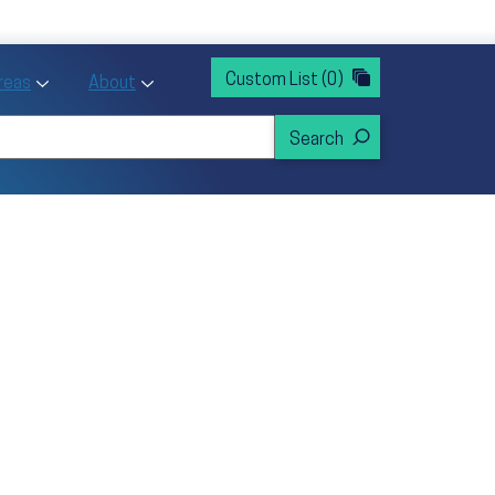
rvices
ntion and Health Promotion
Custom List
(0)
r Action sub menu
Toggle Priority Areas sub menu
Toggle About sub menu
Areas
About