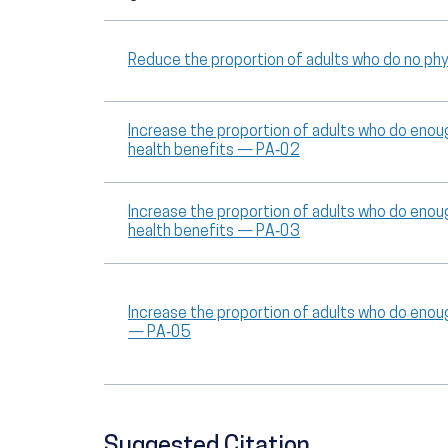
Reduce the proportion of adults who do no phys
Increase the proportion of adults who do enoug
health benefits — PA‑02
Increase the proportion of adults who do enoug
health benefits — PA‑03
Increase the proportion of adults who do enou
— PA‑05
Suggested Citation