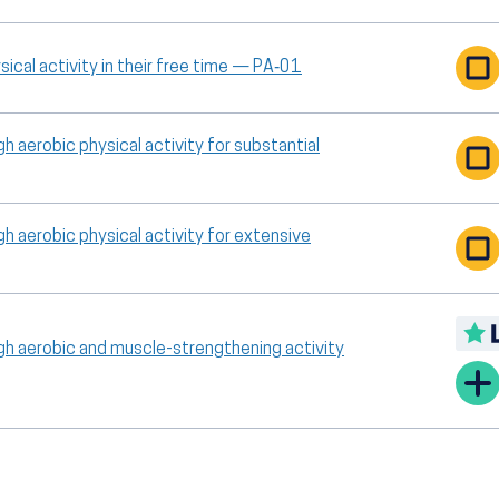
ical activity in their free time — PA‑01
h aerobic physical activity for substantial
h aerobic physical activity for extensive
gh aerobic and muscle-strengthening activity