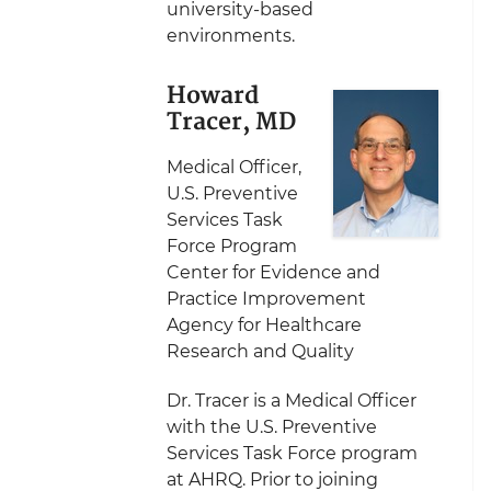
university-based
environments.
Howard
Tracer, MD
Medical Officer,
U.S. Preventive
Services Task
Force Program
Center for Evidence and
Practice Improvement
Agency for Healthcare
Research and Quality
Dr. Tracer is a Medical Officer
with the U.S. Preventive
Services Task Force program
at AHRQ. Prior to joining