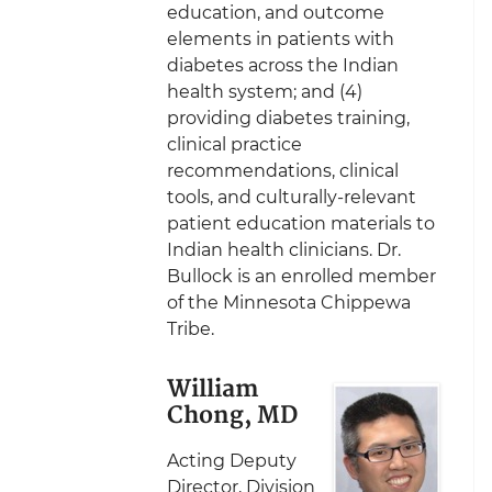
education, and outcome
elements in patients with
diabetes across the Indian
health system; and (4)
providing diabetes training,
clinical practice
recommendations, clinical
tools, and culturally-relevant
patient education materials to
Indian health clinicians. Dr.
Bullock is an enrolled member
of the Minnesota Chippewa
Tribe.
William
Chong, MD
Acting Deputy
Director, Division