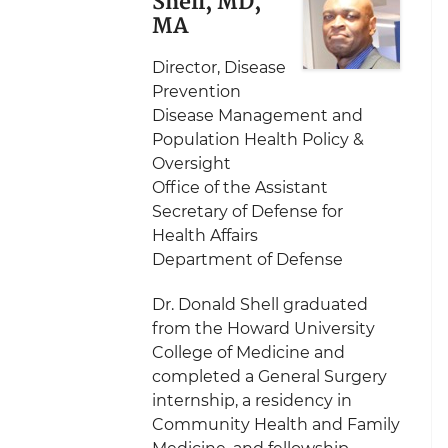
Shell, MD,
MA
Director, Disease
Prevention
Disease Management and
Population Health Policy &
Oversight
Office of the Assistant
Secretary of Defense for
Health Affairs
Department of Defense
Dr. Donald Shell graduated
from the Howard University
College of Medicine and
completed a General Surgery
internship, a residency in
Community Health and Family