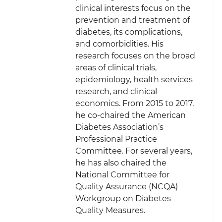
clinical interests focus on the
prevention and treatment of
diabetes, its complications,
and comorbidities. His
research focuses on the broad
areas of clinical trials,
epidemiology, health services
research, and clinical
economics. From 2015 to 2017,
he co-chaired the American
Diabetes Association’s
Professional Practice
Committee. For several years,
he has also chaired the
National Committee for
Quality Assurance (NCQA)
Workgroup on Diabetes
Quality Measures.