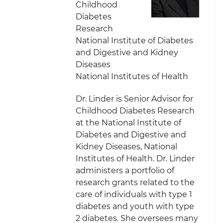
Childhood
Diabetes
Research
National Institute of Diabetes
and Digestive and Kidney
Diseases
National Institutes of Health
Dr. Linder is Senior Advisor for
Childhood Diabetes Research
at the National Institute of
Diabetes and Digestive and
Kidney Diseases, National
Institutes of Health. Dr. Linder
administers a portfolio of
research grants related to the
care of individuals with type 1
diabetes and youth with type
2 diabetes. She oversees many