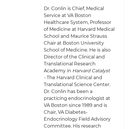
Dr. Conlin is Chief, Medical
Service at VA Boston
Healthcare System, Professor
of Medicine at Harvard Medical
School and Maurice Strauss
Chair at Boston University
School of Medicine. He is also
Director of the Clinical and
Translational Research
Academy in
Harvard Catalyst
-
The Harvard Clinical and
Translational Science Center.
Dr. Conlin has been a
practicing endocrinologist at
VA Boston since 1989 and is
Chair, VA Diabetes-
Endocrinology Field Advisory
Committee. His research