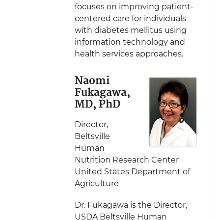
focuses on improving patient-
centered care for individuals
with diabetes mellitus using
information technology and
health services approaches.
Naomi
Fukagawa,
MD, PhD
Director,
Beltsville
Human
Nutrition Research Center
United States Department of
Agriculture
Dr. Fukagawa is the Director,
USDA Beltsville Human