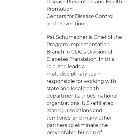
Disease Prevention and Health
Promotion
Centers for Disease Control
and Prevention
Pat Schumacher is Chief of the
Program Implementation
Branch in CDC’s Division of
Diabetes Translation. In this
role, she leads a
multidisciplinary team
responsible for working with
state and local health
departments; tribes; national
organizations; U.S.-affiliated
island jurisdictions and
territories; and many other
partners to eliminate the
preventable burden of