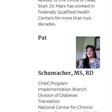
Advisor to the Office of Head
Start. Dr. Marx has worked in
Federally Qualified Health
Centers for more than two
decades.
Pat
Schumacher, MS, RD
Chief, Program
Implementation Branch
Division of Diabetes
Translation
National Center for Chronic