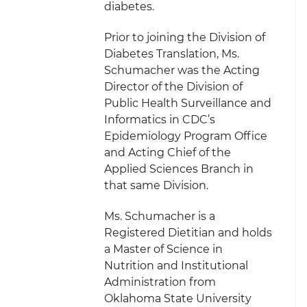
diabetes.
Prior to joining the Division of
Diabetes Translation, Ms.
Schumacher was the Acting
Director of the Division of
Public Health Surveillance and
Informatics in CDC’s
Epidemiology Program Office
and Acting Chief of the
Applied Sciences Branch in
that same Division.
Ms. Schumacher is a
Registered Dietitian and holds
a Master of Science in
Nutrition and Institutional
Administration from
Oklahoma State University