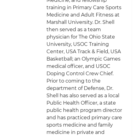
Medicine, and fellowship
training in Primary Care Sports
Medicine and Adult Fitness at
Marshall University. Dr. Shell
then served as a team
physician for The Ohio State
University, USOC Training
Center, USA Track & Field, USA
Basketball; an Olympic Games
medical officer, and USOC
Doping Control Crew Chief.
Prior to coming to the
department of Defense, Dr.
Shell has also served as a local
Public Health Officer, a state
public health program director
and has practiced primary care
sports medicine and family
medicine in private and