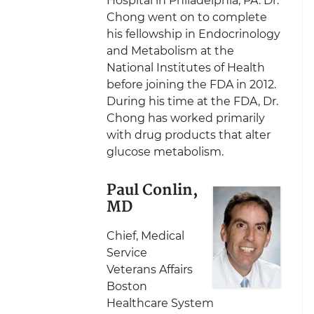
Hospital in Philadelphia, PA. Dr.
Chong went on to complete
his fellowship in Endocrinology
and Metabolism at the
National Institutes of Health
before joining the FDA in 2012.
During his time at the FDA, Dr.
Chong has worked primarily
with drug products that alter
glucose metabolism.
Paul Conlin,
MD
Chief, Medical
Service
Veterans Affairs
Boston
Healthcare System