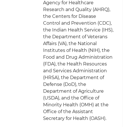
Agency for Healthcare
Research and Quality (AHRQ),
the Centers for Disease
Control and Prevention (CDC),
the Indian Health Service (IHS),
the Department of Veterans
Affairs (VA), the National
Institutes of Health (NIH), the
Food and Drug Administration
(FDA), the Health Resources
and Services Administration
(HRSA), the Department of
Defense (DoD), the
Department of Agriculture
(USDA), and the Office of
Minority Health (OMH) at the
Office of the Assistant
Secretary for Health (OASH).