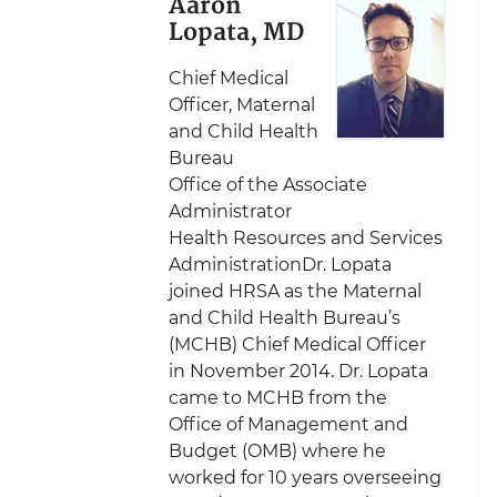
Aaron
Lopata, MD
Chief Medical
Officer, Maternal
and Child Health
Bureau
Office of the Associate
Administrator
Health Resources and Services
AdministrationDr. Lopata
joined HRSA as the Maternal
and Child Health Bureau’s
(MCHB) Chief Medical Officer
in November 2014. Dr. Lopata
came to MCHB from the
Office of Management and
Budget (OMB) where he
worked for 10 years overseeing