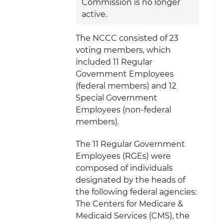
Commission is no longer
active.
The NCCC consisted of 23
voting members, which
included 11 Regular
Government Employees
(federal members) and 12
Special Government
Employees (non-federal
members).
The 11 Regular Government
Employees (RGEs) were
composed of individuals
designated by the heads of
the following federal agencies:
The Centers for Medicare &
Medicaid Services (CMS), the