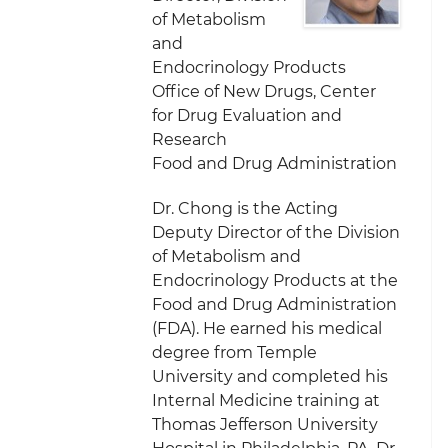
of Metabolism
and
Endocrinology Products
Office of New Drugs, Center
for Drug Evaluation and
Research
Food and Drug Administration
Dr. Chong is the Acting
Deputy Director of the Division
of Metabolism and
Endocrinology Products at the
Food and Drug Administration
(FDA). He earned his medical
degree from Temple
University and completed his
Internal Medicine training at
Thomas Jefferson University