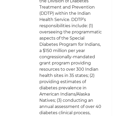
the Division of Diabetes
Treatment and Prevention
(DDTP) within the Indian
Health Service. DDTP’s
responsibilities include: (1)
overseeing the programmatic
aspects of the Special
Diabetes Program for Indians,
a $150 million per year
congressionally-mandated
grant program providing
resources to over 300 Indian
health sites in 35 states; (2)
providing estimates of
diabetes prevalence in
American Indians/Alaska
Natives; (3) conducting an
annual assessment of over 40
diabetes clinical process,