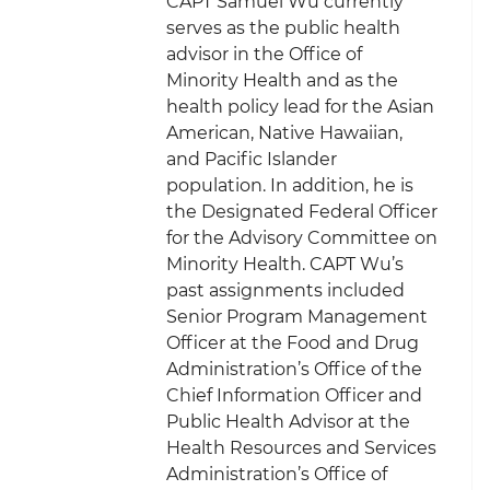
CAPT Samuel Wu currently
serves as the public health
advisor in the Office of
Minority Health and as the
health policy lead for the Asian
American, Native Hawaiian,
and Pacific Islander
population. In addition, he is
the Designated Federal Officer
for the Advisory Committee on
Minority Health. CAPT Wu’s
past assignments included
Senior Program Management
Officer at the Food and Drug
Administration’s Office of the
Chief Information Officer and
Public Health Advisor at the
Health Resources and Services
Administration’s Office of