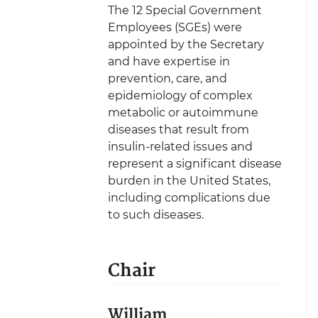
The 12 Special Government
Employees (SGEs) were
appointed by the Secretary
and have expertise in
prevention, care, and
epidemiology of complex
metabolic or autoimmune
diseases that result from
insulin-related issues and
represent a significant disease
burden in the United States,
including complications due
to such diseases.
Chair
William