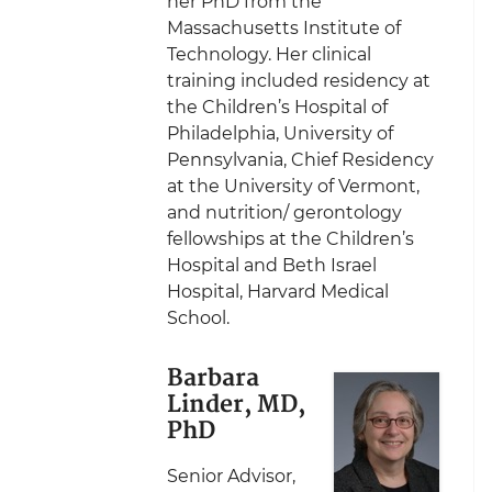
her PhD from the
Massachusetts Institute of
Technology. Her clinical
training included residency at
the Children’s Hospital of
Philadelphia, University of
Pennsylvania, Chief Residency
at the University of Vermont,
and nutrition/ gerontology
fellowships at the Children’s
Hospital and Beth Israel
Hospital, Harvard Medical
School.
Barbara
Linder, MD,
PhD
Senior Advisor,