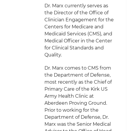
Dr. Marx currently serves as
the Director of the Office of
Clinician Engagement for the
Centers for Medicare and
Medicaid Services (CMS), and
Medical Officer in the Center
for Clinical Standards and
Quality.
Dr. Marx comes to CMS from
the Department of Defense,
most recently as the Chief of
Primary Care of the Kirk US
Army Health Clinic at
Aberdeen Proving Ground.
Prior to working for the
Department of Defense, Dr.
Marx was the Senior Medical