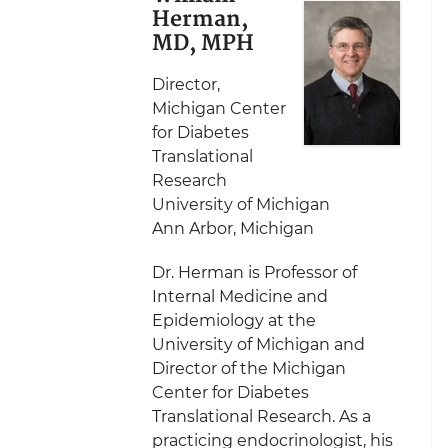
Herman,
MD, MPH
Director,
Michigan Center
for Diabetes
Translational
Research
University of Michigan
Ann Arbor, Michigan
Dr. Herman is Professor of
Internal Medicine and
Epidemiology at the
University of Michigan and
Director of the Michigan
Center for Diabetes
Translational Research. As a
practicing endocrinologist, his