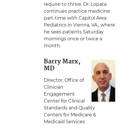
require to thrive. Dr. Lopata
continues practice medicine
part-time with Capitol Area
Pediatrics in Vienna, VA., where
he sees patients Saturday
mornings once or twice a
month.
Barry Marx,
MD
Director, Office of
Clinician
Engagement
Center for Clinical
Standards and Quality
Centers for Medicare &
Medicaid Services