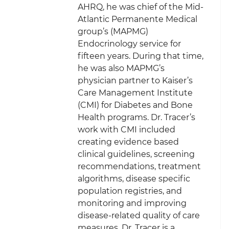
AHRQ, he was chief of the Mid-
Atlantic Permanente Medical
group’s (MAPMG)
Endocrinology service for
fifteen years. During that time,
he was also MAPMG’s
physician partner to Kaiser’s
Care Management Institute
(CMI) for Diabetes and Bone
Health programs. Dr. Tracer’s
work with CMI included
creating evidence based
clinical guidelines, screening
recommendations, treatment
algorithms, disease specific
population registries, and
monitoring and improving
disease-related quality of care
measures. Dr. Tracer is a