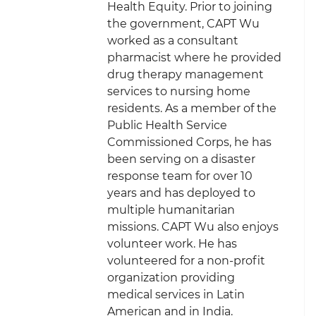
Health Equity. Prior to joining
the government, CAPT Wu
worked as a consultant
pharmacist where he provided
drug therapy management
services to nursing home
residents. As a member of the
Public Health Service
Commissioned Corps, he has
been serving on a disaster
response team for over 10
years and has deployed to
multiple humanitarian
missions. CAPT Wu also enjoys
volunteer work. He has
volunteered for a non-profit
organization providing
medical services in Latin
American and in India.