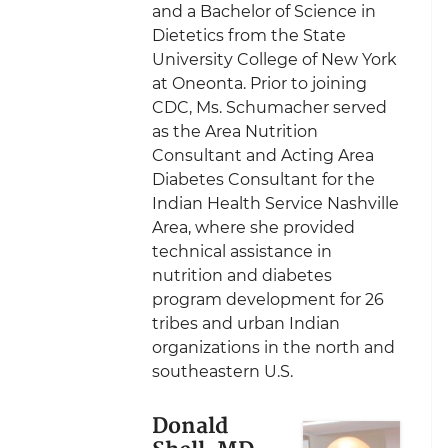
and a Bachelor of Science in
Dietetics from the State
University College of New York
at Oneonta. Prior to joining
CDC, Ms. Schumacher served
as the Area Nutrition
Consultant and Acting Area
Diabetes Consultant for the
Indian Health Service Nashville
Area, where she provided
technical assistance in
nutrition and diabetes
program development for 26
tribes and urban Indian
organizations in the north and
southeastern U.S.
Donald