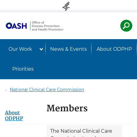
Skip to content
Skip to navigation
U.S. Departmen
Healt
Our Work
News & Events
About ODPHP
Priorities
National Clinical Care Commission
Members
About
ODPHP
The National Clinical Care