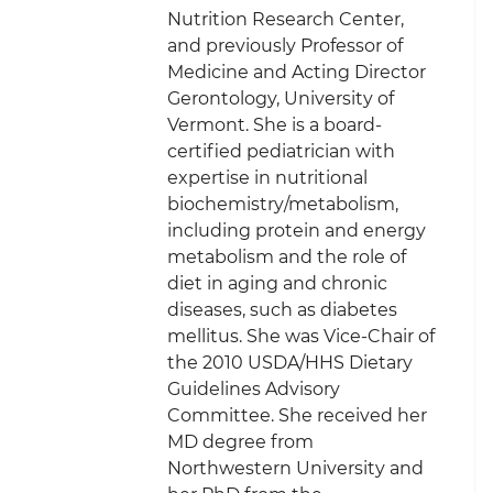
Nutrition Research Center,
and previously Professor of
Medicine and Acting Director
Gerontology, University of
Vermont. She is a board-
certified pediatrician with
expertise in nutritional
biochemistry/metabolism,
including protein and energy
metabolism and the role of
diet in aging and chronic
diseases, such as diabetes
mellitus. She was Vice-Chair of
the 2010 USDA/HHS Dietary
Guidelines Advisory
Committee. She received her
MD degree from
Northwestern University and