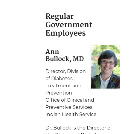
Regular
Government
Employees
Ann
Bullock, MD
Director, Division
of Diabetes
Treatment and
Prevention
Office of Clinical and
Preventive Services
Indian Health Service
Dr. Bullock is the Director of