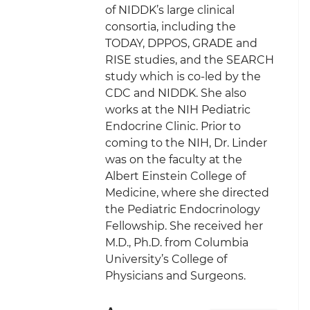
of NIDDK’s large clinical
consortia, including the
TODAY, DPPOS, GRADE and
RISE studies, and the SEARCH
study which is co-led by the
CDC and NIDDK. She also
works at the NIH Pediatric
Endocrine Clinic. Prior to
coming to the NIH, Dr. Linder
was on the faculty at the
Albert Einstein College of
Medicine, where she directed
the Pediatric Endocrinology
Fellowship. She received her
M.D., Ph.D. from Columbia
University’s College of
Physicians and Surgeons.