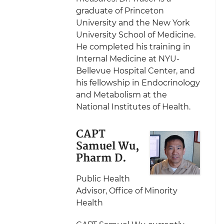
graduate of Princeton
University and the New York
University School of Medicine.
He completed his training in
Internal Medicine at NYU-
Bellevue Hospital Center, and
his fellowship in Endocrinology
and Metabolism at the
National Institutes of Health.
CAPT
Samuel Wu,
Pharm D.
Public Health
Advisor, Office of Minority
Health