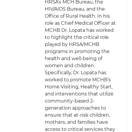
HRSA’s MCH Bureau, the
HIV/AIDS Bureau, and the
Office of Rural Health. In his
role as Chief Medical Officer at
MCHB Dr. Lopata has worked
to highlight the critical role
played by HRSA/MCHB
programs in promoting the
health and well-being of
women and children.
Specifically, Dr. Lopata has
worked to promote MCHB’s
Home Visiting, Healthy Start,
and interventions that utilize
community-based 2-
generation approaches to
ensure that at-risk children,
mothers, and families have
access to critical services they