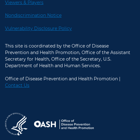
Viewers & Players
Nondiscrimination Notice
Vulnerability Disclosure Policy
This site is coordinated by the Office of Disease
Prevention and Health Promotion, Office of the Assistant
Secretary for Health, Office of the Secretary, U.S.
Department of Health and Human Services.
Office of Disease Prevention and Health Promotion |
Contact Us
U.S. Department of Health and Hum