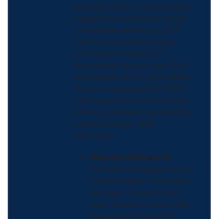
schools, health care providers,
researchers, and technology
companies seeking to limit
harmful exposures and/or
improve the quality of
appropriate screen use. With
the release of this information
and new guidance, ODPHP is
seeking public comments to
refine or expand two existing
Healthy People 2030
objectives:
Physical Activity-13:
Increase the proportion of
children aged 2 to 5 years
who get no more than 1
hour of screen time a day.
Data Source: National