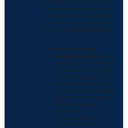
federal government agencies.
The Healthy People Federal
Interagency Workgroup (FIW)
has reviewed these objectives.
The proposed new objectives
are:
Access to Health
Services-NEW-10:
Reduce
the proportion of persons
who are unable to obtain
or who delay obtaining
mental health care due to
cost. Data source: National
Health Interview Survey,
Centers for Disease
Control and
Prevention/National
Center for Health