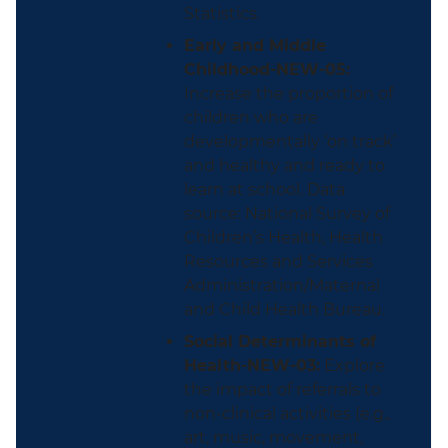
Statistics.
Early and Middle
Childhood-NEW-05:
Increase the proportion of
children who are
developmentally ‘on track’
and healthy and ready to
learn at school. Data
source: National Survey of
Children’s Health, Health
Resources and Services
Administration/Maternal
and Child Health Bureau.
Social Determinants of
Health-NEW-03:
Explore
the impact of referrals to
non-clinical activities (e.g.,
art, music, movement,