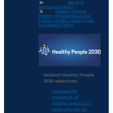
Categories:
News &
Announcements
Tags:
Healthy People,
Healthy People News and
Events,
Health Literacy,
Law
and Health Policy
Related Healthy People
2030 objectives:
Increase the
proportion of
children aged 2 to 5
years who get no