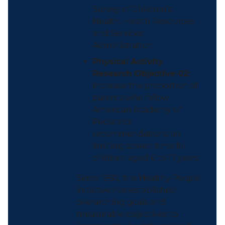
Survey of Children’s
Health, Health Resources
and Services
Administration
Physical Activity
Research Objective-02:
Increase the proportion of
parents who follow
American Academy of
Pediatrics
recommendations on
limiting screen time for
children aged 6 to 17 years
Since 1980, the Healthy People
initiative has established
overarching goals and
measurable objectives to