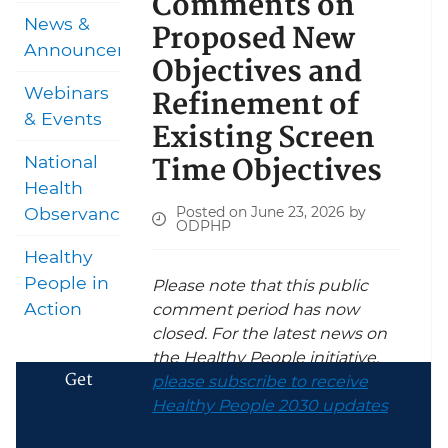
Comments on
News &
Proposed New
Announcements
Objectives and
Refinement of
Webinars
& Events
Existing Screen
Time Objectives
National
Health
Posted on June 23, 2026 by
Observances
ODPHP
Healthy
People in
Please note that this public
Action
comment period has now
closed. For the latest news on
the Healthy People initiative,
Get
please subscribe to receive
Healthy People 2030 updates
.