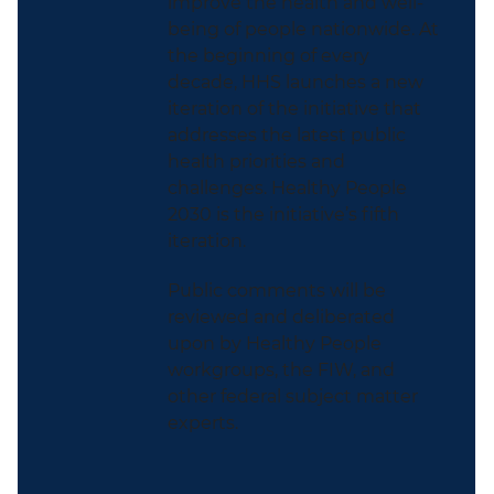
improve the health and well-
being of people nationwide. At
the beginning of every
decade, HHS launches a new
iteration of the initiative that
addresses the latest public
health priorities and
challenges. Healthy People
2030 is the initiative’s fifth
iteration.
Public comments will be
reviewed and deliberated
upon by Healthy People
workgroups, the FIW, and
other federal subject matter
experts.