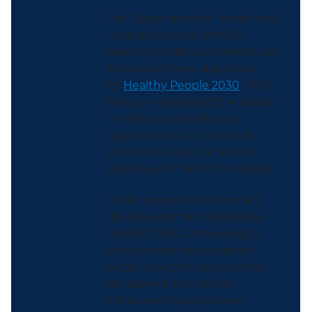
The Department of Health and
Human Services (HHS) is
seeking written comments on
3 proposed new objectives
for
Healthy People 2030
. HHS
invites members of the public
— both individuals and
organizations — to provide
comments about the new
objectives for HHS to consider.
Public comments informed
the development of Healthy
People 2030. Continuing to
solicit and receive periodic
public input throughout the
decade will ensure the
initiative reflects current