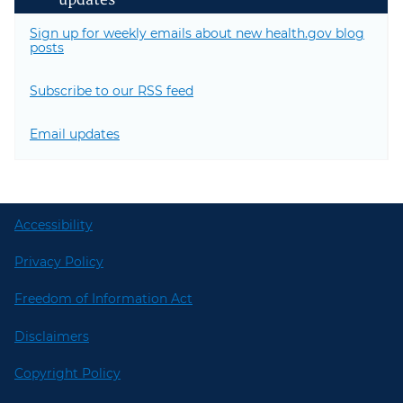
updates
Sign up for weekly emails about new health.gov blog
posts
Subscribe to our RSS feed
Email updates
Accessibility
Privacy Policy
Freedom of Information Act
Disclaimers
Copyright Policy