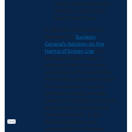
nature, and community
service) on improving
health outcomes.
In addition, HHS recently
released the
Surgeon
General’s Advisory on the
Harms of Screen Use
(the
Advisory) which warns of
adverse health outcomes
associated with screen time.
The Advisory discusses screen
time exposures in young
children through teenage
years and highlights concerns
with mental, cognitive, and
behavioral health. It also
delivers guidance and
interventions for families,