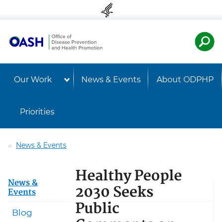
Skip to content
Skip to navigation
U.S. Departmen
Healt
Our Work
News & Events
About ODPHP
Priorities
News & Events
Healthy People
News &
2030 Seeks
Events
Public
Blog