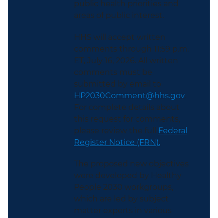
public health priorities and
areas of public interest.
HHS will accept written
comments through 11:59 p.m.
ET, July 16, 2026. All written
comments must be
submitted by email to
HP2030Comment@hhs.gov
.
For complete details about
this request for comments,
please review the full
Federal
Register Notice (FRN).
The proposed new objectives
were developed by Healthy
People 2030 workgroups,
which are led by subject
matter experts in various