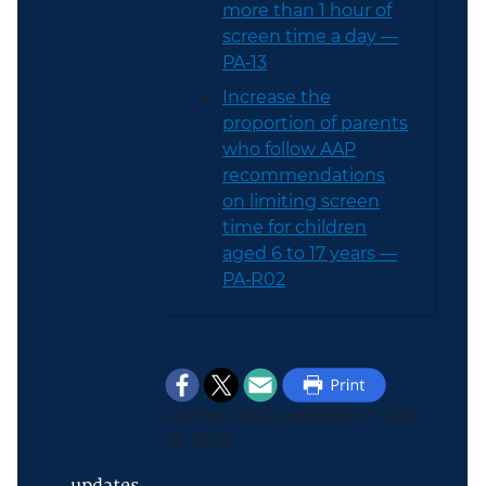
more than 1 hour of
screen time a day —
PA‑13
Increase the
proportion of parents
who follow AAP
recommendations
on limiting screen
time for children
aged 6 to 17 years —
PA‑R02
Content last updated on July
22, 2026