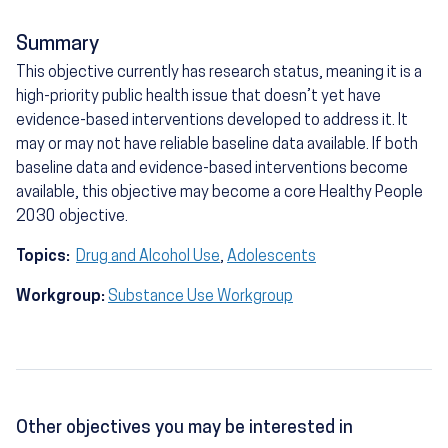
Summary
This objective currently has research status, meaning it is a
high-priority public health issue that doesn’t yet have
evidence-based interventions developed to address it. It
may or may not have reliable baseline data available. If both
baseline data and evidence-based interventions become
available, this objective may become a core Healthy People
2030 objective.
Topics:
Drug and Alcohol Use
,
Adolescents
Workgroup:
Substance Use Workgroup
Other objectives you may be interested in