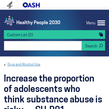
Skip to content
Skip to navigation
U.S. Department of Health and Human Servi
Office of Disease Preven
Menu
Custom List
(0)
Search Healthy People 2030
Drug and Alcohol Use
Increase the proportion
of adolescents who
think substance abuse is