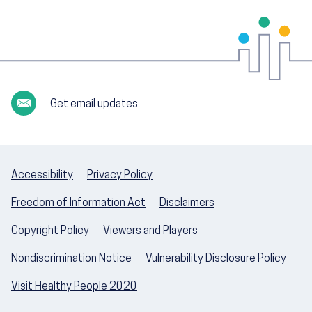
Get email updates
Accessibility
Privacy Policy
Freedom of Information Act
Disclaimers
Copyright Policy
Viewers and Players
Nondiscrimination Notice
Vulnerability Disclosure Policy
Visit Healthy People 2020