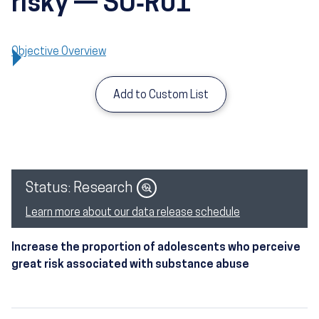
risky — SU‑R01
Objective Overview
Add to Custom List
Image
Status: Research
Learn more about our data release schedule
Increase the proportion of adolescents who perceive
great risk associated with substance abuse