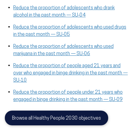
Reduce the proportion of adolescents who drank
alcohol in the past month — SU‑04
Reduce the proportion of adolescents who used drugs
in the past month — SU‑05
Reduce the proportion of adolescents who used
marijuana in the past month — SU‑06
Reduce the proportion of people aged 21 years and
over who engaged in binge drinking in the past month —
SU‑10
Reduce the proportion of people under 21 years who
engaged in binge drinking in the past month — SU‑09
Browse all Healthy People 2030 objectives