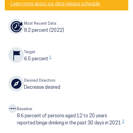
Learn more about our data release schedule
Most Recent Data:
8.2
percent
(2022)
Target:
1
6.0
percent
Desired Direction:
Decrease desired
Baseline:
8.6
percent of persons aged 12 to 20 years
2
reported binge drinking in the past 30 days in 2021