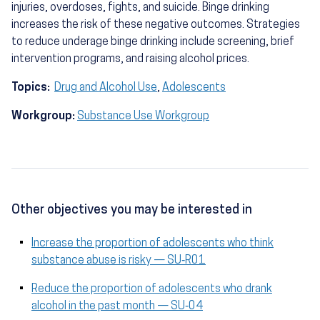
injuries, overdoses, fights, and suicide. Binge drinking
increases the risk of these negative outcomes. Strategies
to reduce underage binge drinking include screening, brief
intervention programs, and raising alcohol prices.
Topics:
Drug and Alcohol Use
,
Adolescents
Workgroup:
Substance Use Workgroup
Other objectives you may be interested in
Increase the proportion of adolescents who think
substance abuse is risky — SU‑R01
Reduce the proportion of adolescents who drank
alcohol in the past month — SU‑04