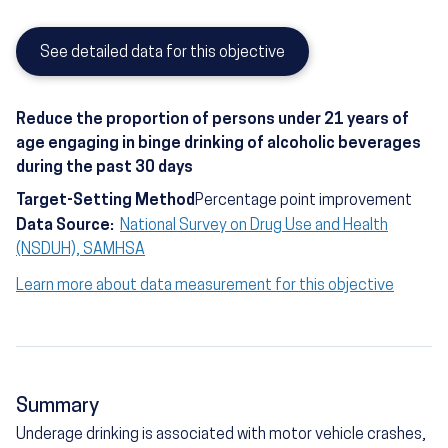
See detailed data for this objective
Reduce the proportion of persons under 21 years of
age engaging in binge drinking of alcoholic beverages
during the past 30 days
Target-Setting Method
Percentage point improvement
Data Source:
National Survey on Drug Use and Health
(NSDUH), SAMHSA
Learn more about data measurement for this objective
Summary
Underage drinking is associated with motor vehicle crashes,