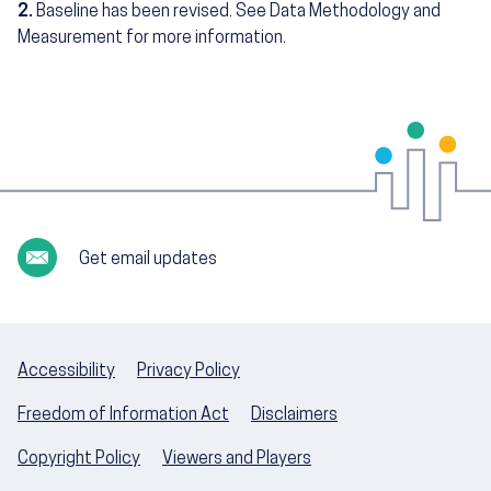
2.
Baseline has been revised. See Data Methodology and
Measurement for more information.
Get email updates
Accessibility
Privacy Policy
Freedom of Information Act
Disclaimers
Copyright Policy
Viewers and Players