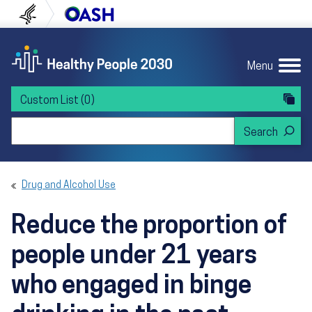
Skip to content
Skip to navigation
U.S. Department of Health and Human Servi
Office of Disease Preven
Menu
Custom List
(0)
Search Healthy People 2030
Drug and Alcohol Use
Reduce the proportion of
people under 21 years
who engaged in binge