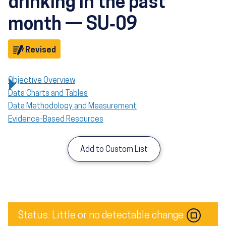
drinking in the past
month — SU‑09
Objective
Revised
Objective Overview
Data Charts and Tables
Data Methodology and Measurement
Evidence-Based Resources
Add to Custom List
Image
Status: Little or no detectable change