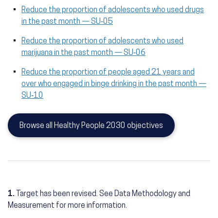
Reduce the proportion of adolescents who used drugs
in the past month — SU‑05
Reduce the proportion of adolescents who used
marijuana in the past month — SU‑06
Reduce the proportion of people aged 21 years and
over who engaged in binge drinking in the past month —
SU‑10
Browse all Healthy People 2030 objectives
1.
Target has been revised. See Data Methodology and
Measurement for more information.