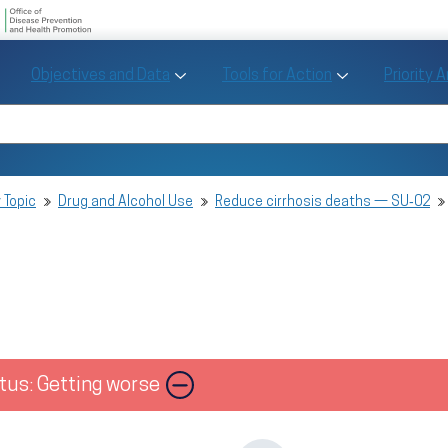
U.S. Department of Health and Human Se
Office of Disease Preve
Toggle Objectives and Data sub menu
Toggle Tools fo
Objectives and Data
Tools for Action
Priority 
Healthy People
Search Healthy People 2030
 Topic
Drug and Alcohol Use
Reduce cirrhosis deaths — SU‑02
tus: Getting worse