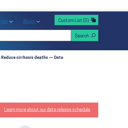
rvices
ntion and Health Promotion
Custom List
(0)
r Action sub menu
Toggle Priority Areas sub menu
Toggle About sub menu
Areas
About
Reduce cirrhosis deaths — Data
Learn more about our data release schedule