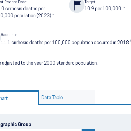
st Recent Data:
Target:
3.0
cirrhosis deaths per
10.9
per 100,000
*
0,000 population (2023)
*
Baseline:
11.1
cirrhosis deaths per 100,000 population occurred in 2018
 adjusted to the year 2000 standard population.
Data Table
hart
graphic Group