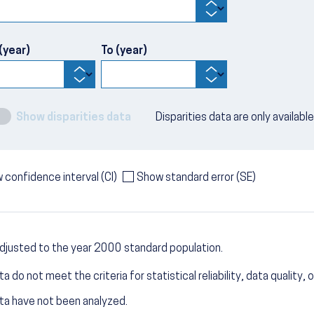
(year)
To (year)
Show disparities data
Disparities data are only availabl
 confidence interval (CI)
Show standard error (SE)
djusted to the year 2000 standard population.
a do not meet the criteria for statistical reliability, data quality, o
ta have not been analyzed.