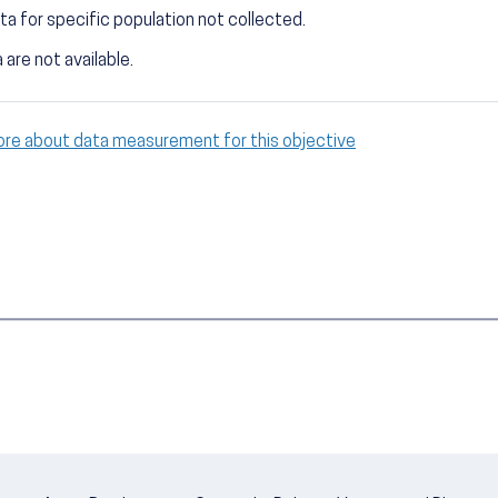
ta for specific population not collected.
 are not available.
ore about data measurement for this objective