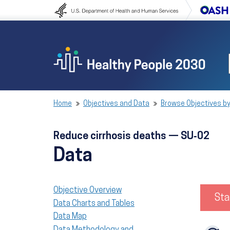
Skip to content
Skip to navigation
Home
Objectives and Data
Browse Objectives by
Reduce cirrhosis deaths — SU‑02
Data
Objective Overview
Sta
Data Charts and Tables
Data Map
Data Methodology and