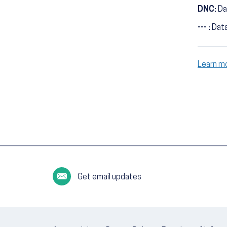
DNC:
Da
--- :
Data
Learn m
Get email updates