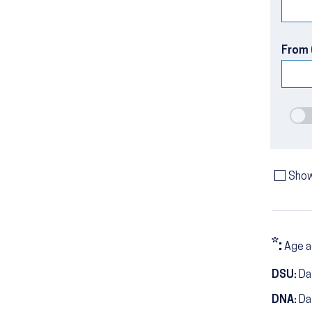
From 
Show
*:
Age a
DSU:
Dat
DNA:
Da