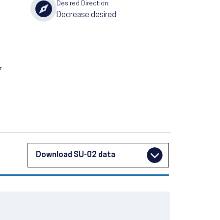
Desired Direction:
Decrease desired
*
Download SU-02 data