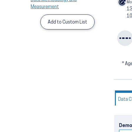
Mo
Measurement
1
10
Add to Custom List
*
Age
Data C
Demo