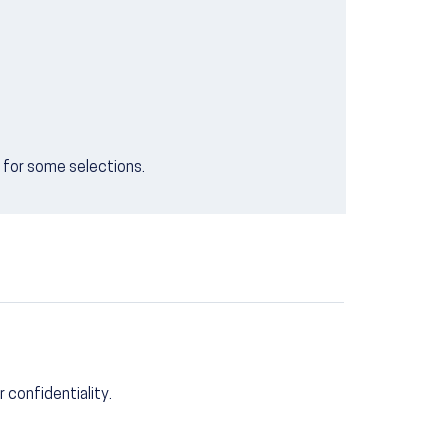
e for some selections.
r confidentiality.