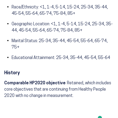
Race/Ethnicity: <1, 1-4, 5-14, 15-24, 25-34, 35-44,
45-54, 55-64, 65-74, 75-84, 85+
Geographic Location: <1, 1-4, 5-14, 15-24, 25-34, 35-
44, 45-54, 55-64, 65-74, 75-84, 85+
Marital Status: 25-34, 35-44, 45-54, 55-64, 65-74,
75+
Educational Attainment: 25-34, 35-44, 45-54, 55-64
History
Comparable HP2020 objective
Retained, which includes
core objectives that are continuing from Healthy People
2020 with no change in measurement.