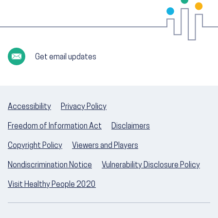
Get email updates
Accessibility
Privacy Policy
Freedom of Information Act
Disclaimers
Copyright Policy
Viewers and Players
Nondiscrimination Notice
Vulnerability Disclosure Policy
Visit Healthy People 2020