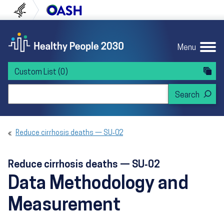
Skip to content
Skip to navigation
U.S. Department of Health and Human Servi
Office of Disease Preven
Menu
Custom List
(0)
Search Healthy People 2030
Reduce cirrhosis deaths — SU‑02
Reduce cirrhosis deaths — SU‑02
Data Methodology and
Measurement