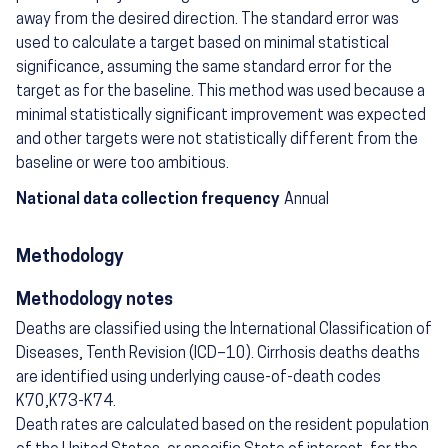
away from the desired direction. The standard error was
used to calculate a target based on minimal statistical
significance, assuming the same standard error for the
target as for the baseline. This method was used because a
minimal statistically significant improvement was expected
and other targets were not statistically different from the
baseline or were too ambitious.
National data collection frequency
Annual
Methodology
Methodology notes
Deaths are classified using the International Classification of
Diseases, Tenth Revision (ICD–10). Cirrhosis deaths deaths
are identified using underlying cause-of-death codes
K70,K73-K74.
Death rates are calculated based on the resident population