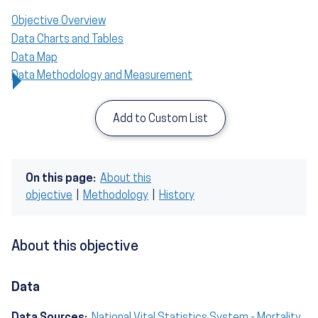
Objective Overview
Data Charts and Tables
Data Map
Data Methodology and Measurement
Add to Custom List
On this page:
About this
objective
|
Methodology
|
History
About this objective
Data
Data Sources:
National Vital Statistics System - Mortality