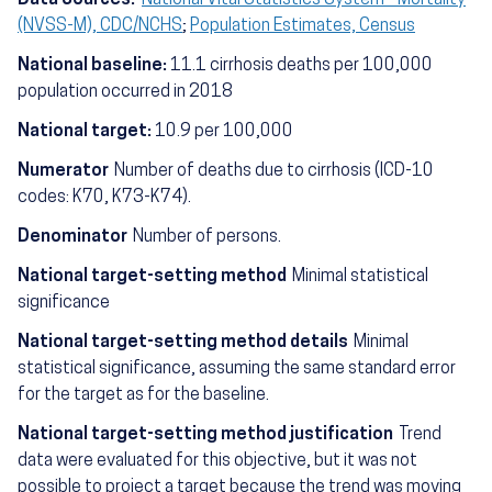
(NVSS-M), CDC/NCHS
;
Population Estimates, Census
National baseline:
11.1 cirrhosis deaths per 100,000
population occurred in 2018
National target:
10.9 per 100,000
Numerator
Number of deaths due to cirrhosis (ICD-10
codes: K70, K73-K74).
Denominator
Number of persons.
National target-setting method
Minimal statistical
significance
National target-setting method details
Minimal
statistical significance, assuming the same standard error
for the target as for the baseline.
National target-setting method justification
Trend
data were evaluated for this objective, but it was not
possible to project a target because the trend was moving