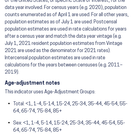
of the United States, or specific State of interest, for the
data year involved. For census years (e.g. 2020), population
counts enumerated as of April 1 are used. For all other years,
population estimates as of July 1 are used. Postcensal
population estimates are used in rate calculations for years
after a census year and match the data year vintage (e.g.
July 1, 2021 resident population estimates from Vintage
2021 are used as the denominator for 2021 rates).
Intercensal population estimates are used in rate
calculations for the years between censuses (e.g. 2011–
2019).
Age-adjustment notes
This indicator uses Age-Adjustment Groups:
Total: <1, 1-4, 5-14, 15-24, 25-34, 35-44, 45-54, 55-
64, 65-74, 75-84, 85+
Sex: <1, 1-4, 5-14, 15-24, 25-34, 35-44, 45-54, 55-
64, 65-74, 75-84, 85+