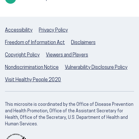
Accessibility
Privacy Policy
Freedom of Information Act
Disclaimers
Copyright Policy
Viewers and Players
Nondiscrimination Notice
Vulnerability Disclosure Policy
Visit Healthy People 2020
This microsite is coordinated by the Office of Disease Prevention
and Health Promotion, Office of the Assistant Secretary for
Health, Office of the Secretary, U.S. Department of Health and
Human Services.
U.S. Department of Health and Human Servic