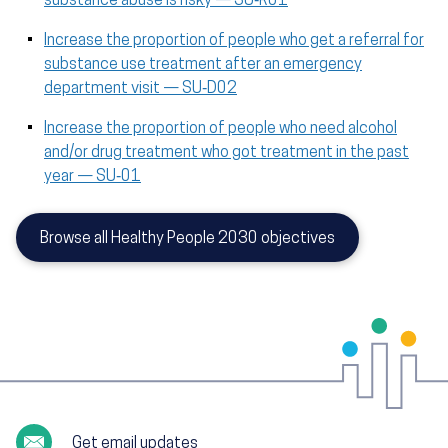
substance abuse is risky — SU‑R01
Increase the proportion of people who get a referral for
substance use treatment after an emergency
department visit — SU‑D02
Increase the proportion of people who need alcohol
and/or drug treatment who got treatment in the past
year — SU‑01
Browse all Healthy People 2030 objectives
Get email updates