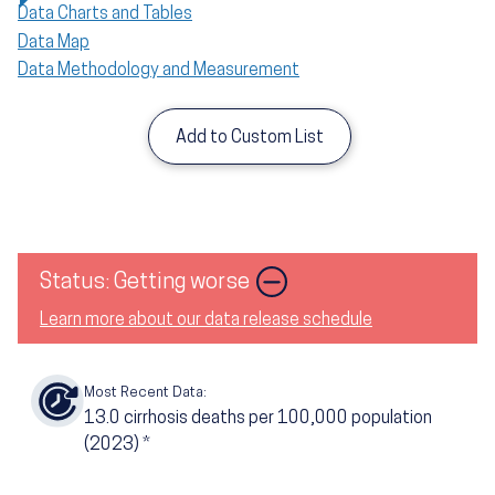
Data Charts and Tables
Data Map
Data Methodology and Measurement
Add to Custom List
Image
Status: Getting worse
Learn more about our data release schedule
Most Recent Data:
13.0
cirrhosis deaths per 100,000 population
(2023)
*