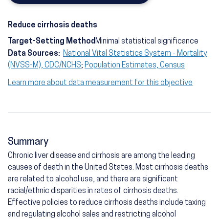
Reduce cirrhosis deaths
Target-Setting Method
Minimal statistical significance
Data Sources:
National Vital Statistics System - Mortality
(NVSS-M), CDC/NCHS
;
Population Estimates, Census
Learn more about data measurement for this objective
Summary
Chronic liver disease and cirrhosis are among the leading
causes of death in the United States. Most cirrhosis deaths
are related to alcohol use, and there are significant
racial/ethnic disparities in rates of cirrhosis deaths.
Effective policies to reduce cirrhosis deaths include taxing
and regulating alcohol sales and restricting alcohol