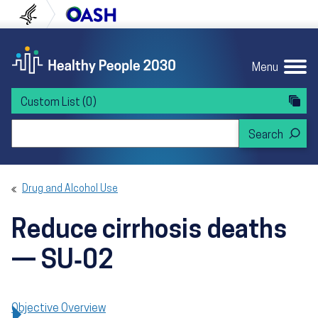
Skip to content
Skip to navigation
U.S. Department of Health and Human Servi
Office of Disease Preven
Menu
Custom List
(0)
Search Healthy People 2030
Drug and Alcohol Use
Reduce cirrhosis deaths
— SU‑02
Objective Overview