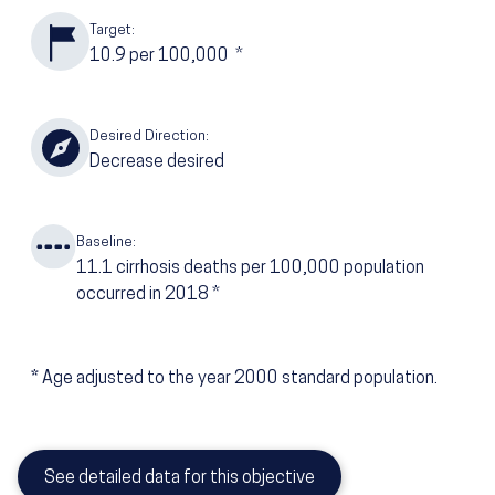
Target:
10.9
per 100,000
*
Desired Direction:
Decrease desired
Baseline:
11.1
cirrhosis deaths per 100,000 population
occurred in 2018
*
*
Age adjusted to the year 2000 standard population.
See detailed data for this objective