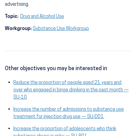
advertising.
Topic:
Drug and Alcohol Use
Workgroup:
Substance Use Workgroup
Other objectives you may be interested in
Reduce the proportion of people aged 21 years and
over who engaged in binge drinking in the past month —
SU‑10
Increase the number of admissions to substance use
treatment for injection drug use — SU‑D01
Increase the proportion of adolescents who think