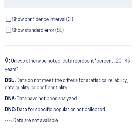
Show confidence interval (CI)
Show standard error (SE)
◊:
Unless otherwise noted, data represent "percent, 20–49
years"
DSU:
Data do not meet the criteria for statistical reliability,
data quality, or confidentiality.
DNA:
Data have not been analyzed.
DNC:
Data for specific population not collected.
--- :
Data are not available.