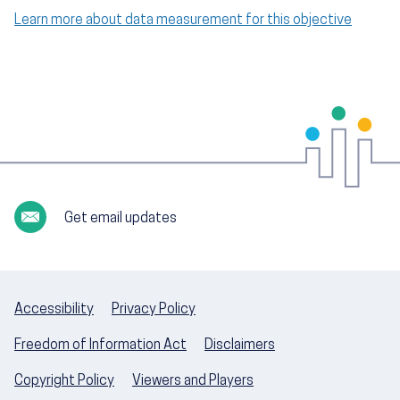
Learn more about data measurement for this objective
Get email updates
Accessibility
Privacy Policy
Freedom of Information Act
Disclaimers
Copyright Policy
Viewers and Players