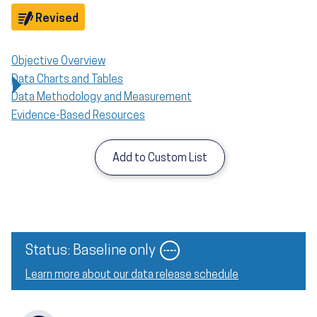
Objective
Revised
Objective Overview
Data Charts and Tables
Data Methodology and Measurement
Evidence-Based Resources
Add to Custom List
Status: Baseline only
Learn more about our data release schedule