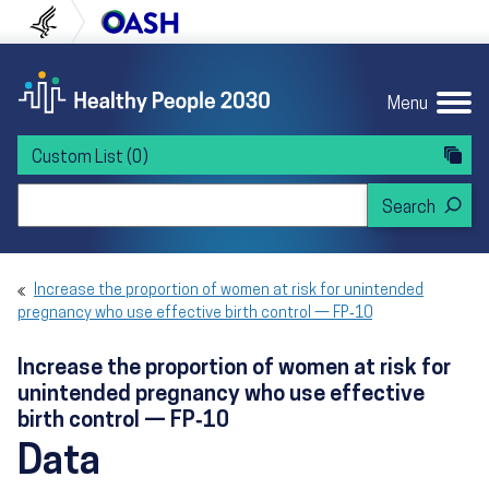
Skip to content
Skip to navigation
U.S. Department of Health and Human Servi
Office of Disease Preven
Menu
Custom List
(0)
Search Healthy People 2030
Increase the proportion of women at risk for unintended
pregnancy who use effective birth control — FP‑10
Increase the proportion of women at risk for
unintended pregnancy who use effective
birth control — FP‑10
Data