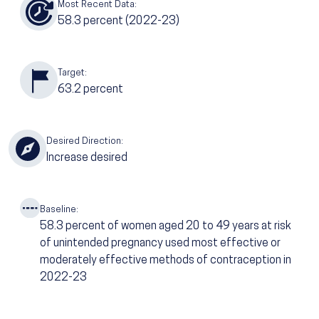
Most Recent Data:
58.3
percent (2022-23)
Target:
63.2
percent
Desired Direction:
Increase desired
Baseline:
58.3
percent of women aged 20 to 49 years at risk
of unintended pregnancy used most effective or
moderately effective methods of contraception in
2022-23