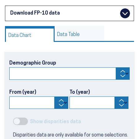
Download FP-10 data
Data Table
Data Chart
Demographic Group
From (year)
To (year)
Show disparities data
Disparities data are only available for some selections.