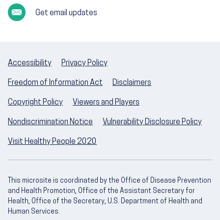
Get email updates
Accessibility
Privacy Policy
Freedom of Information Act
Disclaimers
Copyright Policy
Viewers and Players
Nondiscrimination Notice
Vulnerability Disclosure Policy
Visit Healthy People 2020
This microsite is coordinated by the Office of Disease Prevention
and Health Promotion, Office of the Assistant Secretary for
Health, Office of the Secretary, U.S. Department of Health and
Human Services.