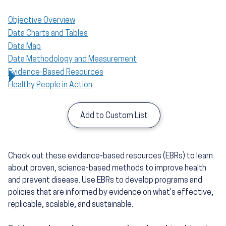
Objective Overview
Data Charts and Tables
Data Map
Data Methodology and Measurement
Evidence-Based Resources
Healthy People in Action
Add to Custom List
Check out these evidence-based resources (EBRs) to learn
about proven, science-based methods to improve health
and prevent disease. Use EBRs to develop programs and
policies that are informed by evidence on what's effective,
replicable, scalable, and sustainable.