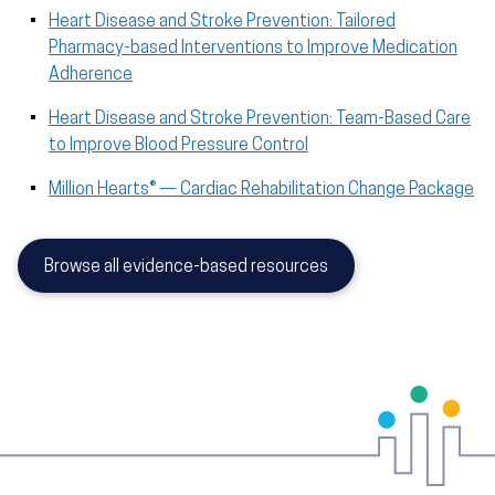
Heart Disease and Stroke Prevention: Tailored
Pharmacy-based Interventions to Improve Medication
Adherence
Heart Disease and Stroke Prevention: Team-Based Care
to Improve Blood Pressure Control
Million Hearts® — Cardiac Rehabilitation Change Package
Browse all evidence-based resources