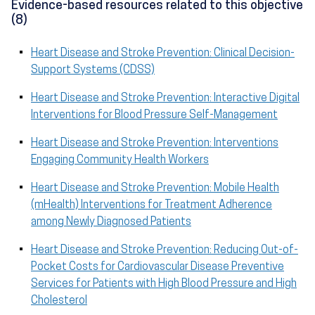
Evidence-based resources related to this objective
(8)
Heart Disease and Stroke Prevention: Clinical Decision-
Support Systems (CDSS)
Heart Disease and Stroke Prevention: Interactive Digital
Interventions for Blood Pressure Self-Management
Heart Disease and Stroke Prevention: Interventions
Engaging Community Health Workers
Heart Disease and Stroke Prevention: Mobile Health
(mHealth) Interventions for Treatment Adherence
among Newly Diagnosed Patients
Heart Disease and Stroke Prevention: Reducing Out-of-
Pocket Costs for Cardiovascular Disease Preventive
Services for Patients with High Blood Pressure and High
Cholesterol