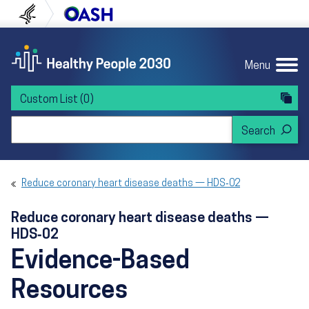
Skip to content
Skip to navigation
U.S. Department of Health and Human Servi
Office of Disease Preven
Menu
Custom List
(0)
Search Healthy People 2030
Reduce coronary heart disease deaths — HDS‑02
Reduce coronary heart disease deaths —
HDS‑02
Evidence-Based
Resources