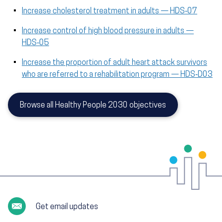
Increase cholesterol treatment in adults — HDS‑07
Increase control of high blood pressure in adults —
HDS‑05
Increase the proportion of adult heart attack survivors
who are referred to a rehabilitation program — HDS‑D03
Browse all Healthy People 2030 objectives
Get email updates