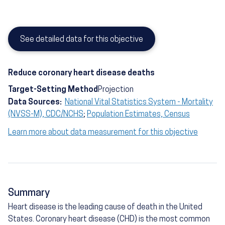
See detailed data for this objective
Reduce coronary heart disease deaths
Target-Setting Method
Projection
Data Sources:
National Vital Statistics System - Mortality
(NVSS-M), CDC/NCHS
;
Population Estimates, Census
Learn more about data measurement for this objective
Summary
Heart disease is the leading cause of death in the United
States. Coronary heart disease (CHD) is the most common