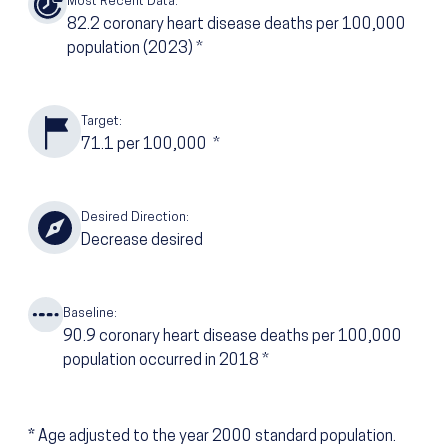
Most Recent Data:
82.2
coronary heart disease deaths per 100,000
population
(2023)
*
Target:
71.1
per 100,000
*
Desired Direction:
Decrease desired
Baseline:
90.9
coronary heart disease deaths per 100,000
population occurred in 2018
*
*
Age adjusted to the year 2000 standard population.