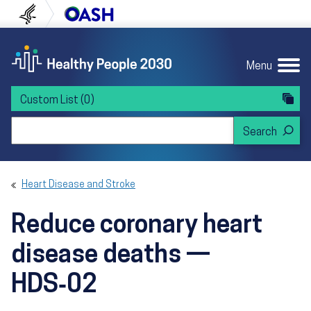
Skip to content
Skip to navigation
U.S. Department of Health and Human Servi
Office of Disease Preven
Menu
Custom List
(0)
Search Healthy People 2030
Heart Disease and Stroke
Reduce coronary heart
disease deaths —
HDS‑02