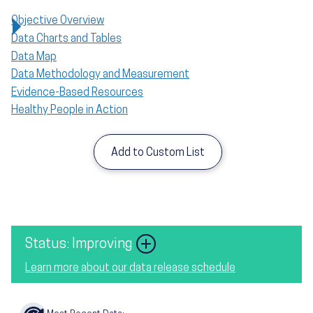
Objective Overview
Data Charts and Tables
Data Map
Data Methodology and Measurement
Evidence-Based Resources
Healthy People in Action
Add to Custom List
Image
Status: Improving
Learn more about our data release schedule