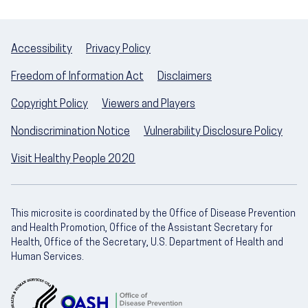
Accessibility
Privacy Policy
Freedom of Information Act
Disclaimers
Copyright Policy
Viewers and Players
Nondiscrimination Notice
Vulnerability Disclosure Policy
Visit Healthy People 2020
This microsite is coordinated by the Office of Disease Prevention
and Health Promotion, Office of the Assistant Secretary for
Health, Office of the Secretary, U.S. Department of Health and
Human Services.
U.S. Department of Health and Human Servic