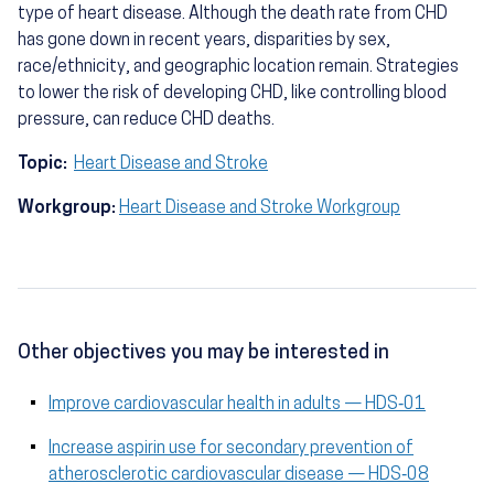
type of heart disease. Although the death rate from CHD
has gone down in recent years, disparities by sex,
race/ethnicity, and geographic location remain. Strategies
to lower the risk of developing CHD, like controlling blood
pressure, can reduce CHD deaths.
Topic:
Heart Disease and Stroke
Workgroup:
Heart Disease and Stroke Workgroup
Other objectives you may be interested in
Improve cardiovascular health in adults — HDS‑01
Increase aspirin use for secondary prevention of
atherosclerotic cardiovascular disease — HDS‑08