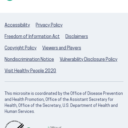
Accessibility
Privacy Policy
Freedom of Information Act
Disclaimers
Copyright Policy
Viewers and Players
Nondiscrimination Notice
Vulnerability Disclosure Policy
Visit Healthy People 2020
This microsite is coordinated by the Office of Disease Prevention
and Health Promotion, Office of the Assistant Secretary for
Health, Office of the Secretary, U.S. Department of Health and
Human Services.
U.S. Department of Health and Human Servic