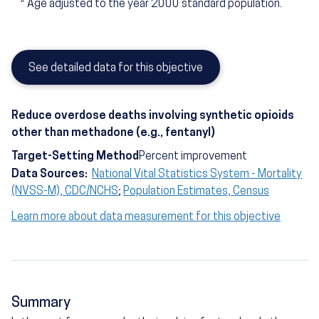
*
Age adjusted to the year 2000 standard population.
See detailed data for this objective
Reduce overdose deaths involving synthetic opioids
other than methadone (e.g., fentanyl)
Target-Setting Method
Percent improvement
Data Sources:
National Vital Statistics System - Mortality
(NVSS-M), CDC/NCHS
;
Population Estimates, Census
Learn more about data measurement for this objective
Summary