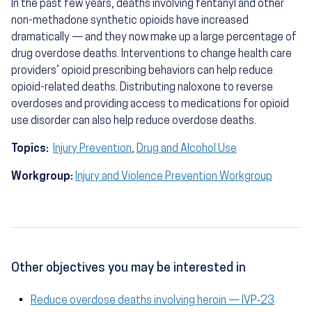
In the past few years, deaths involving fentanyl and other
non-methadone synthetic opioids have increased
dramatically — and they now make up a large percentage of
drug overdose deaths. Interventions to change health care
providers’ opioid prescribing behaviors can help reduce
opioid-related deaths. Distributing naloxone to reverse
overdoses and providing access to medications for opioid
use disorder can also help reduce overdose deaths.
Topics:
Injury Prevention
,
Drug and Alcohol Use
Workgroup:
Injury and Violence Prevention Workgroup
Other objectives you may be interested in
Reduce overdose deaths involving heroin — IVP‑23