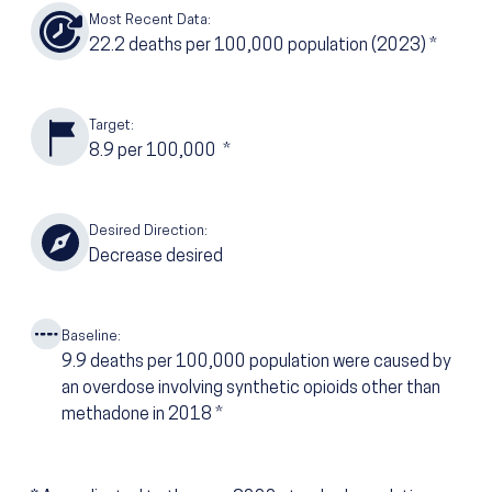
Most Recent Data:
22.2
deaths per 100,000 population
(2023)
*
Target:
8.9
per 100,000
*
Desired Direction:
Decrease desired
Baseline:
9.9
deaths per 100,000 population were caused by
an overdose involving synthetic opioids other than
methadone in 2018
*