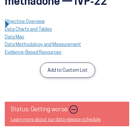
methadone — IVP‑22
Objective Overview
Data Charts and Tables
Data Map
Data Methodology and Measurement
Evidence-Based Resources
Add to Custom List
Image
Status: Getting worse
Learn more about our data release schedule