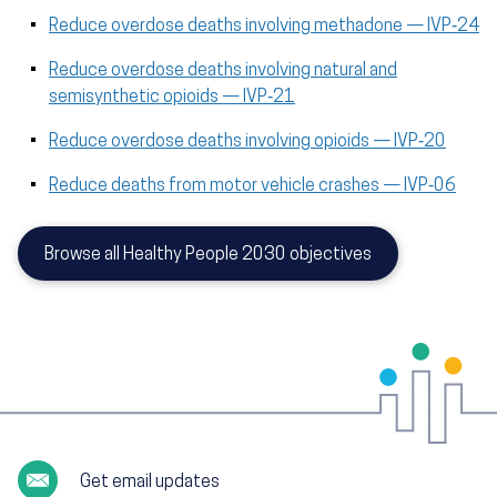
Reduce overdose deaths involving methadone — IVP‑24
Reduce overdose deaths involving natural and
semisynthetic opioids — IVP‑21
Reduce overdose deaths involving opioids — IVP‑20
Reduce deaths from motor vehicle crashes — IVP‑06
Browse all Healthy People 2030 objectives
Get email updates