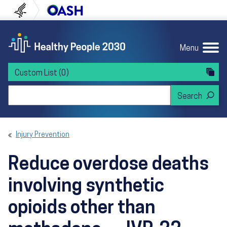
Skip to content
Skip to navigation
U.S. Department of Health and Human Servi
Office of Disease Preven
Menu
Custom List
(0)
Search Healthy People 2030
Injury Prevention
Reduce overdose deaths
involving synthetic
opioids other than